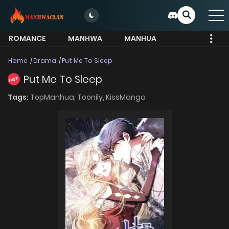
ROMANCE
MANHWA
MANHUA
MORE
Home
Drama
Put Me To Sleep
Put Me To Sleep
HOT
Tags:
TopManhua,
Toonily,
KissManga