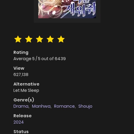
Rating
Average
5
/
5
out of
6439
View
627,138
Alternative
Let Me Sleep
Genre(s)
Drama
,
Manhwa
,
Romance
,
Shoujo
Release
2024
Status