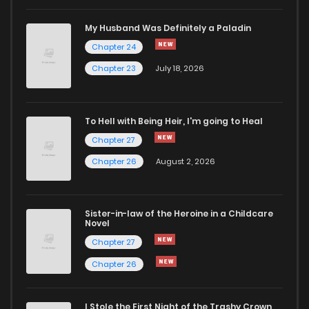
Chapter 17
1,049
1 years ago
My Husband Was Definitely a Paladin
Chapter 24
Chapter 16
1,045
1 years ago
Chapter 23
July 18, 2026
Chapter 15
1,158
1 years ago
To Hell with Being Heir, I'm going to Heal
Chapter 27
Chapter 14
1,164
1 years ago
Chapter 26
August 2, 2026
Chapter 13
1,347
1 years ago
Sister-in-law of the Heroine in a Childcare
Novel
Chapter 12
1,330
1 years ago
Chapter 27
Chapter 26
Chapter 11
1,496
1 years ago
I Stole the First Night of the Trashy Crown