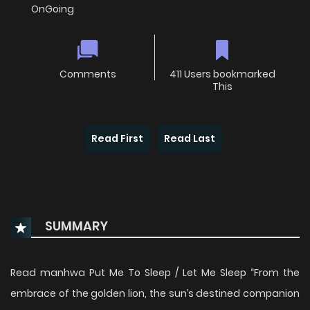
OnGoing
Comments
411 Users bookmarked
This
Read First
Read Last
SUMMARY
Read manhwa Put Me To Sleep / Let Me Sleep “From the
embrace of the golden lion, the sun’s destined companion