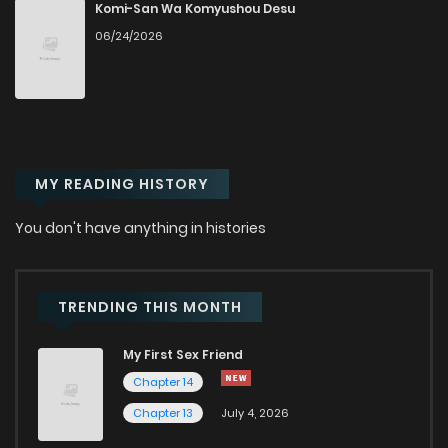
Chapter 25
993
1 years ago
Komi-San Wa Komyushou Desu
06/24/2026
Chapter 24
977
1 years ago
Chapter 23
1,056
1 years ago
MY READING HISTORY
Chapter 22
1,051
1 years ago
You don't have anything in histories
Chapter 21
1,110
1 years ago
Chapter 20
1,134
1 years ago
TRENDING THIS MONTH
My First Sex Friend
Chapter 19
1,045
1 years ago
Chapter 14
Chapter 13
July 4, 2026
Chapter 18
1,046
1 years ago