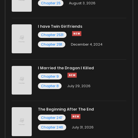
Chapter 25
August 3, 2026
Chapter 2
2,455
1 years ago
I have Twin Girlfriends
Chapter 1
3,385
1 years ago
Chapter 2531
Chapter 2511
December 4, 2024
I Married the Dragon I Killed
Chapter 9
Chapter 8
July 29, 2026
The Beginning After The End
Chapter 247
Chapter 246
July 31, 2026