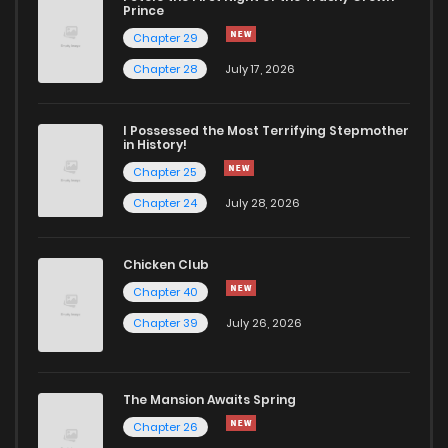
Chapter 10
1,562
1 years ago
Prince
Chapter 29
Chapter 9
1,549
1 years ago
Chapter 28
July 17, 2026
Chapter 8
1,670
1 years ago
I Possessed the Most Terrifying Stepmother
in History!
Chapter 25
Chapter 7
1,689
1 years ago
Chapter 24
July 28, 2026
Chapter 6
1,750
1 years ago
Chicken Club
Chapter 40
Chapter 5
1,874
1 years ago
Chapter 39
July 26, 2026
Chapter 4
1,922
1 years ago
The Mansion Awaits Spring
Chapter 3
2,081
1 years ago
Chapter 26