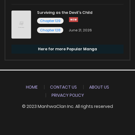
Surviving as the Devil's Child
Chapter 129
Chapter 128
June 21, 2026
Here for more Popular Manga
HOME
CONTACT US
ABOUT US
PRIVACY POLICY
© 2023 ManhwaClan Inc. All rights reserved