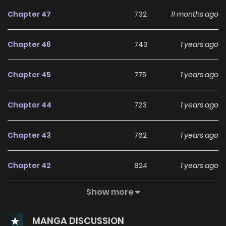
Chapter 47
732
11 months ago
Chapter 46
743
1 years ago
Chapter 45
775
1 years ago
Chapter 44
723
1 years ago
Chapter 43
762
1 years ago
Chapter 42
824
1 years ago
Show more
Chapter 41
791
1 years ago
MANGA DISCUSSION