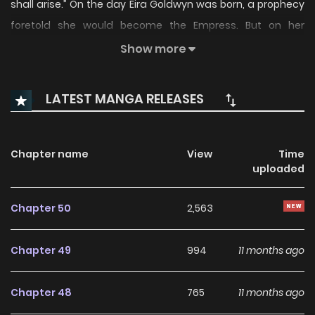
shall arise.” On the day Eira Goldwyn was born, a prophecy
foretold she would become the Empress. But on her
wedding night with the Crown Prince… “Are you truly the
Show more
woman of the prophecy?” The golden mark, said to appear
only on the chosen one, fails to manifest. Cast aside and
LATEST MANGA RELEASES
humiliated, Eira is unilaterally rejected by the Crown Prince.
With rumors branding her as an illegitimate child, relatives
scheming to seize her family’s legacy while her father lies
Chapter name
View
Time
uploaded
gravely ill, and relentless headaches and insomnia leaving
her vulnerable, Eira’s life spirals into chaos. Until one fateful
Chapter 50
2,563
evening. At the Twinveil social club in the capital, Eira
encounters a man who holds the cure to her afflictions.
Chapter 49
994
11 months ago
“I’ve found him. My remedy.” With his help, Eira vows to
reclaim everything she lost—her honor, her family’s legacy,
Chapter 48
765
11 months ago
and her rightful place in the prophecy. 나를 재워줘