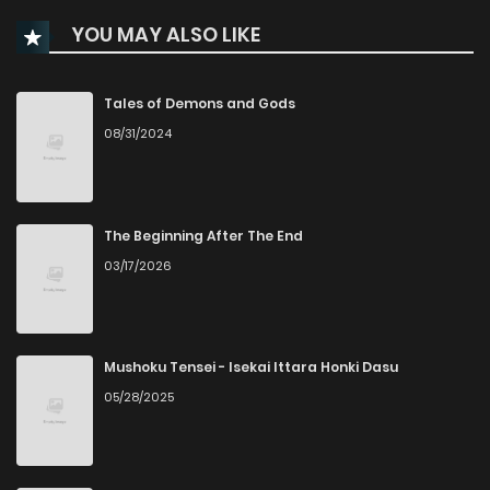
YOU MAY ALSO LIKE
Chapter 32
744
1 years ago
Chapter 31
855
1 years ago
Tales of Demons and Gods
08/31/2024
Chapter 30
989
1 years ago
Chapter 29
872
1 years ago
The Beginning After The End
03/17/2026
Chapter 28
855
1 years ago
Chapter 27
877
1 years ago
Mushoku Tensei - Isekai Ittara Honki Dasu
05/28/2025
Chapter 26
956
1 years ago