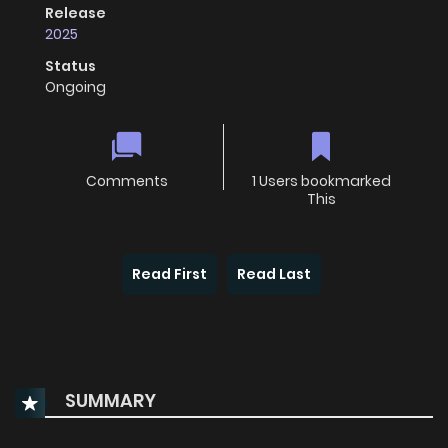
Release
2025
Status
Ongoing
Comments
1 Users bookmarked
This
Read First
Read Last
SUMMARY