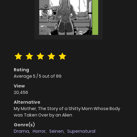
Rating
Average
5
/
5
out of
89
View
20,456
Alternative
My Mother, The Story of a Shitty Mom Whose Body
was Taken Over by an Alien
Genre(s)
Drama
,
Horror
,
Seinen
,
Supernatural