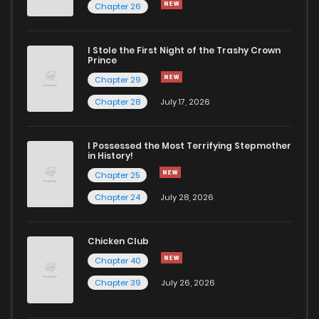
Chapter 26
I Stole the First Night of the Trashy Crown
Prince
Chapter 29
Chapter 28
July 17, 2026
I Possessed the Most Terrifying Stepmother
in History!
Chapter 25
Chapter 24
July 28, 2026
Chicken Club
Chapter 40
Chapter 39
July 26, 2026