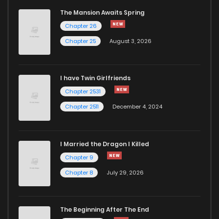
The Mansion Awaits Spring
Chapter 26
Chapter 25
August 3, 2026
I have Twin Girlfriends
Chapter 2531
Chapter 2511
December 4, 2024
I Married the Dragon I Killed
Chapter 9
Chapter 8
July 29, 2026
The Beginning After The End