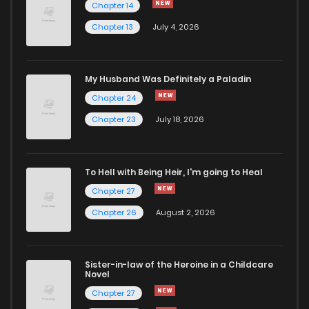
Chapter 14
Chapter 13
July 4, 2026
Chapter 6
321
8 months ago
Chapter 5
903
8 months ago
My Husband Was Definitely a Paladin
Chapter 24
Chapter 4
442
8 months ago
Chapter 23
July 18, 2026
Chapter 3
569
8 months ago
To Hell with Being Heir, I'm going to Heal
Chapter 27
Chapter 2
679
8 months ago
Chapter 26
August 2, 2026
Chapter 1
194
8 months ago
Sister-in-law of the Heroine in a Childcare
Novel
Chapter 27