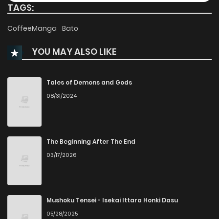
TAGS:
Chapter 10.5
216
1 months ago
CoffeeManga
Bato
YOU MAY ALSO LIKE
Chapter 10.4
100
1 months ago
Chapter 10.3
359
1 months ago
Tales of Demons and Gods
08/31/2024
Chapter 10.2
733
1 months ago
Chapter 10.1
251
4 months ago
The Beginning After The End
03/17/2026
Chapter 10
177
7 months ago
Chapter 9
238
8 months ago
Mushoku Tensei - Isekai Ittara Honki Dasu
05/28/2025