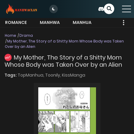
ROMANCE
MANHWA
MANHUA
MORE
Home
Drama
My Mother, The Story of a Shitty Mom Whose Body was Taken
Over by an Alien
My Mother, The Story of a Shitty Mom
HOT
Whose Body was Taken Over by an Alien
Tags:
TopManhua,
Toonily,
KissManga