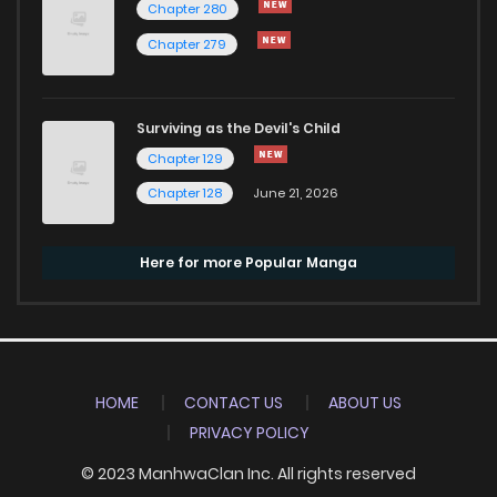
Chapter 280
Chapter 279
Surviving as the Devil's Child
Chapter 129
Chapter 128
June 21, 2026
Here for more Popular Manga
HOME
CONTACT US
ABOUT US
PRIVACY POLICY
© 2023 ManhwaClan Inc. All rights reserved