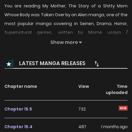
You are reading My Mother, The Story of a Shitty Mom
Whose Body was Taken Over by an Alien manga, one of the
most popular manga covering in Seinen, Drama, Horror,
Supernatural genres, written by Mame usaya /
Usayamame / @usayamame at MangaBuddy, a top
Show more
manga site to offering for free. My Mother, The Story of a
Shitty Mom Whose Body was Taken Over by an Alien has 38
LATEST MANGA RELEASES
translated chapters and translations of other chapters
are in progress. Lets enjoy. If you want to get the updates
about latest chapters, lets create an account and add My
Chapter name
View
Time
uploaded
Mother, The Story of a Shitty Mom Whose Body was Taken
Over by an Alien to your bookmark.
Chapter 15.5
732
Chapter 15.4
487
1 months ago