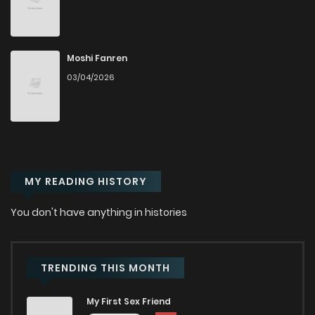
Chapter 8
549
8 months ago
Chapter 7.5
766
8 months ago
Moshi Fanren
03/04/2026
Chapter 7
984
8 months ago
Chapter 6.5
202
1 months ago
MY READING HISTORY
Chapter 6.4
836
1 months ago
You don't have anything in histories
Chapter 6.3
496
1 months ago
Chapter 6.2
334
1 months ago
TRENDING THIS MONTH
My First Sex Friend
Chapter 6.1
190
4 months ago