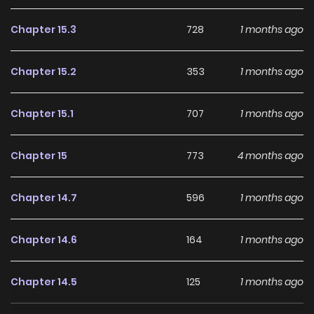
Chapter 15.3
728
1 months ago
Chapter 15.2
353
1 months ago
Chapter 15.1
707
1 months ago
Chapter 15
773
4 months ago
Chapter 14.7
596
1 months ago
Chapter 14.6
164
1 months ago
Chapter 14.5
125
1 months ago