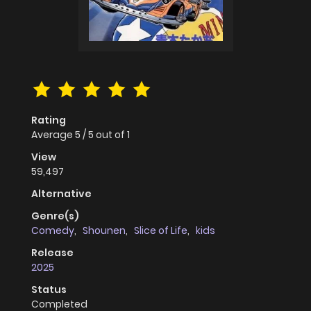
Rating
Average
5
/
5
out of
1
View
59,497
Alternative
Genre(s)
Comedy
,
Shounen
,
Slice of Life
,
kids
Release
2025
Status
Completed