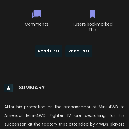
Comments
1 Users bookmarked
This
Read First
Read Last
SUMMARY
After his promotion as the ambassador of Mini-4WD to
America, Mini-4WD Fighter IV are searching for his
successor, at the factory trips attended by 4WDs players