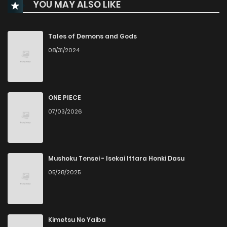
YOU MAY ALSO LIKE
Chapter 50
967
9 months ago
Chapter 49
931
10 months ago
Tales of Demons and Gods
08/31/2024
Chapter 48
199
10 months ago
Chapter 47
857
10 months ago
ONE PIECE
07/03/2026
Chapter 46
515
10 months ago
Chapter 45
690
10 months ago
Mushoku Tensei - Isekai Ittara Honki Dasu
05/28/2025
Chapter 44
234
10 months ago
Chapter 43
802
10 months ago
Kimetsu No Yaiba