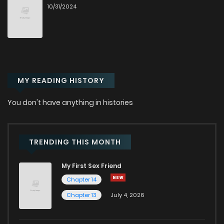
10/31/2024
Chapter 42
407
11 months ago
Chapter 41
105
11 months ago
MY READING HISTORY
Chapter 40
426
11 months ago
You don't have anything in histories
Chapter 39
327
1 years ago
Chapter 38
772
1 years ago
TRENDING THIS MONTH
My First Sex Friend
Chapter 37
995
1 years ago
Chapter 14
Chapter 13
July 4, 2026
Chapter 36
472
1 years ago