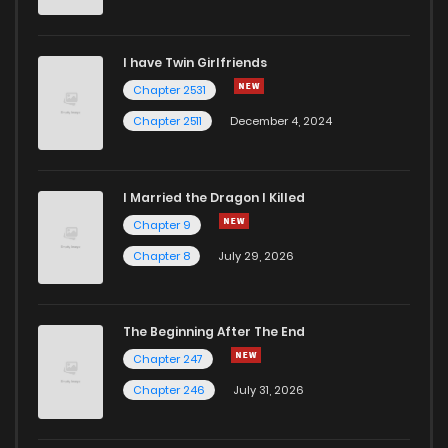
Chapter 23
352
1 years ago
I have Twin Girlfriends
Chapter 22
642
1 years ago
Chapter 2531
Chapter 2511
December 4, 2024
I Married the Dragon I Killed
Chapter 9
Chapter 8
July 29, 2026
The Beginning After The End
Chapter 247
Chapter 246
July 31, 2026