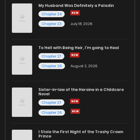
Chapter 35
984
1 years ago
My Husband Was Definitely a Paladin
Chapter 24
Chapter 34
818
1 years ago
Chapter 23
July 18, 2026
Chapter 33.5
124
1 years ago
To Hell with Being Heir, I'm going to Heal
Chapter 27
Chapter 33
158
1 years ago
Chapter 26
August 2, 2026
Chapter 32
920
1 years ago
Sister-in-law of the Heroine in a Childcare
Novel
Chapter 31
683
1 years ago
Chapter 27
Chapter 26
Chapter 30.5
318
1 years ago
I Stole the First Night of the Trashy Crown
Chapter 30
180
1 years ago
Prince