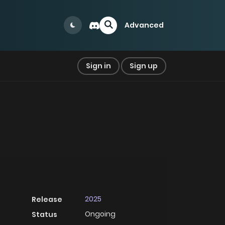
Advanced
Sign in
Sign up
2025
Release
Ongoing
Status