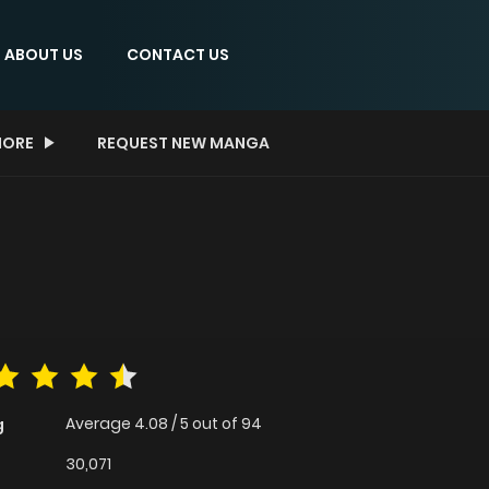
ABOUT US
CONTACT US
ORE
REQUEST NEW MANGA
Average
4.08
/
5
out of
94
g
30,071