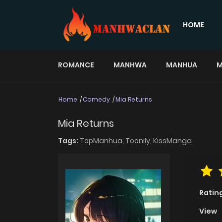
HOME
ROMANCE
MANHWA
MANHUA
M
Home
Comedy
Mia Returns
Mia Returns
Tags:
TopManhua,
Toonily,
KissManga
Ratin
View