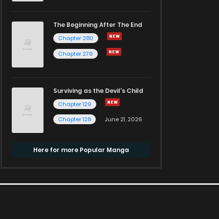
The Beginning After The End
Chapter 280
Chapter 279
Surviving as the Devil's Child
Chapter 129
Chapter 128
June 21, 2026
Here for more Popular Manga