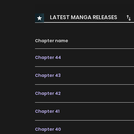
LATEST MANGA RELEASES
Chapter name
Chapter 44
Chapter 43
Chapter 42
Chapter 41
Chapter 40