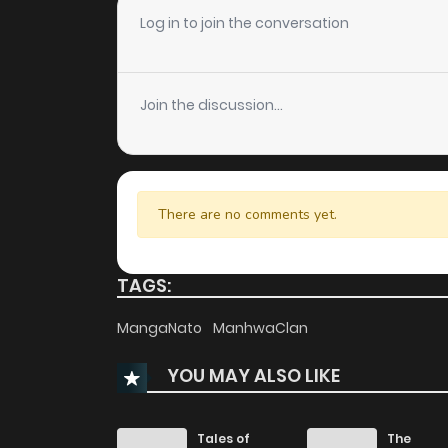
Chapter 32
Log in to join the conversation
Chapter 31
Join the discussion...
Chapter 30
Chapter 29
There are no comments yet.
Chapter 28
TAGS:
Chapter 27
MangaNato
ManhwaClan
YOU MAY ALSO LIKE
Chapter 26
Chapter 25
Tales of
The