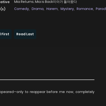
Mia Returns; Mia is Back미아가 돌아왔다
native
Comedy
,
Drama
,
Harem
,
Mystery
,
Romance
,
Parod
(s)
 First
Read Last
isappeared—only to reappear before me now, completely