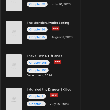
Chapter 39
July 26, 2026
The Mansion Awaits Spring
Chapter 26
Chapter 25
August 3, 2026
I have Twin Girlfriends
Chapter 2531
Chapter 2511
December 4, 2024
I Married the Dragon I Killed
Chapter 9
Chapter 8
July 29, 2026