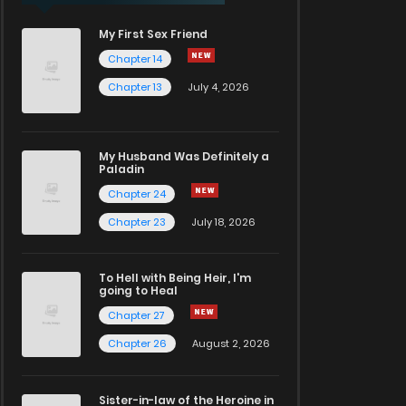
My First Sex Friend
Chapter 14
Chapter 13
July 4, 2026
My Husband Was Definitely a
Paladin
Chapter 24
Chapter 23
July 18, 2026
To Hell with Being Heir, I'm
going to Heal
Chapter 27
Chapter 26
August 2, 2026
Sister-in-law of the Heroine in