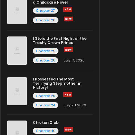
a Childcare Novel
Chapter 27
Chapter 26
I Stole the First Night of the
Trashy Crown Prince
Chapter 29
Chapter 28
July 17, 2026
I Possessed the Most
Terrifying Stepmother in
History!
Chapter 25
Chapter 24
July 28, 2026
Chicken Club
Chapter 40