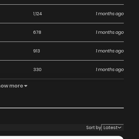
1,124
1 months ago
678
1 months ago
913
1 months ago
330
1 months ago
how more
400
4 months ago
964
4 months ago
492
4 months ago
Sort by
Latest