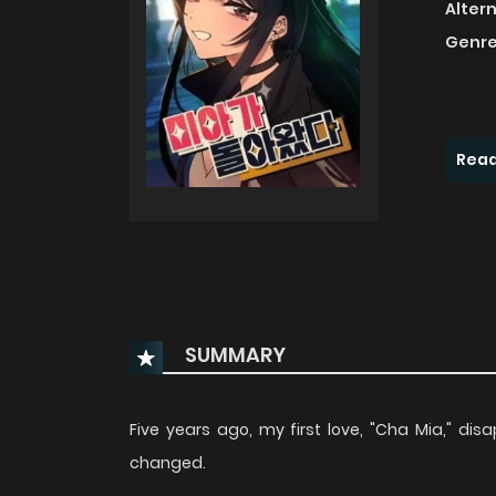
Alter
Genre
Read
SUMMARY
Five years ago, my first love, "Cha Mia," d
changed.