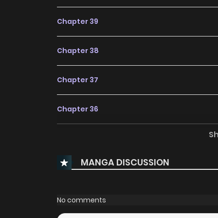
Chapter 39
Chapter 38
Chapter 37
Chapter 36
S
Chapter 35
MANGA DISCUSSION
Chapter 34
Chapter 33
No comments