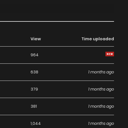
View
Time uploaded
964
638
1 months ago
379
1 months ago
381
1 months ago
1,044
1 months ago