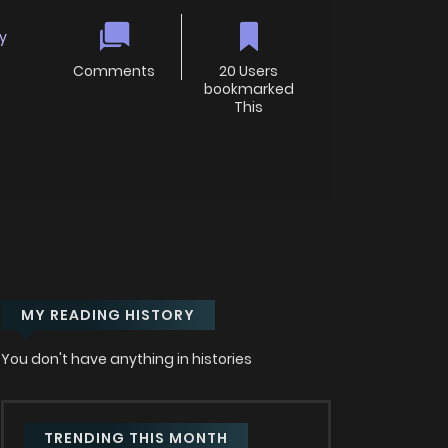
y
Comments
20 Users
bookmarked
This
MY READING HISTORY
You don't have anything in histories
TRENDING THIS MONTH