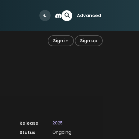
Advanced
Sign in
Sign up
2025
Release
Ongoing
Status