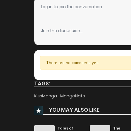
Chapter 44
Log in to join the conversation
Chapter 43
Join the discussion...
Chapter 42.2
Chapter 42.1
There are no comments yet.
Chapter 42
TAGS:
Chapter 41
KissManga
MangaNato
YOU MAY ALSO LIKE
Chapter 40
Chapter 39
Tales of
The