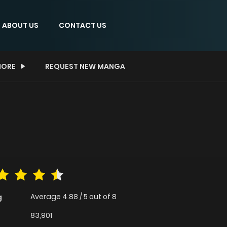
ABOUT US
CONTACT US
ORE
REQUEST NEW MANGA
Average
4.88
/
5
out of
8
g
83,901