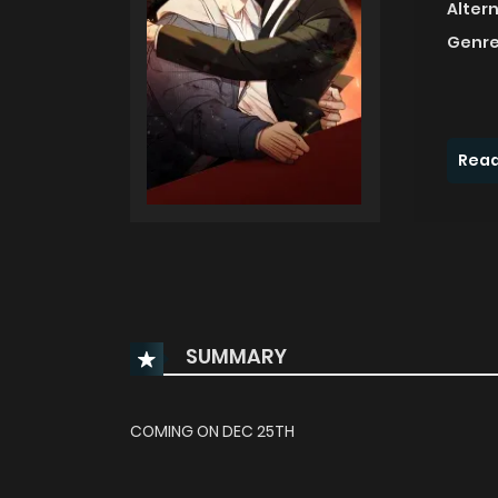
Alter
Genre
Read
SUMMARY
COMING ON DEC 25TH