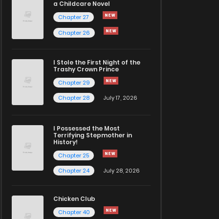
a Childcare Novel
Chapter 27
Chapter 26
I Stole the First Night of the
Trashy Crown Prince
Chapter 29
Chapter 28
July 17, 2026
I Possessed the Most
Terrifying Stepmother in
History!
Chapter 25
Chapter 24
July 28, 2026
Chicken Club
Chapter 40