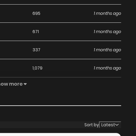
695
1 months ago
671
1 months ago
337
1 months ago
1,079
1 months ago
how more
572
1 months ago
754
1 months ago
683
1 months ago
Sort by
Latest