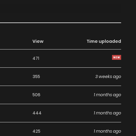
View
Time uploaded
471
355
3 weeks ago
506
1 months ago
444
1 months ago
425
1 months ago