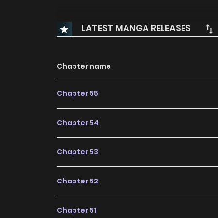
LATEST MANGA RELEASES
Chapter name
Chapter 55
Chapter 54
Chapter 53
Chapter 52
Chapter 51