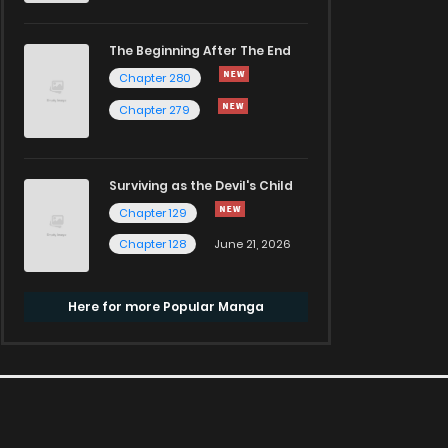
The Beginning After The End
Chapter 280
Chapter 279
Surviving as the Devil's Child
Chapter 129
Chapter 128
June 21, 2026
Here for more Popular Manga