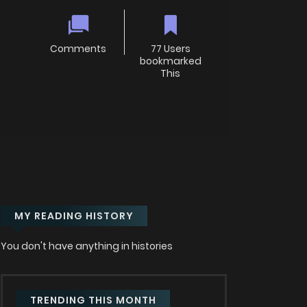
Comments
77 Users
bookmarked
This
MY READING HISTORY
You don't have anything in histories
TRENDING THIS MONTH