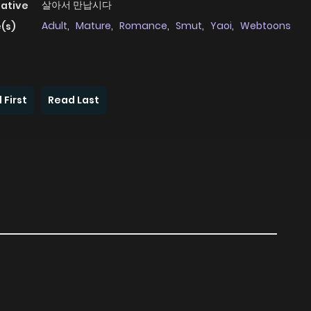
살아서 만납시다
native
Adult
,
Mature
,
Romance
,
Smut
,
Yaoi
,
Webtoons
(s)
 First
Read Last