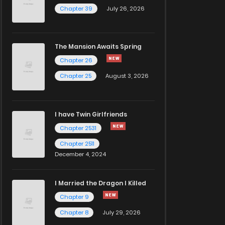
Chapter 39
July 26, 2026
The Mansion Awaits Spring
Chapter 26
Chapter 25
August 3, 2026
I have Twin Girlfriends
Chapter 2531
Chapter 2511
December 4, 2024
I Married the Dragon I Killed
Chapter 9
Chapter 8
July 29, 2026