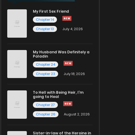
My First Sex Friend
Chapter 14
Chapter 13
July 4, 2026
My Husband Was Definitely a
Paladin
Chapter 24
Chapter 23
July 18, 2026
To Hell with Being Heir, I'm
going to Heal
Chapter 27
Chapter 26
August 2, 2026
Sister-in-law of the Heroine in