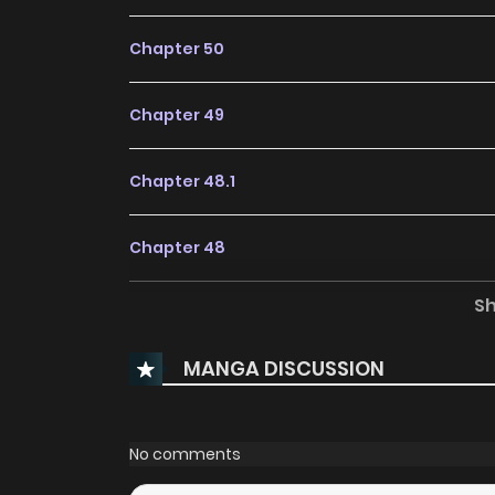
Chapter 50
Chapter 49
Chapter 48.1
Chapter 48
S
Chapter 47
MANGA DISCUSSION
Chapter 46
Chapter 45
No comments