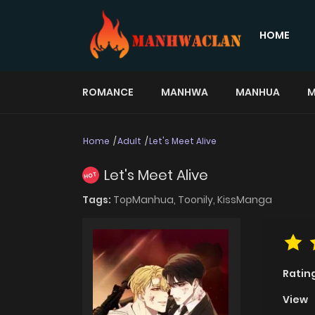
HOME
ROMANCE
MANHWA
MANHUA
M
Home
Adult
Let's Meet Alive
Let's Meet Alive
HOT
Tags:
TopManhua,
Toonily,
KissManga
Ratin
View