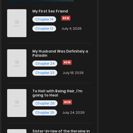
My First Sex Friend
Chapter 14
Chapter 13
July 4, 2026
My Husband Was Definitely a
Paladin
Chapter 24
Chapter 23
July 18, 2026
To Hell with Being Heir, I'm
going to Heal
Chapter 26
Chapter 25
July 24, 2026
Sister-in-law of the Heroine in