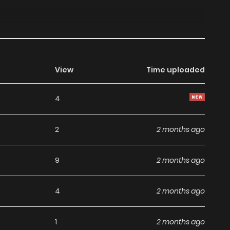
View
Time uploaded
4
2
2 months ago
9
2 months ago
4
2 months ago
1
2 months ago