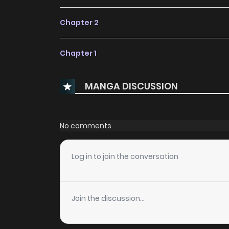
Chapter 2
Chapter 1
MANGA DISCUSSION
No comments
Log in to join the conversation
Join the discussion...