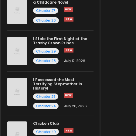
a Childcare Novel
Chapter 27
Chapter 26
I Stole the First Night of the
Trashy Crown Prince
Chapter 29
Chapter 28
July 17, 2026
I Possessed the Most
Terrifying Stepmother in
History!
Chapter 25
Chapter 24
July 28, 2026
Chicken Club
Chapter 40