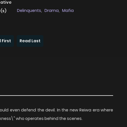
native
Delinquents
,
Drama
,
Mafia
(s)
 First
Read Last
uld even defend the devil. In the new Reiwa era where
arkness\" who operates behind the scenes.