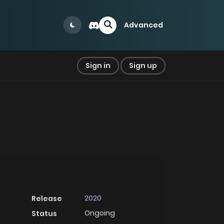
Advanced
Sign in
Sign up
2020
Release
Ongoing
Status