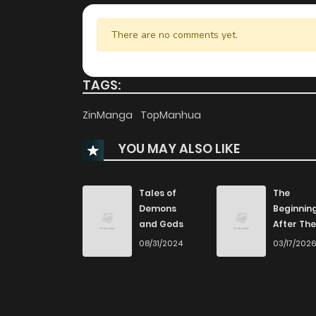
There are no comments yet.
TAGS:
ZinManga
TopManhua
YOU MAY ALSO LIKE
Tales of
The
Demons
Beginnin
and Gods
After The
End
08/31/2024
03/17/202