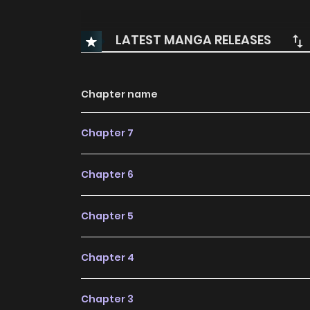
LATEST MANGA RELEASES
Chapter name
Chapter 7
Chapter 6
Chapter 5
Chapter 4
Chapter 3