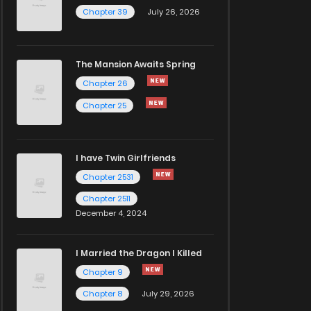
Chapter 39
July 26, 2026
The Mansion Awaits Spring
Chapter 26
Chapter 25
I have Twin Girlfriends
Chapter 2531
Chapter 2511
December 4, 2024
I Married the Dragon I Killed
Chapter 9
Chapter 8
July 29, 2026