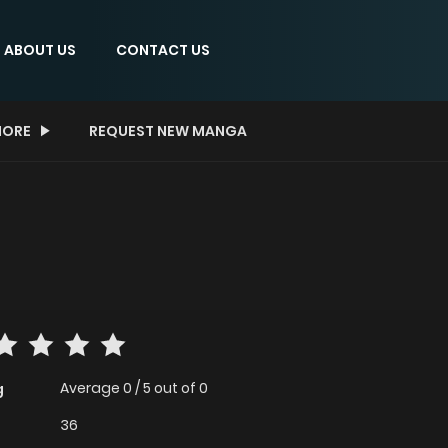
ABOUT US
CONTACT US
ORE
REQUEST NEW MANGA
Average
0
/
5
out of
0
g
36