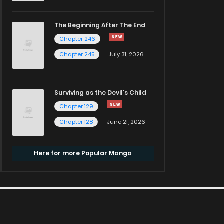
The Beginning After The End
Chapter 246
Chapter 245
July 31, 2026
Surviving as the Devil's Child
Chapter 129
Chapter 128
June 21, 2026
Here for more Popular Manga