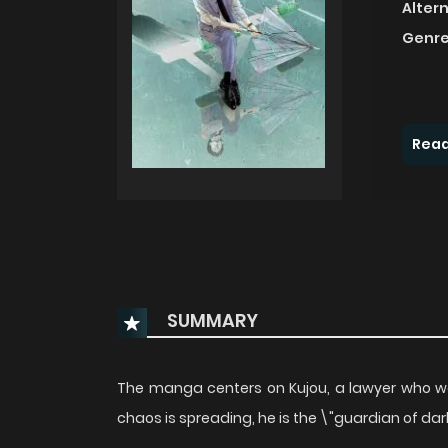
Alter
Genre
Read
SUMMARY
The manga centers on Kujou, a lawyer who wo
chaos is spreading, he is the \"guardian of d