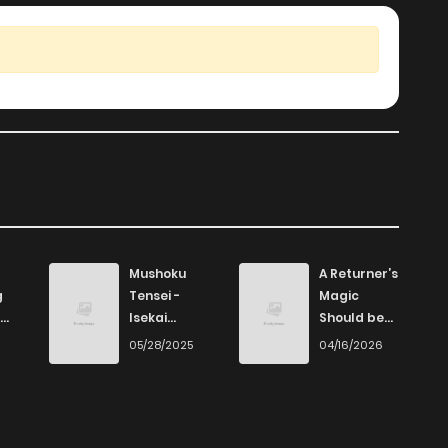
Mushoku
A Returner’s
g
Tensei -
Magic
Isekai
Should be
Ittara Honki
Special
6
05/28/2025
04/16/2026
Dasu