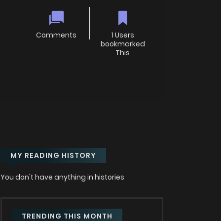
Comments
1 Users
bookmarked
This
MY READING HISTORY
You don't have anything in histories
TRENDING THIS MONTH