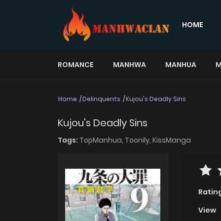
HOME
ROMANCE
MANHWA
MANHUA
M
Home
Delinquents
Kujou's Deadly Sins
Kujou's Deadly Sins
Tags:
TopManhua,
Toonily,
KissManga
Ratin
View