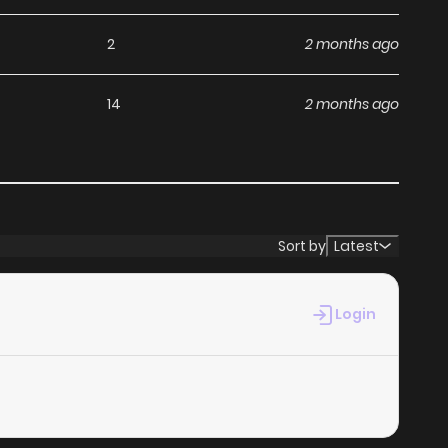
2
2 months ago
14
2 months ago
Sort by
Latest
Login