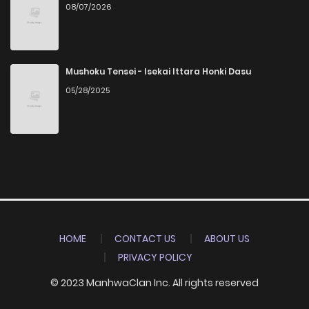
08/07/2026
Mushoku Tensei - Isekai Ittara Honki Dasu
05/28/2025
HOME
CONTACT US
ABOUT US
PRIVACY POLICY
© 2023 ManhwaClan Inc. All rights reserved