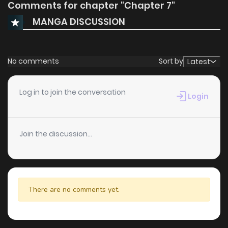
Comments for chapter "Chapter 7"
MANGA DISCUSSION
No comments
Sort by
Latest
Log in to join the conversation
Login
Join the discussion...
There are no comments yet.