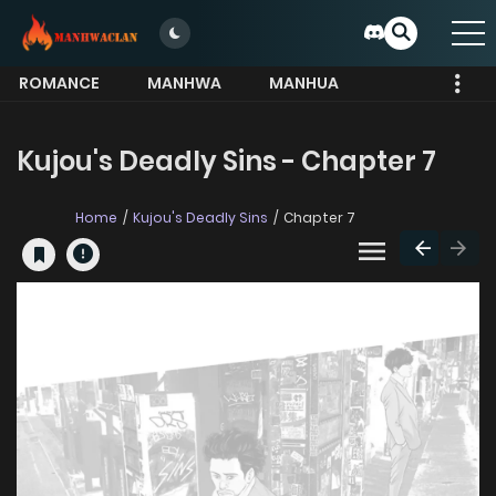
ROMANCE
MANHWA
MANHUA
MORE
Kujou's Deadly Sins - Chapter 7
Home
Kujou's Deadly Sins
Chapter 7