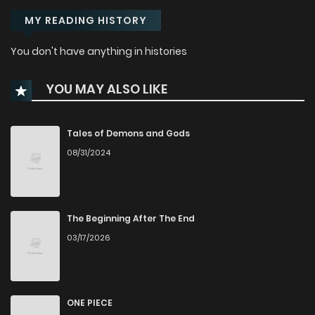
MY READING HISTORY
You don't have anything in histories
YOU MAY ALSO LIKE
Tales of Demons and Gods
08/31/2024
The Beginning After The End
03/17/2026
ONE PIECE