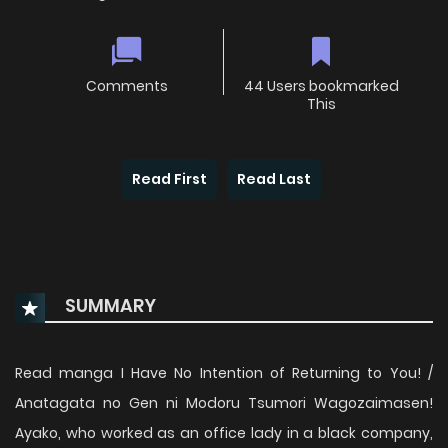
Comments
44 Users bookmarked
This
Read First
Read Last
SUMMARY
Read manga I Have No Intention of Returning to You! /
Anatagata no Gen ni Modoru Tsumori Wagozaimasen!
Ayako, who worked as an office lady in a black company,