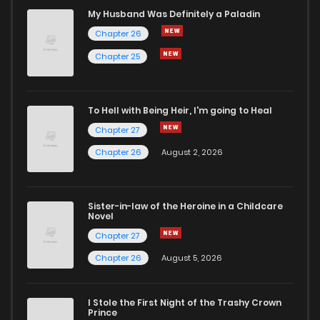
Chapter 59
237
8 months ago
My Husband Was Definitely a Paladin
Chapter 26
Chapter 58
224
8 months ago
Chapter 25
Chapter 57
229
9 months ago
To Hell with Being Heir, I'm going to Heal
Chapter 27
Chapter 56
251
9 months ago
Chapter 26
August 2, 2026
Chapter 55
259
9 months ago
Sister-in-law of the Heroine in a Childcare
Novel
Chapter 54
251
9 months ago
Chapter 27
Chapter 26
August 5, 2026
Chapter 53
264
9 months ago
I Stole the First Night of the Trashy Crown
Chapter 52
251
9 months ago
Prince