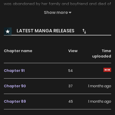
was abandoned by her family and boyfriend and died of
overwork…But before she knew it, she had entered the
Show more
world of the otome game she had played in her previous
life. However, it seems she was also oppressed in this world,
LATEST MANGA RELEASES
and Angelica, who worked as a chef for the Knights, was
falsely accused and fired. Furthermore, she was to marry a
man rumored to be a gluttonous count… but wait a minute.
Chapter name
View
Time
uploaded
The count’s child is one of the characters you can capture,
right? And this family is destroyed before the game even
Chapter 91
54
begins!? Putting aside her cold husband, she chose the
destruction route for her cute stepdaughter … Associated
Chapter 90
37
1 months ago
Names あなた方の元に戻るつもりはございません! あなた方の元
に戻るつもりはございません！
Chapter 89
45
1 months ago