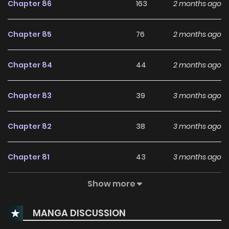
Chapter 86
163
2 months ago
Chapter 85
76
2 months ago
Chapter 84
44
2 months ago
Chapter 83
39
3 months ago
Chapter 82
38
3 months ago
Chapter 81
43
3 months ago
Show more
Chapter 80
41
3 months ago
MANGA DISCUSSION
Chapter 79
49
3 months ago