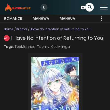
ROMANCE
MANHWA
MANHUA
MORE
Home
Drama
I Have No Intention of Returning to You!
I Have No Intention of Returning to You!
HOT
Tags:
TopManhua,
Toonily,
KissManga