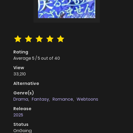
Rating
Average
5
/
5
out of
40
View
33,210
Alternative
Genre(s)
Drama
,
Fantasy
,
Romance
,
Webtoons
Release
2025
Status
OnGoing