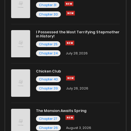
Chapter 31
Chapter 51
267
9 months ago
Chapter 30
Chapter 50
301
12 months ago
I Possessed the Most Terrifying Stepmother
in History!
Chapter 25
Chapter 49
303
12 months ago
Chapter 24
July 28, 2026
Chapter 48
309
12 months ago
Chicken Club
Chapter 40
Chapter 47
305
12 months ago
Chapter 39
July 26, 2026
Chapter 46
304
12 months ago
The Mansion Awaits Spring
Chapter 45
310
12 months ago
Chapter 27
Chapter 26
August 3, 2026