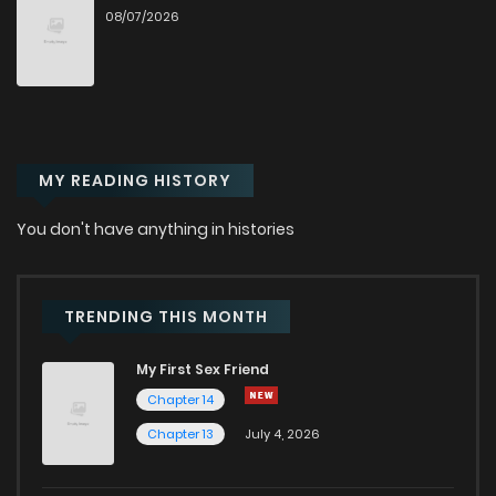
08/07/2026
Chapter 63
179
7 months ago
Chapter 62
203
8 months ago
MY READING HISTORY
Chapter 61.3
37
8 months ago
You don't have anything in histories
Chapter 61.2
16
8 months ago
Chapter 61.1
46
8 months ago
TRENDING THIS MONTH
My First Sex Friend
Chapter 61
230
8 months ago
Chapter 14
Chapter 13
July 4, 2026
Chapter 60
177
8 months ago