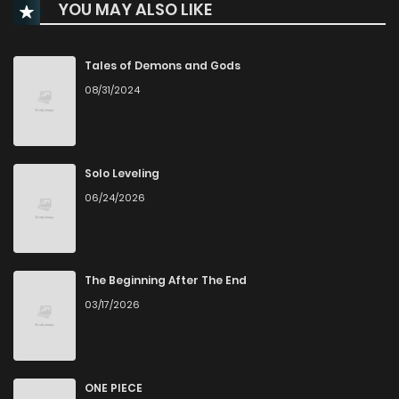
YOU MAY ALSO LIKE
Chapter 71
89
5 months ago
Chapter 70
113
6 months ago
Tales of Demons and Gods
08/31/2024
Chapter 69
129
6 months ago
Chapter 68
135
6 months ago
Solo Leveling
06/24/2026
Chapter 67
134
6 months ago
Chapter 66
175
7 months ago
The Beginning After The End
03/17/2026
Chapter 65
186
7 months ago
Chapter 64
187
7 months ago
ONE PIECE