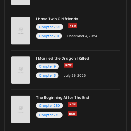
Chapter 44
328
1 years ago
I have Twin Girlfriends
Chapter 43
311
1 years ago
Chapter 2531
Chapter 2511
December 4, 2024
I Married the Dragon I Killed
Chapter 9
Chapter 8
July 29, 2026
The Beginning After The End
Chapter 280
Chapter 279