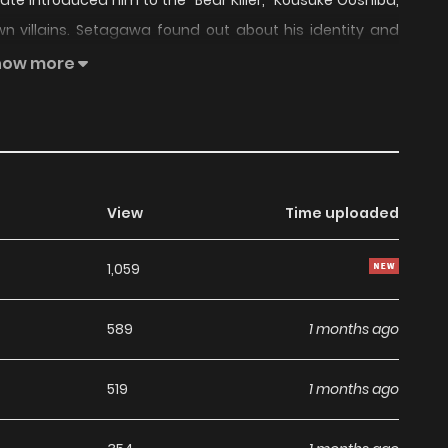
te introduced him to the "Bear Killer," Kousuke Ooshiba,
wn villains. Setagawa found out about his identity and
eously forging a bond with his brother, Kensuke. Fast
how more
 Kousuke and Setagawa remained fixed in its original
ing a glimpse of Kensuke and his lover Asaya Hasekura,
ousuke, Setagawa realized that his emotions for his
tially believed.
View
Time uploaded
1,059
589
1 months ago
519
1 months ago