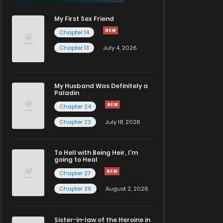
My First Sex Friend
Chapter 14
Chapter 13
July 4, 2026
My Husband Was Definitely a
Paladin
Chapter 24
Chapter 23
July 18, 2026
To Hell with Being Heir, I'm
going to Heal
Chapter 27
Chapter 26
August 2, 2026
Sister-in-law of the Heroine in