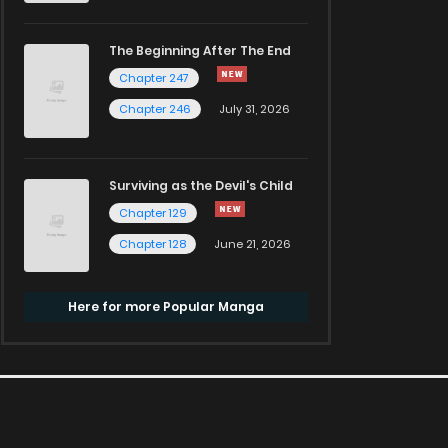
The Beginning After The End
Chapter 247
Chapter 246
July 31, 2026
Surviving as the Devil's Child
Chapter 129
Chapter 128
June 21, 2026
Here for more Popular Manga