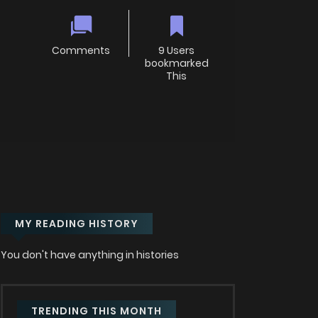
Comments
9 Users
bookmarked
This
MY READING HISTORY
You don't have anything in histories
TRENDING THIS MONTH