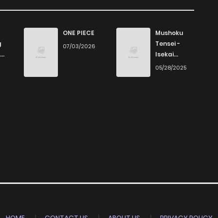
28
1 years ago
914
1 years ago
ONE PIECE
Mushoku
g
Tensei -
07/03/2026
Isekai
18
1 years ago
Ittara Honki
6
05/28/2025
Dasu
24
1 years ago
14
1 years ago
21
1 years ago
22
1 years ago
29
1 years ago