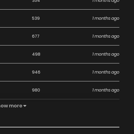
354
1 months ago
539
1 months ago
677
1 months ago
498
1 months ago
946
1 months ago
980
1 months ago
how more
666
1 months ago
291
1 years ago