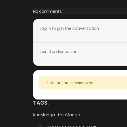
Chapter 27.1
No comments
Chapter 27
Log in to join the conversation
Chapter 26.1
Join the discussion...
Chapter 26
Chapter 25
There are no comments yet.
Chapter 24
TAGS:
Chapter 23
KunManga
HariManga