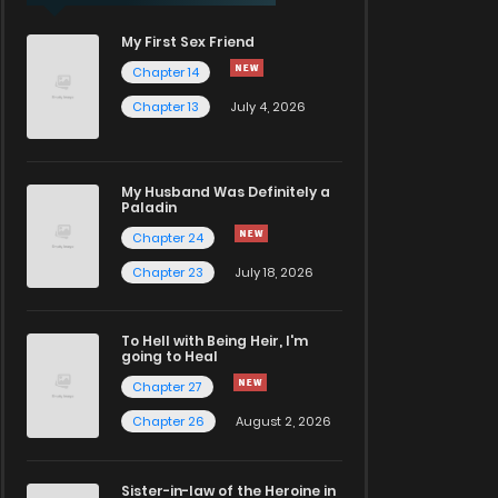
My First Sex Friend
Chapter 14
Chapter 13
July 4, 2026
My Husband Was Definitely a
Paladin
Chapter 24
Chapter 23
July 18, 2026
To Hell with Being Heir, I'm
going to Heal
Chapter 27
Chapter 26
August 2, 2026
Sister-in-law of the Heroine in