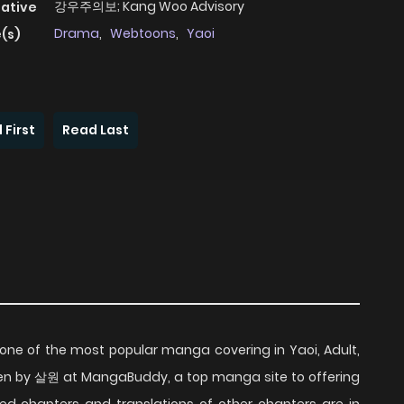
강우주의보; Kang Woo Advisory
native
Drama
,
Webtoons
,
Yaoi
(s)
 First
Read Last
one of the most popular manga covering in Yaoi, Adult,
en by 살원 at MangaBuddy, a top manga site to offering