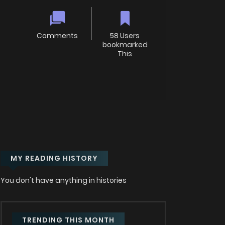
Comments
58 Users
bookmarked
This
MY READING HISTORY
You don't have anything in histories
TRENDING THIS MONTH