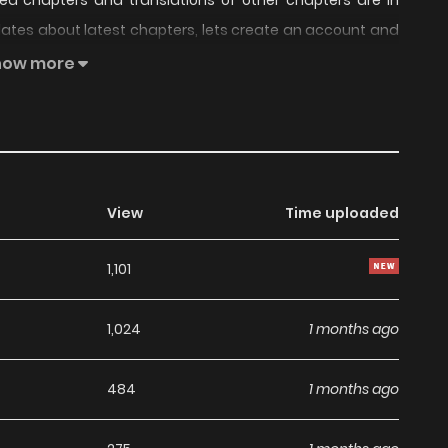
ted chapters and translations of other chapters are in
pdates about latest chapters, lets create an account and
During the 8 years I was gone, Choi Kangwoo became a
how more
d and terrifying Choi Kangwoo still likes me.
View
Time uploaded
1,101
1,024
1 months ago
484
1 months ago