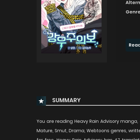
Alter
Genre
Read
SUMMARY
You are reading Heavy Rain Advisory manga, 
Mature, Smut, Drama, Webtoons genres, writt