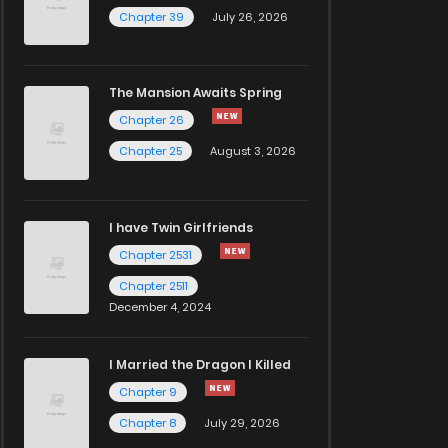
Chapter 39
July 26, 2026
The Mansion Awaits Spring
Chapter 26
Chapter 25
August 3, 2026
I have Twin Girlfriends
Chapter 2531
Chapter 2511
December 4, 2024
I Married the Dragon I Killed
Chapter 9
Chapter 8
July 29, 2026