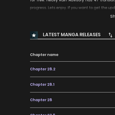
for free. Heavy Rain Advisory has 47 transla
progress. Lets enjoy. If you want to get the u
add Heavy Rain Advisory to your bookmark. 
S
notorious gangster in the neighborhood.That col
LATEST MANGA RELEASES
Chapter name
Chapter 28.2
Chapter 28.1
Chapter 28