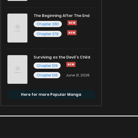
The Beginning After The End
Chapter 280
Chapter 279
Surviving as the Devil's Child
Chapter 129
Chapter 128
June 21, 2026
Here for more Popular Manga