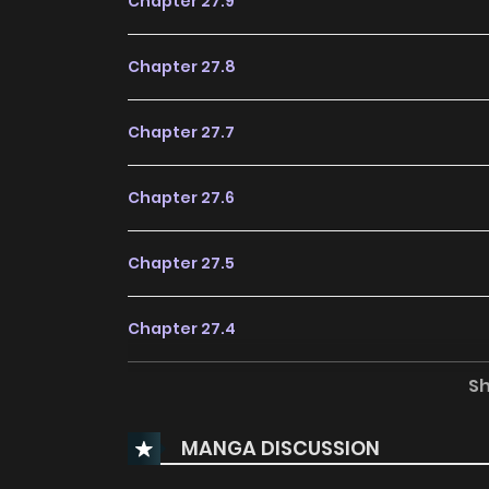
Chapter 27.9
Chapter 27.8
Chapter 27.7
Chapter 27.6
Chapter 27.5
Chapter 27.4
S
Chapter 27.3
MANGA DISCUSSION
Chapter 27.2