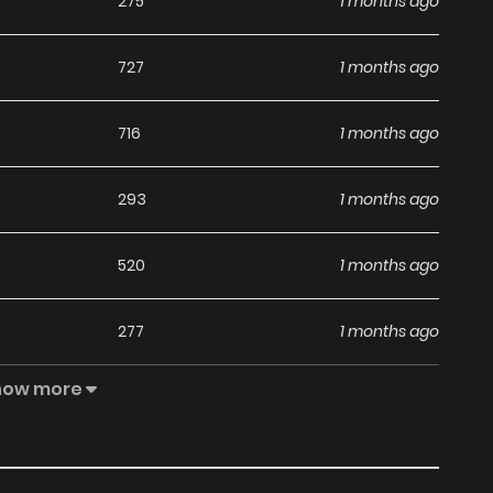
275
1 months ago
727
1 months ago
716
1 months ago
293
1 months ago
520
1 months ago
277
1 months ago
how more
336
1 months ago
1,007
1 months ago