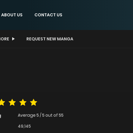
ABOUT US
CONTACT US
ORE
REQUEST NEW MANGA
Average
5
/
5
out of
55
g
49,145