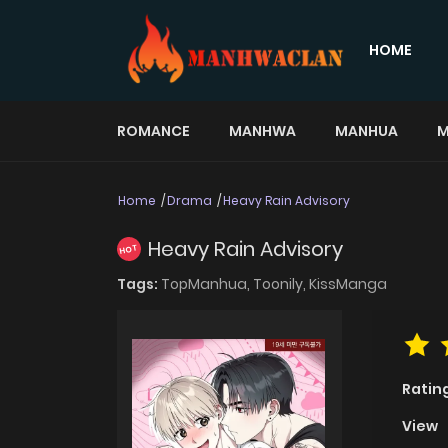
HOME
ROMANCE
MANHWA
MANHUA
M
Home
Drama
Heavy Rain Advisory
Heavy Rain Advisory
HOT
Tags:
TopManhua,
Toonily,
KissManga
Ratin
View