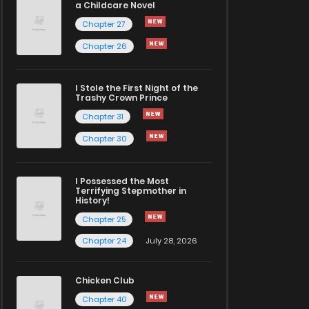
a Childcare Novel
Chapter 27
Chapter 26
I Stole the First Night of the
Trashy Crown Prince
Chapter 31
Chapter 30
I Possessed the Most
Terrifying Stepmother in
History!
Chapter 25
Chapter 24
July 28, 2026
Chicken Club
Chapter 40