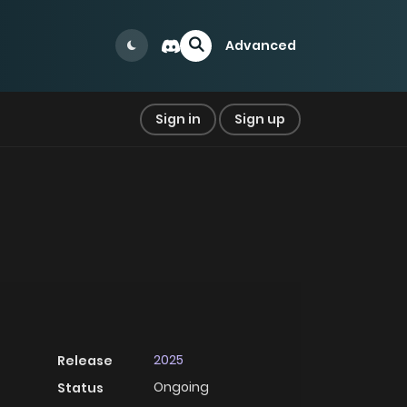
Advanced
Sign in
Sign up
2025
Release
Ongoing
Status