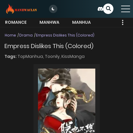
ROMANCE
MANHWA
MANHUA
MORE
Home
Drama
Empress Dislikes This (Colored)
Empress Dislikes This (Colored)
Tags:
TopManhua,
Toonily,
KissManga