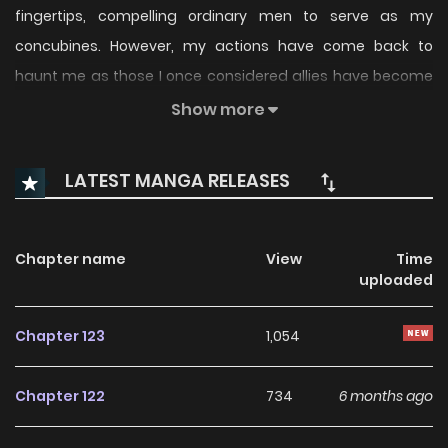
fingertips, compelling ordinary men to serve as my
concubines. However, my actions have come back to
haunt me as those I once considered allies have become
adversaries, and I now find myself within the grasp of my
Show more
enemies.
LATEST MANGA RELEASES
Chapter name
View
Time
uploaded
Chapter 123
1,054
Chapter 122
734
6 months ago