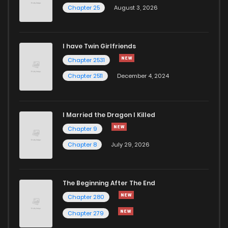
Chapter 25
August 3, 2026
Chapter 70
742
6 months ago
Chapter 69
155
6 months ago
I have Twin Girlfriends
Chapter 2531
Chapter 68
194
6 months ago
Chapter 2511
December 4, 2024
I Married the Dragon I Killed
Chapter 9
Chapter 8
July 29, 2026
The Beginning After The End
Chapter 280
Chapter 279