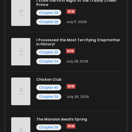
I Stole the First Night of the Trashy Crown
Prince
Chapter 29
Chapter 77
854
6 months ago
Chapter 28
July 17, 2026
Chapter 76
802
6 months ago
I Possessed the Most Terrifying Stepmother
in History!
Chapter 75
920
6 months ago
Chapter 25
Chapter 24
July 28, 2026
Chapter 74
449
6 months ago
Chicken Club
Chapter 73
891
6 months ago
Chapter 40
Chapter 39
July 26, 2026
Chapter 72
135
6 months ago
The Mansion Awaits Spring
Chapter 71
126
6 months ago
Chapter 26