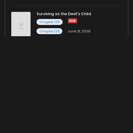
Surviving as the Devil's Child
Chapter 129
Chapter 128
June 21, 2026
Here for more Popular Manga
HOME
CONTACT US
ABOUT US
PRIVACY POLICY
© 2023 ManhwaClan Inc. All rights reserved