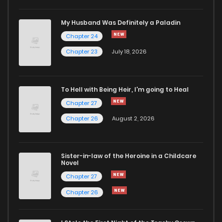
Chapter 87
828
6 months ago
My Husband Was Definitely a Paladin
Chapter 24
Chapter 86
915
6 months ago
Chapter 23
July 18, 2026
Chapter 84
388
6 months ago
To Hell with Being Heir, I'm going to Heal
Chapter 83
617
6 months ago
Chapter 27
Chapter 26
August 2, 2026
Chapter 81
804
6 months ago
Sister-in-law of the Heroine in a Childcare
Chapter 80
816
6 months ago
Novel
Chapter 27
Chapter 79
238
6 months ago
Chapter 26
Chapter 78
813
6 months ago