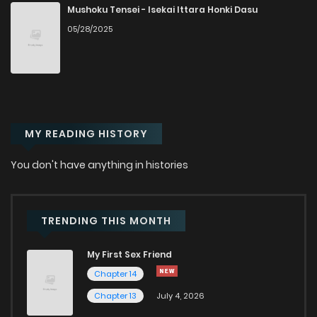
Mushoku Tensei - Isekai Ittara Honki Dasu
05/28/2025
Chapter 95
896
6 months ago
Chapter 94
217
6 months ago
Chapter 93
414
6 months ago
MY READING HISTORY
Chapter 91
325
6 months ago
You don't have anything in histories
Chapter 90
762
6 months ago
TRENDING THIS MONTH
Chapter 89
497
6 months ago
My First Sex Friend
Chapter 14
Chapter 88
194
6 months ago
Chapter 13
July 4, 2026