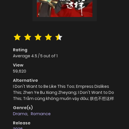
Rating
Average
4.5
/
5
out of
1
View
59,620
Alternative
I Don't Want to Be Like This Too; Empress Dislikes
This; Zhen Ye Bu Xiang Zheyang; I Don't Want to Do
This; Trẫm cũng không muốn vậy đâu; 朕也不想这样
Genre(s)
Drama
,
Romance
Release