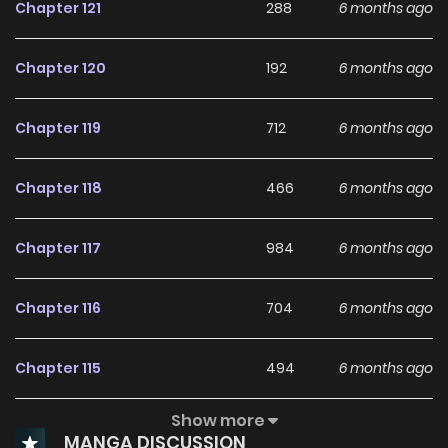
Chapter 121
288
6 months ago
Chapter 120
192
6 months ago
Chapter 119
712
6 months ago
Chapter 118
466
6 months ago
Chapter 117
984
6 months ago
Chapter 116
704
6 months ago
Chapter 115
494
6 months ago
Show more
Chapter 114
324
6 months ago
MANGA DISCUSSION