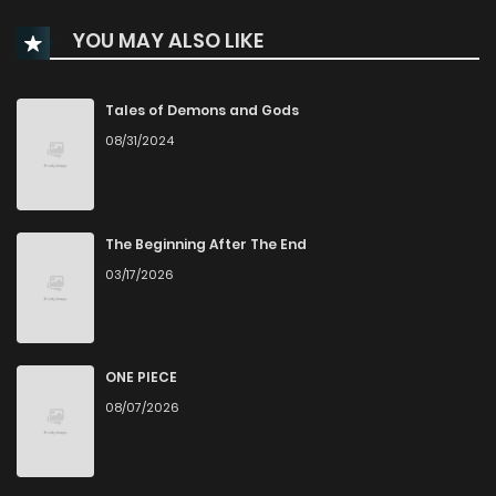
Chapter 106
287
6 months ago
YOU MAY ALSO LIKE
Chapter 105
480
6 months ago
Tales of Demons and Gods
08/31/2024
Chapter 104
818
6 months ago
Chapter 101
618
6 months ago
The Beginning After The End
03/17/2026
Chapter 100
633
6 months ago
Chapter 99
191
6 months ago
ONE PIECE
08/07/2026
Chapter 97
419
6 months ago
Chapter 96
244
6 months ago