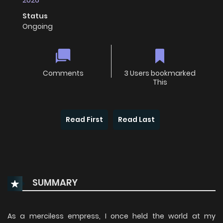
2026
Status
Ongoing
Comments
3 Users bookmarked
This
Read First
Read Last
SUMMARY
As a merciless empress, I once held the world at my