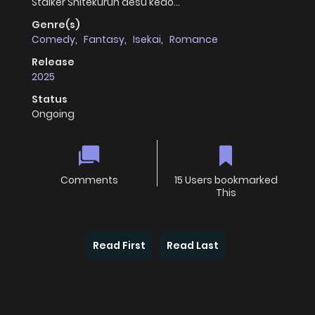
Stalker Shitekurun desu kedo…
Genre(s)
Comedy
,
Fantasy
,
Isekai
,
Romance
Release
2025
Status
Ongoing
Comments
15 Users bookmarked
This
Read First
Read Last