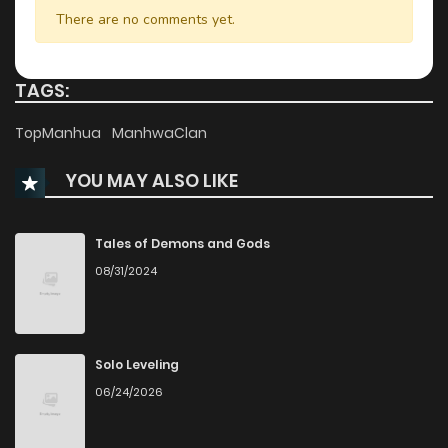
Chapter 10
215
10 months ago
There are no comments yet.
Chapter 9
1,079
10 months ago
TAGS:
Chapter 8
343
10 months ago
TopManhua
ManhwaClan
YOU MAY ALSO LIKE
Chapter 7
1,059
10 months ago
Chapter 6
643
10 months ago
Tales of Demons and Gods
08/31/2024
Chapter 5
572
10 months ago
Chapter 4
1,098
10 months ago
Solo Leveling
06/24/2026
Chapter 3
1,033
10 months ago