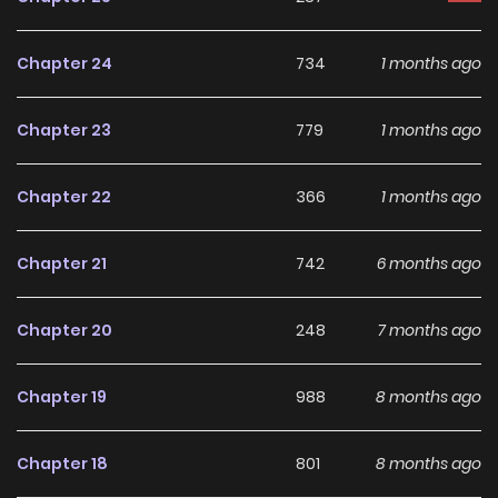
threatens the royal family, and he often stays in her house
under the pretext of keeping an eye on her!?
Chapter 24
734
1 months ago
Chapter 23
779
1 months ago
Chapter 22
366
1 months ago
Chapter 21
742
6 months ago
Chapter 20
248
7 months ago
Chapter 19
988
8 months ago
Chapter 18
801
8 months ago