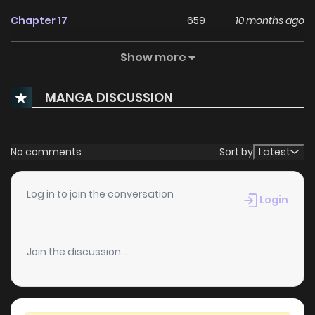
Chapter 17
659
10 months ago
Show more
Chapter 16
1,015
10 months ago
MANGA DISCUSSION
Chapter 15
1,074
10 months ago
Chapter 14
890
10 months ago
No comments
Sort by
Latest
Chapter 13
955
10 months ago
Log in to join the conversation
Login
Chapter 12
349
10 months ago
Join the discussion...
Chapter 11
1,054
10 months ago