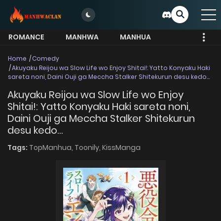
ROMANCE
MANHWA
MANHUA
MORE
Home
Comedy
Akuyaku Reijou wa Slow Life wo Enjoy Shitai!: Yatto Konyaku Haki
sareta noni, Daini Ouji ga Meccha Stalker Shitekurun desu kedo…
Akuyaku Reijou wa Slow Life wo Enjoy
Shitai!: Yatto Konyaku Haki sareta noni,
Daini Ouji ga Meccha Stalker Shitekurun
desu kedo…
Tags:
TopManhua,
Toonily,
KissManga