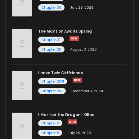
Chapter 39
July 26, 2026
The Mansion Awaits Spring
Chapter 27
Chapter 26
August 3, 2026
I have Twin Girlfriends
Chapter 2531
Chapter 2511
December 4, 2024
I Married the Dragon I Killed
Chapter 9
Chapter 8
July 29, 2026