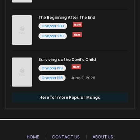
The Beginning After The End
Chapter 280
Chapter 279
Surviving as the Devil's Child
Chapter 129
Chapter 128
June 21, 2026
Here for more Popular Manga
HOME
CONTACT US
ABOUT US