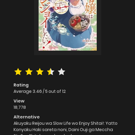
Rating
Average
3.46
/
5
out of
12
View
18,778
Alternative
Akuyaku Reijou wa Slow Life wo Enjoy Shitai!: Yatto
Konyaku Haki sareta noni, Daini Ouji ga Meccha