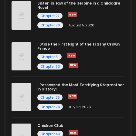
Sister-in-law of the Heroine in a Childcare
Novel
Chapter 27
Chapter 26
August 5, 2026
I Stole the First Night of the Trashy Crown
Prince
Chapter 31
Chapter 30
I Possessed the Most Terrifying Stepmother
in History!
Chapter 25
Chapter 24
July 28, 2026
Chicken Club
Chapter 40