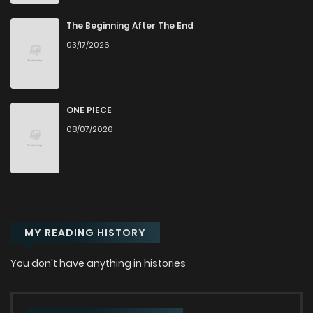
Chapter 2
308
10 months ago
The Beginning After The End
03/17/2026
Chapter 1
898
10 months ago
ONE PIECE
08/07/2026
MY READING HISTORY
You don't have anything in histories