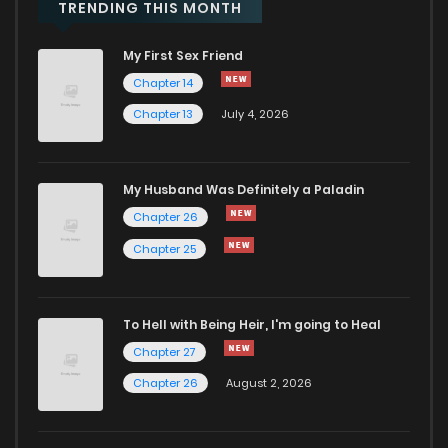
TRENDING THIS MONTH
My First Sex Friend
Chapter 14
Chapter 13
July 4, 2026
My Husband Was Definitely a Paladin
Chapter 26
Chapter 25
To Hell with Being Heir, I'm going to Heal
Chapter 27
Chapter 26
August 2, 2026