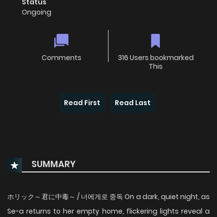
Status
Ongoing
Comments
316 Users bookmarked
This
Read First
Read Last
SUMMARY
ホリック～君に中毒～ / 너에게로 중독 On a dark, quiet night, as
Se-a returns to her empty home, flickering lights reveal a