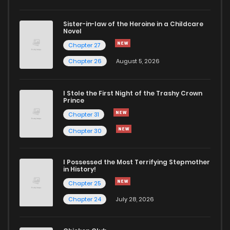
Chapter 3
4,795
1 months ago
Sister-in-law of the Heroine in a Childcare
Novel
Chapter 2
6,129
1 months ago
Chapter 27
Chapter 26
August 5, 2026
Chapter 1
9,725
1 months ago
I Stole the First Night of the Trashy Crown
Prince
Chapter 31
Chapter 30
I Possessed the Most Terrifying Stepmother
in History!
Chapter 25
Chapter 24
July 28, 2026