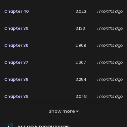
Chapter 40
3,023
1 months ago
Chapter 39
3,133
1 months ago
Chapter 38
2,969
1 months ago
Chapter 37
2,667
1 months ago
Chapter 36
3,284
1 months ago
Chapter 35
3,048
1 months ago
Show more
Chapter 34
2,163
1 months ago