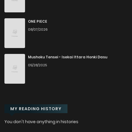
Chapter 18
2,623
1 months ago
ONE PIECE
Chapter 17
3,094
1 months ago
08/07/2026
Chapter 16
3,364
1 months ago
Mushoku Tensei - Isekai Ittara Honki Dasu
Chapter 15
2,969
1 months ago
05/28/2025
Chapter 14
3,086
1 months ago
Chapter 13
3,236
1 months ago
MY READING HISTORY
Chapter 12
3,505
1 months ago
You don't have anything in histories
Chapter 11
3,105
1 months ago