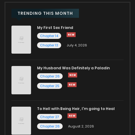
TRENDING THIS MONTH
Chapter 10
3,303
1 months ago
My First Sex Friend
Chapter 9
4,041
1 months ago
Chapter 14
Chapter 13
July 4, 2026
Chapter 8
3,320
1 months ago
My Husband Was Definitely a Paladin
Chapter 7
3,637
1 months ago
Chapter 26
Chapter 25
Chapter 6
4,057
1 months ago
Chapter 5
4,084
1 months ago
To Hell with Being Heir, I'm going to Heal
Chapter 27
Chapter 4
4,849
1 months ago
Chapter 26
August 2, 2026