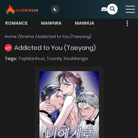
ROMANCE
MANHWA
MANHUA
MORE
Home
Drama
Addicted to You (Taeyang)
Addicted to You (Taeyang)
HOT
Tags:
TopManhua,
Toonily,
KissManga