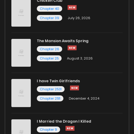
Chicken Club
Chapter 40
Chapter 39
July 26, 2026
The Mansion Awaits Spring
Chapter 26
Chapter 25
August 3, 2026
I have Twin Girlfriends
Chapter 2531
Chapter 2511
December 4, 2024
I Married the Dragon I Killed
Chapter 9