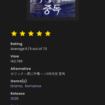
Rating
Average
5
/
5
out of
73
View
142,799
Alternative
ホリック～君に中毒～, 너에게로 중독
Genre(s)
Drama
,
Romance
Release
2026