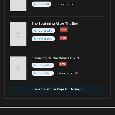
Chapter 8
July 29, 2026
The Beginning After The End
Chapter 280
Chapter 279
Surviving as the Devil's Child
Chapter 129
Chapter 128
June 21, 2026
Here for more Popular Manga