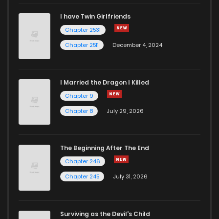
I have Twin Girlfriends
Chapter 26.1
899
1 years ago
Chapter 2531
Chapter 2511
December 4, 2024
I Married the Dragon I Killed
Chapter 9
Chapter 8
July 29, 2026
The Beginning After The End
Chapter 246
Chapter 245
July 31, 2026
Surviving as the Devil's Child