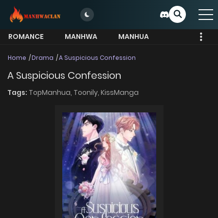
ROMANCE
MANHWA
MANHUA
MORE
Home
Drama
A Suspicious Confession
A Suspicious Confession
Tags:
TopManhua,
Toonily,
KissManga