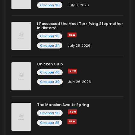
Chapter 31
62
2 years ago
Chapter 28
July 17, 2026
Chapter 30
70
2 years ago
I Possessed the Most Terrifying Stepmother
in History!
Chapter 25
Chapter 29.1
987
1 years ago
Chapter 24
July 28, 2026
Chapter 29
56
2 years ago
Chicken Club
Chapter 40
Chapter 28.1
839
1 years ago
Chapter 39
July 26, 2026
Chapter 28
58
2 years ago
The Mansion Awaits Spring
Chapter 27.1
288
1 years ago
Chapter 26
Chapter 25
Chapter 27
58
2 years ago