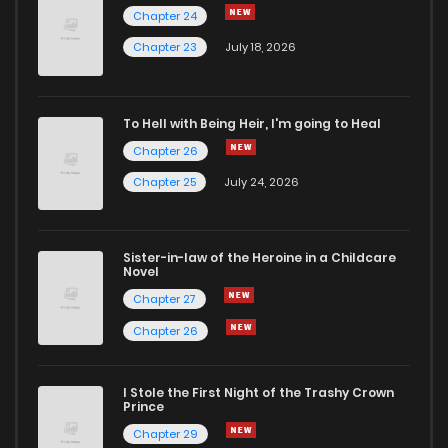
Chapter 24
Chapter 38
58
2 years ago
Chapter 23
July 18, 2026
Chapter 37
67
2 years ago
To Hell with Being Heir, I'm going to Heal
Chapter 26
Chapter 36
57
2 years ago
Chapter 25
July 24, 2026
Chapter 35
54
2 years ago
Sister-in-law of the Heroine in a Childcare
Novel
Chapter 34
63
2 years ago
Chapter 27
Chapter 26
Chapter 33
64
2 years ago
I Stole the First Night of the Trashy Crown
Chapter 32
58
2 years ago
Prince
Chapter 29