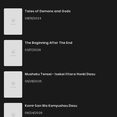
Chapter 53
59
2 years ago
Tales of Demons and Gods
08/31/2024
Chapter 52
63
2 years ago
Chapter 51
62
2 years ago
The Beginning After The End
03/17/2026
Chapter 50
65
2 years ago
Chapter 49
57
2 years ago
Mushoku Tensei - Isekai Ittara Honki Dasu
05/28/2025
Chapter 48
65
2 years ago
Chapter 47
63
2 years ago
Komi-San Wa Komyushou Desu
06/24/2026