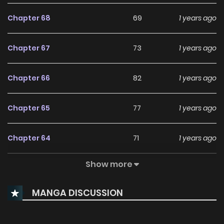
Chapter 68
69
1 years ago
Chapter 67
73
1 years ago
Chapter 66
82
1 years ago
Chapter 65
77
1 years ago
Chapter 64
71
1 years ago
Show more
Chapter 63
77
1 years ago
MANGA DISCUSSION
Chapter 62
74
1 years ago