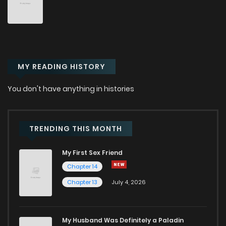
Chapter 46
60
2 years ago
Chapter 45
67
2 years ago
MY READING HISTORY
Chapter 44
62
2 years ago
You don't have anything in histories
Chapter 43
65
2 years ago
Chapter 42
60
2 years ago
TRENDING THIS MONTH
My First Sex Friend
Chapter 41
63
2 years ago
Chapter 14
Chapter 13
July 4, 2026
Chapter 40
65
2 years ago
Chapter 39
54
2 years ago
My Husband Was Definitely a Paladin