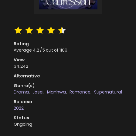
Rating
Average
4.2
/
5
out of
1109
View
34,242
Alternative
Genre(s)
Drama
,
Josei
,
Manhwa
,
Romance
,
Supernatural
Release
2022
Status
Ongoing