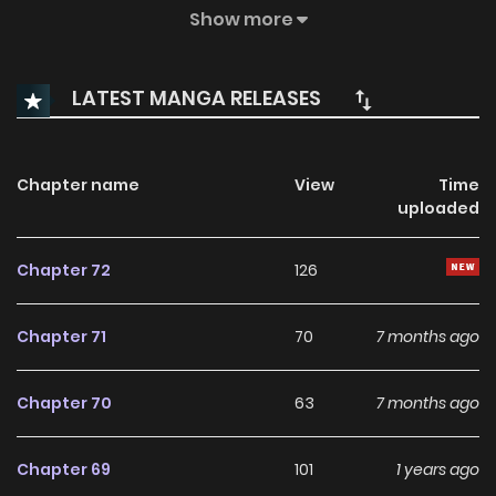
The Past. With A Second Chance, She Swears To Live
Show more
Differently… Starting By Confessing To Her Crush! But
Unbeknownst To Her, Her Plans Are Put In Danger By A Secret
LATEST MANGA RELEASES
Admirer Who Has His Sights Set On Her. This Time, Will
Minhae Finally Succeed In Making Her Love Come True?
Chapter name
View
Time
uploaded
Chapter 72
126
Chapter 71
70
7 months ago
Chapter 70
63
7 months ago
Chapter 69
101
1 years ago