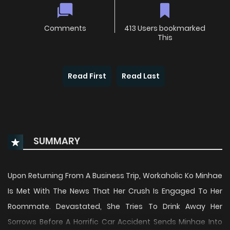
Comments
413 Users bookmarked
This
Read First
Read Last
SUMMARY
Upon Returning From A Business Trip, Workaholic Ko Minhae
Is Met With The News That Her Crush Is Engaged To Her
Roommate. Devastated, She Tries To Drink Away Her
Sorrows Before A Horrific Car Accident Sends Minhae Into