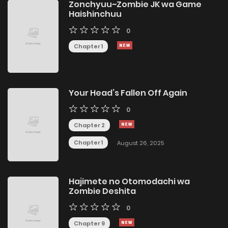
Zonchyuu~Zombie JK wa Game
Haishinchuu
0
Chapter 1
Your Head’s Fallen Off Again
0
Chapter 2
Chapter 1
August 26, 2025
Hajimete no Otomodachi wa
Zombie Deshita
0
Chapter 9