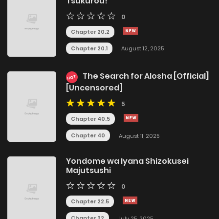
Tsukurou!
0
Chapter 20.2
Chapter 20.1
August 12, 2025
The Search for Alosha [Official]
HOT
[Uncensored]
5
Chapter 40.5
Chapter 40
August 11, 2025
Yondome wa Iyana Shizokusei
Majutsushi
0
Chapter 22.5
Chapter 22
July 25, 2025