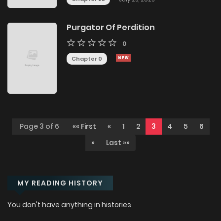
Purgator Of Perdition
0
Chapter 0
Page 3 of 6
«« First
«
1
2
3
4
5
6
»
Last »»
MY READING HISTORY
You don't have anything in histories