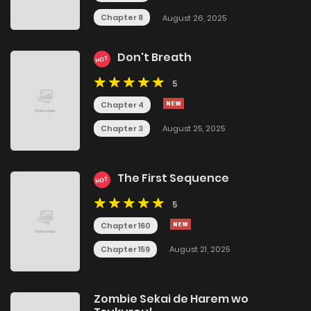
Chapter 8
August 26, 2025
Don't Breath
HOT
5
Chapter 4
Chapter 3
August 25, 2025
The First Sequence
HOT
5
Chapter 160
Chapter 159
August 21, 2025
Zombie Sekai de Harem wo