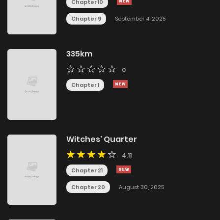
Chapter 10
Chapter 9
September 4, 2025
335km
0
Chapter 1
Witches' Quarter
4.11
Chapter 21
Chapter 20
August 30, 2025