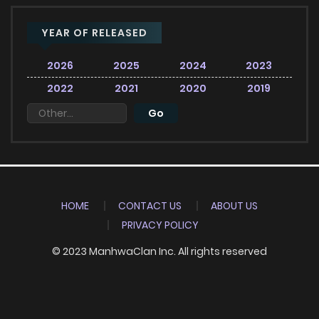
YEAR OF RELEASED
2026
2025
2024
2023
2022
2021
2020
2019
HOME
CONTACT US
ABOUT US
PRIVACY POLICY
© 2023 ManhwaClan Inc. All rights reserved