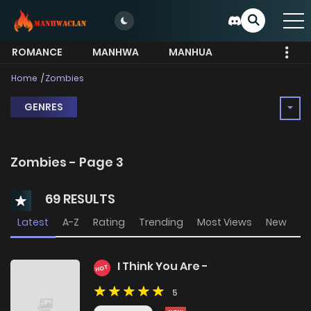
ROMANCE
MANHWA
MANHUA
MORE
Home
Zombies
GENRES
Zombies - Page 3
69 RESULTS
Latest
A-Z
Rating
Trending
Most Views
New
I Think You Are -
HOT
5