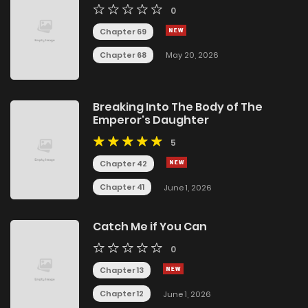
0
Chapter 69
Chapter 68
May 20, 2026
Breaking Into The Body of The
Emperor's Daughter
5
Chapter 42
Chapter 41
June 1, 2026
Catch Me if You Can
0
Chapter 13
Chapter 12
June 1, 2026