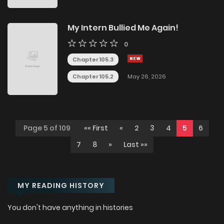
My Intern Bullied Me Again!
0
Chapter 105.3
Chapter 105.2
May 26, 2026
Page 5 of 109
«« First
«
2
3
4
5
6
7
8
»
Last »»
MY READING HISTORY
You don't have anything in histories