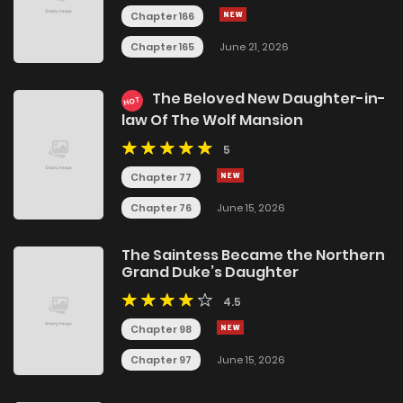
Chapter 166
Chapter 165
June 21, 2026
The Beloved New Daughter-in-
HOT
law Of The Wolf Mansion
5
Chapter 77
Chapter 76
June 15, 2026
The Saintess Became the Northern
Grand Duke’s Daughter
4.5
Chapter 98
Chapter 97
June 15, 2026