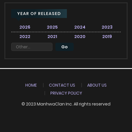
YEAR OF RELEASED
2026
2025
2024
2023
2022
2021
2020
2019
HOME
CONTACT US
ABOUT US
PRIVACY POLICY
© 2023 ManhwaClan Inc. All rights reserved