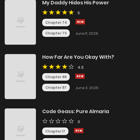
My Daddy Hides His Power
5
Chapter 74
Chapter 73
June 11, 2026
How Far Are You Okay With?
4.5
Chapter 88
Chapter 87
June 3, 2026
Code Geass: Pure Almaria
0
Chapter 17