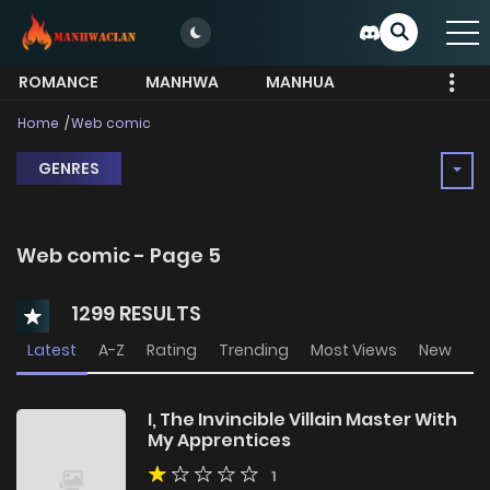
ROMANCE
MANHWA
MANHUA
MORE
Home
Web comic
GENRES
Web comic - Page 5
1299 RESULTS
Latest
A-Z
Rating
Trending
Most Views
New
I, The Invincible Villain Master With
My Apprentices
1