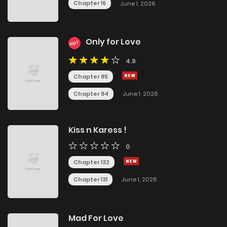
Chapter 16
June 1, 2026
Only for Love
HOT
4.9
Chapter 85
Chapter 84
June 1, 2026
Kiss n Karess !
0
Chapter 132
Chapter 131
June 1, 2026
Mad For Love