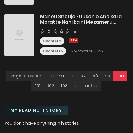
Mahou Shoujo Fuusen o Ane kara
Moratte Nani ka ni Mezameru
Shounen
0
Chapter 2
Chapter 1.5
November 28, 2024
Page 100 of 109
«« First
«
97
98
99
100
101
102
103
»
Last »»
MY READING HISTORY
You don't have anything in histories