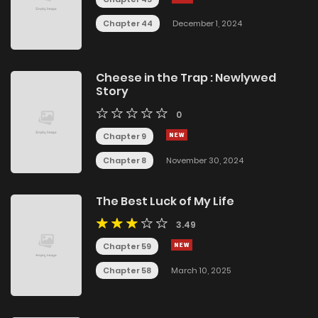
Chapter 44
December 1, 2024
Cheese in the Trap : Newlywed
Story
0
Chapter 9
Chapter 8
November 30, 2024
The Best Luck of My Life
3.49
Chapter 59
Chapter 58
March 10, 2025