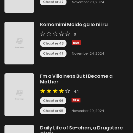
Chapter 47
November 23, 2024
Kemomimi Meido ga Ie ni iru
0
Chapter 48
Chapter 47
November 24, 2024
I'm a Villainess But I Became a
Mother
4.1
Chapter 96
Chapter 95
November 29, 2024
Daily Life of Sa-chan, a Drugstore