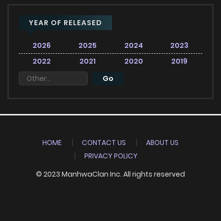
YEAR OF RELEASED
2026
2025
2024
2023
2022
2021
2020
2019
HOME
CONTACT US
ABOUT US
PRIVACY POLICY
© 2023 ManhwaClan Inc. All rights reserved