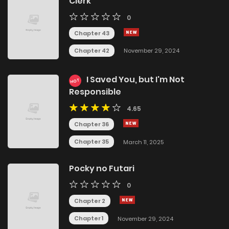
Clerk
0
Chapter 43
Chapter 42
November 29, 2024
I Saved You, but I'm Not
HOT
Responsible
4.65
Chapter 36
Chapter 35
March 11, 2025
Pocky no Futari
0
Chapter 2
Chapter 1
November 29, 2024