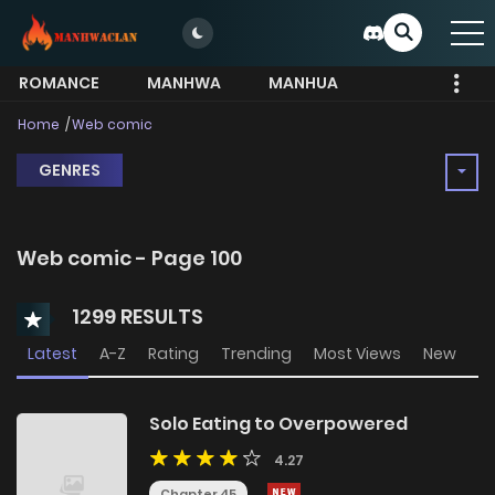
ROMANCE
MANHWA
MANHUA
MORE
Home
Web comic
GENRES
Web comic - Page 100
1299 RESULTS
Latest
A-Z
Rating
Trending
Most Views
New
Solo Eating to Overpowered
4.27
Chapter 45