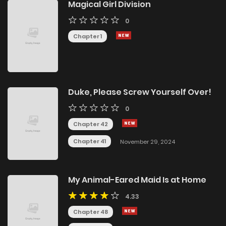
Magical Girl Division
0
Chapter 1
Duke, Please Screw Yourself Over!
0
Chapter 42
Chapter 41
November 29, 2024
My Animal-Eared Maid Is at Home
4.33
Chapter 48