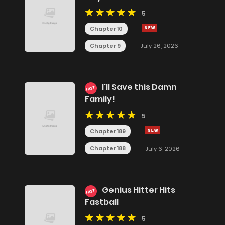
5
Chapter 10
Chapter 9
July 26, 2026
I'll Save this Damn
HOT
Family!
5
Chapter 189
Chapter 188
July 6, 2026
Genius Hitter Hits
HOT
Fastball
5