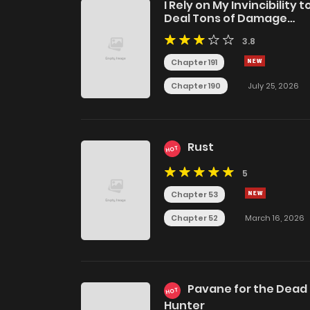
I Rely on My Invincibility t
Deal Tons of Damage
Passively!
3.8
Chapter 191
Chapter 190
July 25, 2026
Rust
HOT
5
Chapter 53
Chapter 52
March 16, 2026
Pavane for the Dead
HOT
Hunter