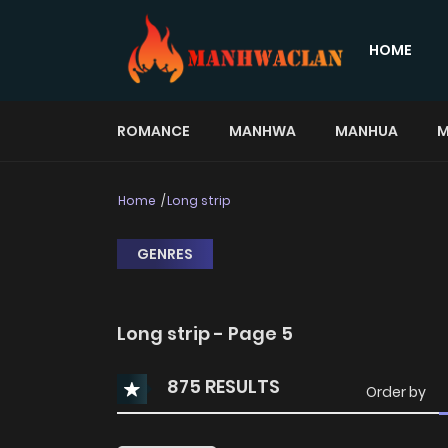
HOME
ROMANCE
MANHWA
MANHUA
M
Home
Long strip
GENRES
Long strip - Page 5
875 RESULTS
Order by