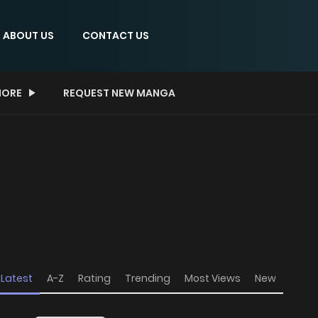
ABOUT US
CONTACT US
ORE
REQUEST NEW MANGA
Latest
A-Z
Rating
Trending
Most Views
New