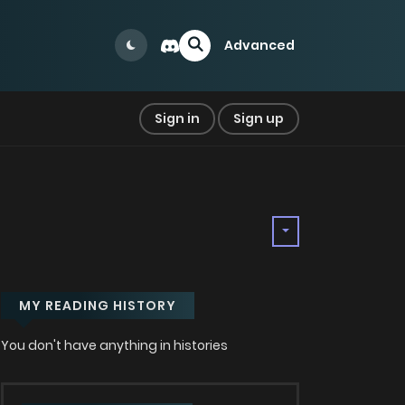
Advanced
Sign in
Sign up
MY READING HISTORY
You don't have anything in histories