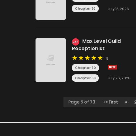
Chapter 92
July 18, 2026
Max Level Guild
HOT
Receptionist
5
Chapter 70
Chapter 69
July 26, 2026
Page 5 of 73
«« First
«