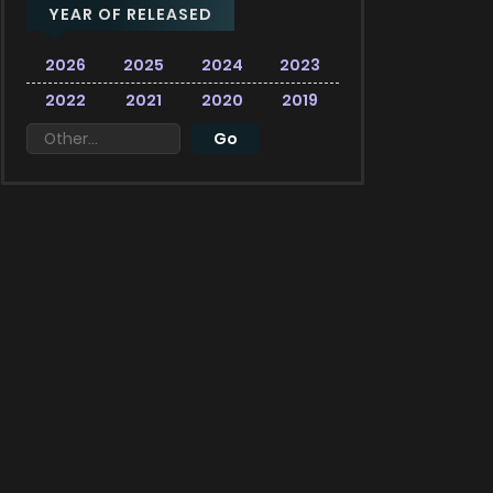
YEAR OF RELEASED
2026
2025
2024
2023
2022
2021
2020
2019