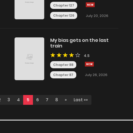
Chapter 127
Chapter 126
July 20, 2026
My bias gets on the last
train
4.5
Chapter 88
Chapter 87
July 26, 2026
2
3
4
5
6
7
8
»
Last »»