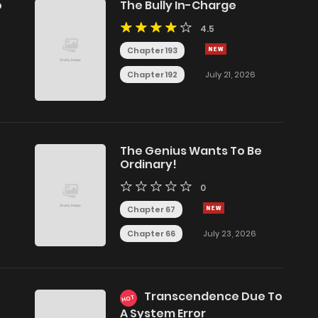
o
The Bully In-Charge
4.5
Chapter 193
Chapter 192
July 21, 2026
The Genius Wants To Be
Ordinary!
0
Chapter 67
Chapter 66
July 23, 2026
Transcendence Due To
HOT
A System Error