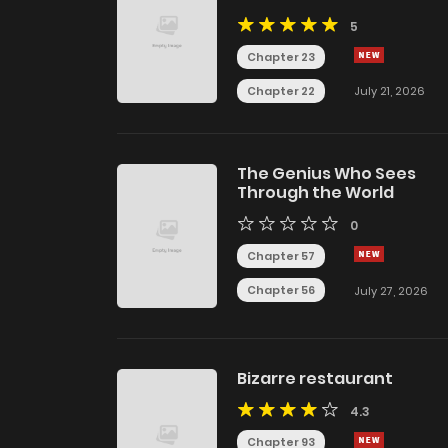
5
Chapter 23
Chapter 22
July 21, 2026
The Genius Who Sees
Through the World
0
Chapter 57
Chapter 56
July 27, 2026
Bizarre restaurant
4.3
Chapter 93