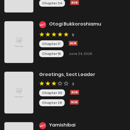
Chapter 24
Otogi Bukkoroshiamu
HOT
5
Chapter 17
Chapter 16
June 24, 2026
Greetings, Sect Leader
3
Chapter 30
Chapter 29
Yamishibai
HOT