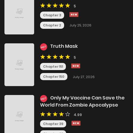
5
Chapter 3
Chapter 2
July 25, 2026
Truth Mask
HOT
5
Chapter 151
Chapter 150
July 27, 2026
Only My Vaccine Can Save the
HOT
World From Zombie Apocalypse
4.99
Chapter 39