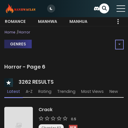
ROMANCE
MANHWA
MANHUA
MORE
Home
Horror
GENRES
Horror - Page 6
3262 RESULTS
Latest
A-Z
Rating
Trending
Most Views
New
Crack
0.5
Chapter 63