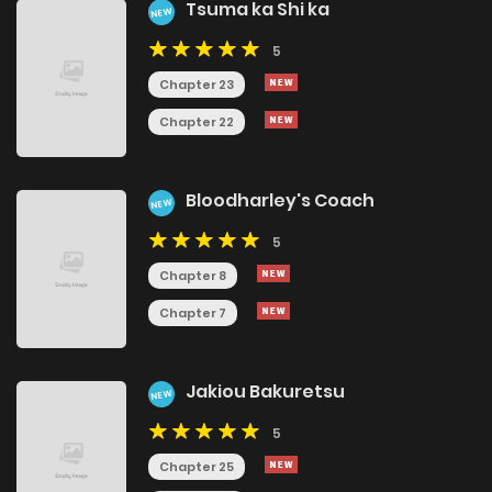
Tsuma ka Shi ka
NEW
5
Chapter 23
Chapter 22
Bloodharley's Coach
NEW
5
Chapter 8
Chapter 7
Jakiou Bakuretsu
NEW
5
Chapter 25