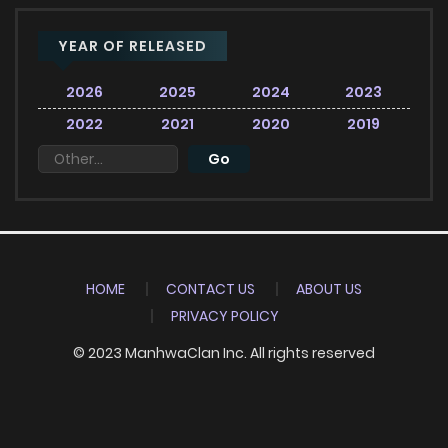
YEAR OF RELEASED
2026
2025
2024
2023
2022
2021
2020
2019
HOME
CONTACT US
ABOUT US
PRIVACY POLICY
© 2023 ManhwaClan Inc. All rights reserved