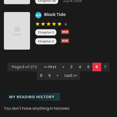
Chapter 38
July 19, 2026
Black Tide
NEW
5
Chapter 3
Chapter 2
Page 6 of 272
«« First
«
3
4
5
6
7
8
9
»
Last »»
MY READING HISTORY
You don't have anything in histories