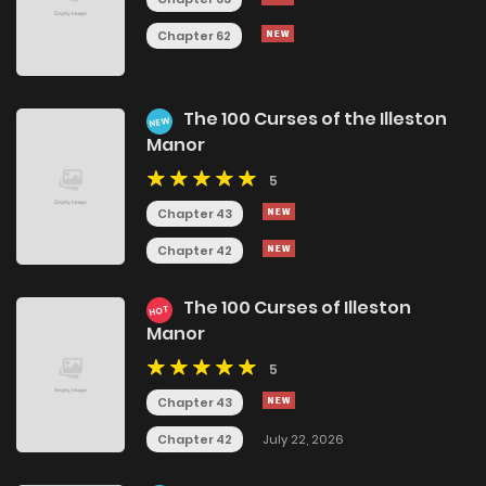
Chapter 62
The 100 Curses of the Illeston
NEW
Manor
5
Chapter 43
Chapter 42
The 100 Curses of Illeston
HOT
Manor
5
Chapter 43
Chapter 42
July 22, 2026