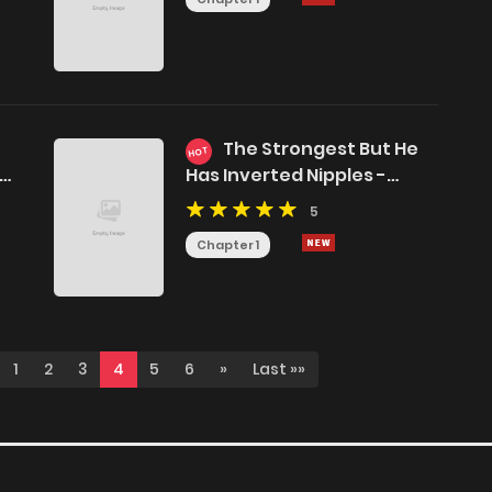
The Strongest But He
HOT
Has Inverted Nipples -
Jujutsu Kaisen DJ
5
Chapter 1
1
2
3
4
5
6
»
Last »»