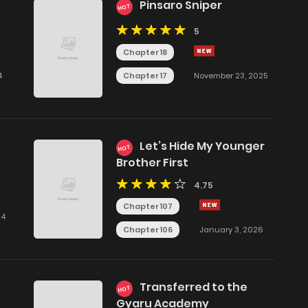
Pinsaro Sniper
HOT
5
Chapter 18
Chapter 17
4
November 23, 2025
Let’s Hide My Younger
HOT
Brother First
4.75
Chapter 107
24
Chapter 106
January 3, 2026
Transferred to the
HOT
Gyaru Academy