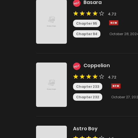
Basara
HOT
4.72
Chapter 95
Chapter 94
October 28, 202
Coppelion
HOT
4.72
Chapter 233
Chapter 232
October 27, 20
Astro Boy