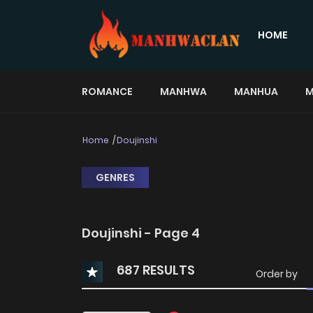
HOME
ROMANCE
MANHWA
MANHUA
M
Home
Doujinshi
GENRES
Doujinshi - Page 4
687 RESULTS
Order by