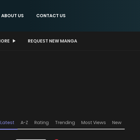
ABOUT US
CONTACT US
ORE
REQUEST NEW MANGA
Latest
A-Z
Rating
Trending
Most Views
New