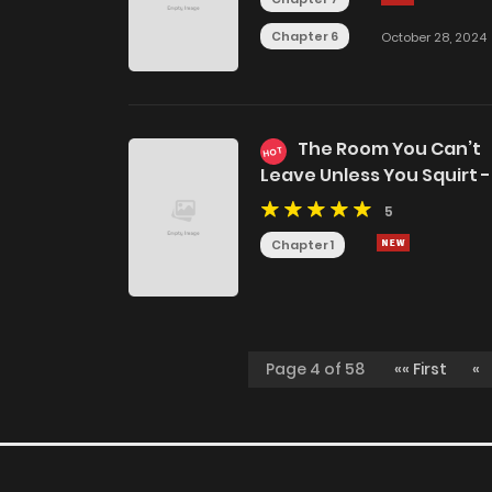
Chapter 6
October 28, 2024
The Room You Can’t
HOT
Leave Unless You Squirt -
Jujutsu Kaisen DJ
5
Chapter 1
Page 4 of 58
«« First
«