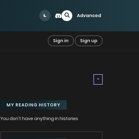
Advanced
Sign in
Sign up
MY READING HISTORY
You don't have anything in histories