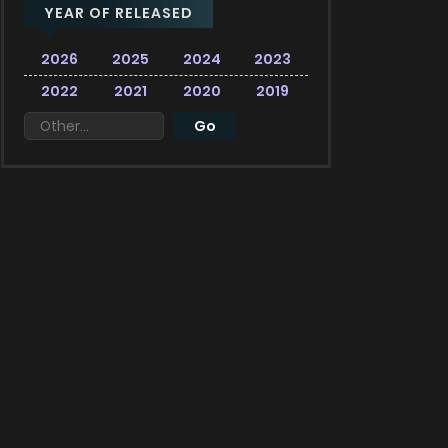
YEAR OF RELEASED
2026
2025
2024
2023
2022
2021
2020
2019