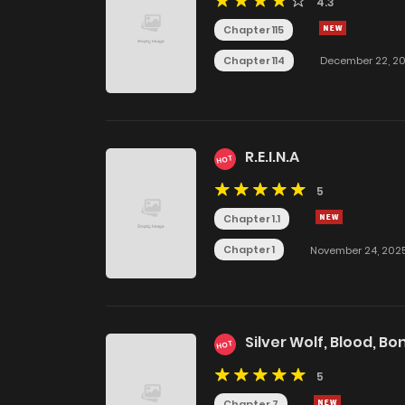
4.3
Chapter 115
Chapter 114
December 22, 2
R.E.I.N.A
HOT
5
Chapter 1.1
Chapter 1
November 24, 202
Silver Wolf, Blood, Bo
HOT
5
Chapter 7