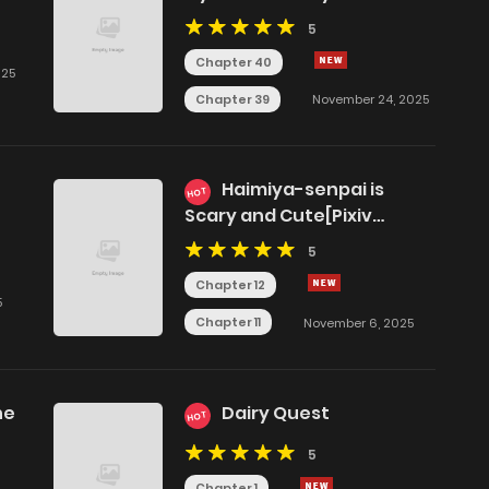
5
Chapter 40
025
Chapter 39
November 24, 2025
Haimiya-senpai is
HOT
Scary and Cute[Pixiv
Edition]
5
Chapter 12
5
Chapter 11
November 6, 2025
ne
Dairy Quest
HOT
5
Chapter 1