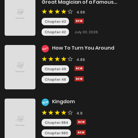
Great Magician of a Famous
Swordsmanship Family
4.99
Chapter 43
Chapter 42
July 30, 2026
How To Turn You Around
HOT
4.86
Chapter 49
Chapter 48
Kingdom
NEW
4.9
Chapter 884
Chapter 883