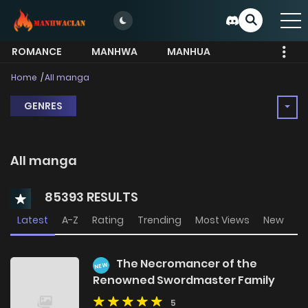
ROMANCE
MANHWA
MANHUA
MORE
Home
All manga
GENRES
All manga
85393 RESULTS
Latest
A-Z
Rating
Trending
Most Views
New
The Necromancer of the
NEW
Renowned Swordmaster Family
5