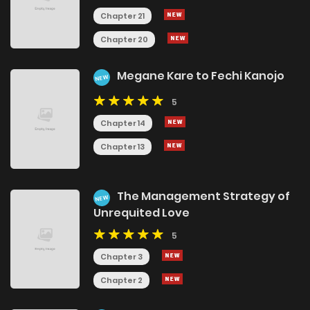
Chapter 21
Chapter 20
Megane Kare to Fechi Kanojo
NEW
5
Chapter 14
Chapter 13
The Management Strategy of
NEW
Unrequited Love
5
Chapter 3
Chapter 2