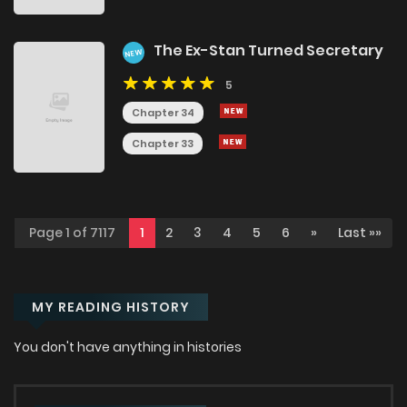
The Ex-Stan Turned Secretary
NEW
5
Chapter 34
Chapter 33
Page 1 of 7117
1
2
3
4
5
6
»
Last »»
MY READING HISTORY
You don't have anything in histories