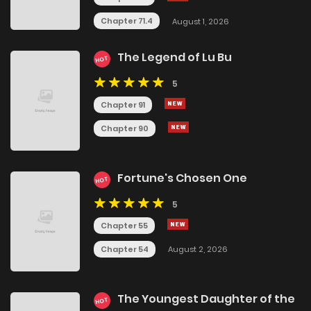
Chapter 71.4
August 1, 2026
The Legend of Lu Bu
HOT
5
Chapter 91
Chapter 90
Fortune's Chosen One
HOT
5
Chapter 55
Chapter 54
August 2, 2026
The Youngest Daughter of the
HOT