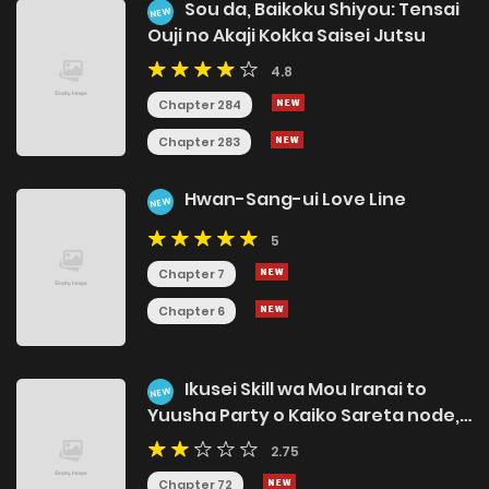
Sou da, Baikoku Shiyou: Tensai
NEW
Ouji no Akaji Kokka Saisei Jutsu
4.8
Chapter 284
Chapter 283
Hwan-Sang-ui Love Line
NEW
5
Chapter 7
Chapter 6
Ikusei Skill wa Mou Iranai to
NEW
Yuusha Party o Kaiko Sareta node,
Taishokukin-gawari ni Moratta
2.75
[Ryouchi] o Tsuyoku Shitemiru
Chapter 72