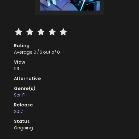
Rating
Average
0
/
5
out of
0
View
119
Alternative
Genre(s)
Sci-Fi
Release
2017
Status
Ongoing