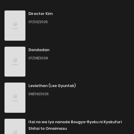
Chapter 19
3
4 months ago
Director Kim
07/23/2025
Chapter 18
2
4 months ago
Chapter 17
1
4 months ago
Dandadan
07/28/2026
Chapter 16
2
5 months ago
Chapter 15
4
5 months ago
Leviathan (Lee Gyuntak)
08/09/2025
Chapter 14
3
5 months ago
Chapter 13
2
5 months ago
Itai no wa Iya nanode Bougyo-Ryoku ni Kyokufuri
Shitai to Omoimasu