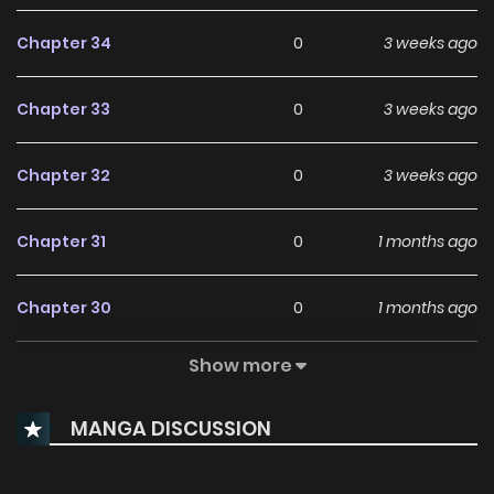
Chapter 34
0
3 weeks ago
Chapter 33
0
3 weeks ago
Chapter 32
0
3 weeks ago
Chapter 31
0
1 months ago
Chapter 30
0
1 months ago
Show more
Chapter 29
0
1 months ago
MANGA DISCUSSION
Chapter 28
0
1 months ago