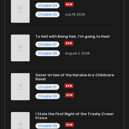
Chapter 24
Chapter 4
9
7 months ago
Chapter 23
July 18, 2026
Chapter 3
7
7 months ago
To Hell with Being Heir, I'm going to Heal
Chapter 27
Chapter 2
13
7 months ago
Chapter 26
August 2, 2026
Chapter 1
23
7 months ago
Sister-in-law of the Heroine in a Childcare
Novel
Chapter 27
Chapter 26
I Stole the First Night of the Trashy Crown
Prince
Chapter 29