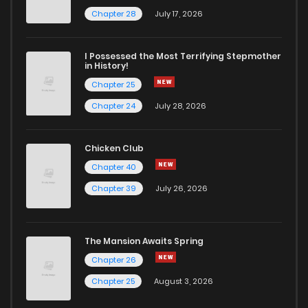
Chapter 28
July 17, 2026
I Possessed the Most Terrifying Stepmother
in History!
Chapter 25
Chapter 24
July 28, 2026
Chicken Club
Chapter 40
Chapter 39
July 26, 2026
The Mansion Awaits Spring
Chapter 26
Chapter 25
August 3, 2026