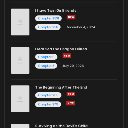
I have Twin Girlfriends
Chapter 2531
Chapter 2511
December 4, 2024
I Married the Dragon I Killed
Chapter 9
Chapter 8
July 29, 2026
The Beginning After The End
Chapter 280
Chapter 279
Surviving as the Devil's Child