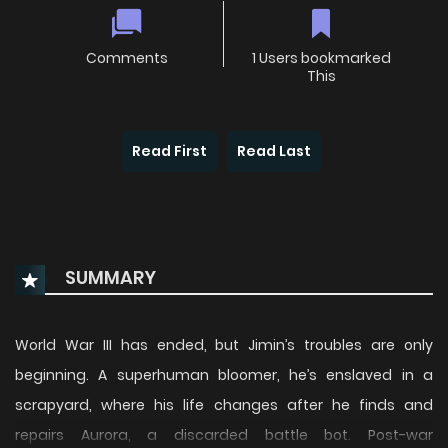
Comments
1 Users bookmarked
This
Read First
Read Last
SUMMARY
World War III has ended, but Jimin’s troubles are only
beginning. A superhuman bloomer, he’s enslaved in a
scrapyard, where his life changes after he finds and
repairs Aurora, a discarded battle bot. Post-war