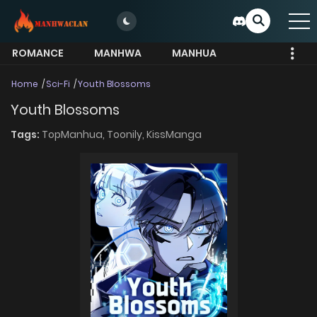
ROMANCE
MANHWA
MANHUA
MORE
Home
Sci-Fi
Youth Blossoms
Youth Blossoms
Tags:
TopManhua,
Toonily,
KissManga