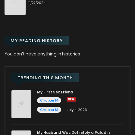
11/27/2024
Chapter 12
7
6 months ago
Chapter 11
3
6 months ago
MY READING HISTORY
Chapter 10
2
6 months ago
You don't have anything in histories
Chapter 9
3
6 months ago
Chapter 8
5
7 months ago
TRENDING THIS MONTH
My First Sex Friend
Chapter 7
7
7 months ago
Chapter 14
Chapter 13
July 4, 2026
Chapter 6
12
7 months ago
Chapter 5
6
7 months ago
My Husband Was Definitely a Paladin