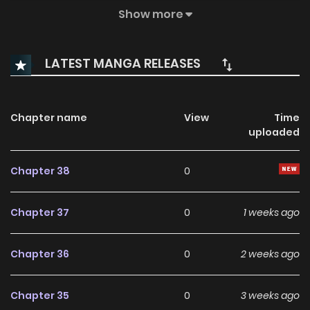
exploitation of the weak and clashing factions has given
Show more
rise to the Second Lost Generation. Even if they escape,
they’ll still have to grow up in the chaos. But can they outrun
LATEST MANGA RELEASES
the Stalker Bot and the mercenaries hot on their trail?
Chapter name
View
Time
uploaded
Chapter 38
0
Chapter 37
0
1 weeks ago
Chapter 36
0
2 weeks ago
Chapter 35
0
3 weeks ago