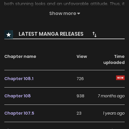
both stunning looks and an unfavorable attitude. Thus, it
surprises Jooin when the campus sensation shows interest
Show more
in him, an insignificant person. Although Yahwi's motives
may be unclear, Jooin struggles to resist the alluring charm
LATEST MANGA RELEASES
of the beautiful Yahwi. Will Jooin give in to his desires, or will
he manage to take charge of his feelings?
Chapter name
View
Time
uploaded
Chapter 108.1
726
Chapter 108
938
7 months ago
Chapter 107.5
23
1 years ago