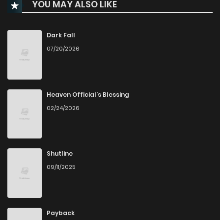
YOU MAY ALSO LIKE
Chapter 95
70
1 years ago
Chapter 94
67
1 years ago
Dark Fall
07/20/2026
Chapter 93
63
1 years ago
Chapter 92
75
1 years ago
Heaven Official’s Blessing
02/24/2026
Chapter 91
69
1 years ago
Chapter 90
78
1 years ago
Shutline
09/11/2025
Chapter 89
69
1 years ago
Chapter 88.5
12
1 years ago
Payback