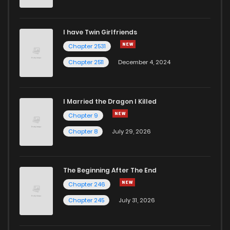
Chapter 72
83
1 years ago
I have Twin Girlfriends
Chapter 71
89
1 years ago
Chapter 2531
Chapter 2511
December 4, 2024
I Married the Dragon I Killed
Chapter 9
Chapter 8
July 29, 2026
The Beginning After The End
Chapter 246
Chapter 245
July 31, 2026