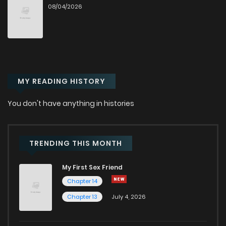
08/04/2026
Chapter 88
76
1 years ago
Chapter 87
75
1 years ago
MY READING HISTORY
Chapter 86.1
743
7 months ago
You don't have anything in histories
Chapter 86
73
1 years ago
Chapter 85.5
28
1 years ago
TRENDING THIS MONTH
My First Sex Friend
Chapter 85.1
38
1 years ago
Chapter 14
Chapter 13
July 4, 2026
Chapter 85
59
1 years ago