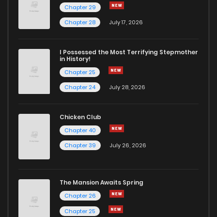
Chapter 29
Chapter 76
83
1 years ago
Chapter 28
July 17, 2026
Chapter 75
83
1 years ago
I Possessed the Most Terrifying Stepmother
in History!
Chapter 25
Chapter 74.6
21
1 years ago
Chapter 24
July 28, 2026
Chapter 74.5
40
1 years ago
Chicken Club
Chapter 40
Chapter 74.1
10
1 years ago
Chapter 39
July 26, 2026
Chapter 74
78
1 years ago
The Mansion Awaits Spring
Chapter 73
89
1 years ago
Chapter 26
Chapter 25