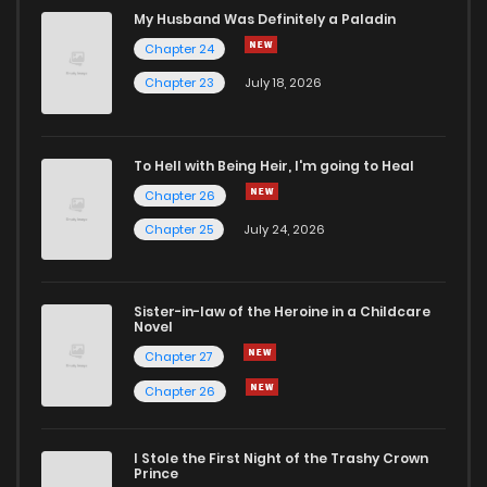
Chapter 84
60
1 years ago
My Husband Was Definitely a Paladin
Chapter 24
Chapter 83
64
1 years ago
Chapter 23
July 18, 2026
Chapter 82
73
1 years ago
To Hell with Being Heir, I'm going to Heal
Chapter 26
Chapter 81
69
1 years ago
Chapter 25
July 24, 2026
Chapter 80
77
1 years ago
Sister-in-law of the Heroine in a Childcare
Novel
Chapter 79
89
1 years ago
Chapter 27
Chapter 26
Chapter 78
79
1 years ago
I Stole the First Night of the Trashy Crown
Chapter 77
87
1 years ago
Prince