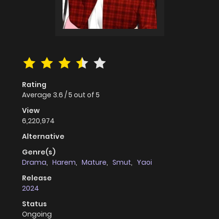
Rating
Average
3.6
/
5
out of
5
View
6,220,974
Alternative
Genre(s)
Drama
,
Harem
,
Mature
,
Smut
,
Yaoi
Release
2024
Status
Ongoing