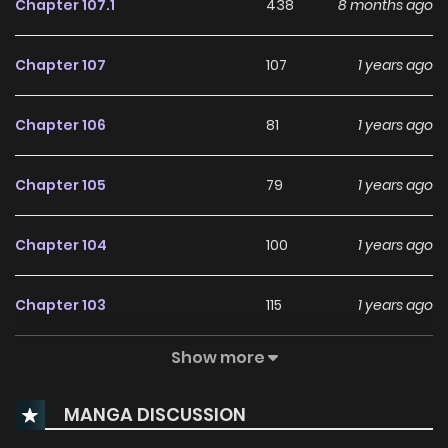
Chapter 107.1
438
8 months ago
Chapter 107
107
1 years ago
Chapter 106
81
1 years ago
Chapter 105
79
1 years ago
Chapter 104
100
1 years ago
Chapter 103
115
1 years ago
Show more
Chapter 102
98
1 years ago
MANGA DISCUSSION
Chapter 101
87
1 years ago