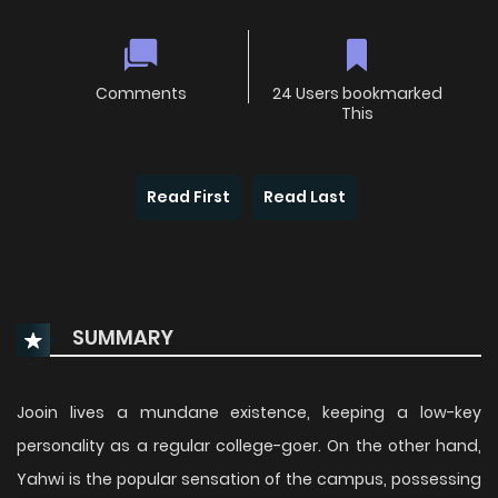
Comments
24 Users bookmarked
This
Read First
Read Last
SUMMARY
Jooin lives a mundane existence, keeping a low-key
personality as a regular college-goer. On the other hand,
Yahwi is the popular sensation of the campus, possessing