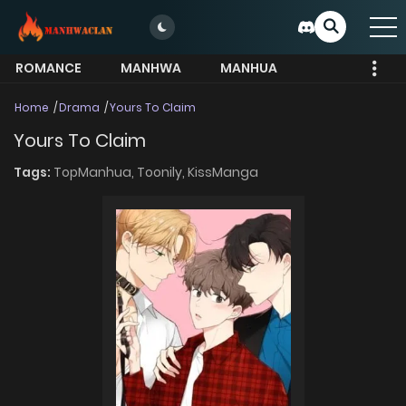
ROMANCE
MANHWA
MANHUA
MORE
Home
Drama
Yours To Claim
Yours To Claim
Tags:
TopManhua,
Toonily,
KissManga