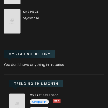
Chapter 14
806
10 months ago
ONE PIECE
07/03/2026
Chapter 13.5
280
10 months ago
Chapter 13.2
434
10 months ago
MY READING HISTORY
Chapter 13.1
513
10 months ago
You don't have anything in histories
Chapter 13
498
10 months ago
Chapter 12.2
569
10 months ago
TRENDING THIS MONTH
My First Sex Friend
Chapter 12.1
593
10 months ago
Chapter 14