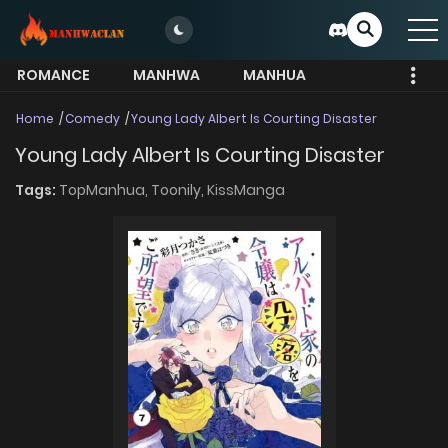
ROMANCE
MANHWA
MANHUA
MORE
Home
Comedy
Young Lady Albert Is Courting Disaster
Young Lady Albert Is Courting Disaster
Tags:
TopManhua,
Toonily,
KissManga