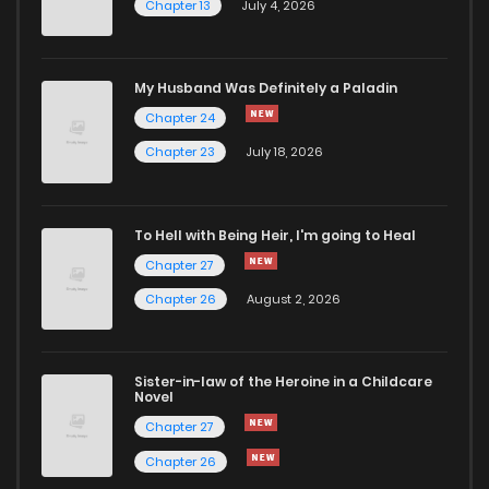
Chapter 13
July 4, 2026
Chapter 12
646
6 months ago
Chapter 11
353
10 months ago
My Husband Was Definitely a Paladin
Chapter 24
Chapter 10.5
997
10 months ago
Chapter 23
July 18, 2026
Chapter 10.4
370
10 months ago
To Hell with Being Heir, I'm going to Heal
Chapter 27
Chapter 10.3
927
10 months ago
Chapter 26
August 2, 2026
Chapter 10.2
578
10 months ago
Sister-in-law of the Heroine in a Childcare
Novel
Chapter 10.1
787
10 months ago
Chapter 27
Chapter 26
Chapter 10
657
10 months ago