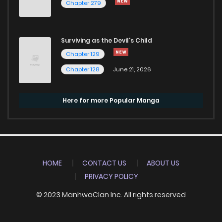
Chapter 279
Surviving as the Devil's Child
Chapter 129
Chapter 128
June 21, 2026
Here for more Popular Manga
HOME
CONTACT US
ABOUT US
PRIVACY POLICY
© 2023 ManhwaClan Inc. All rights reserved