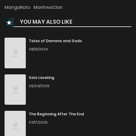
Chapter 20
480
10 months ago
MangaNato
ManhwaClan
YOU MAY ALSO LIKE
Chapter 19
620
10 months ago
Chapter 18.2
276
6 months ago
Tales of Demons and Gods
08/31/2024
Chapter 18.1
668
6 months ago
Chapter 18
738
10 months ago
Solo Leveling
06/24/2026
Chapter 17
498
10 months ago
Chapter 16
495
10 months ago
The Beginning After The End
03/17/2026
Chapter 15
413
10 months ago