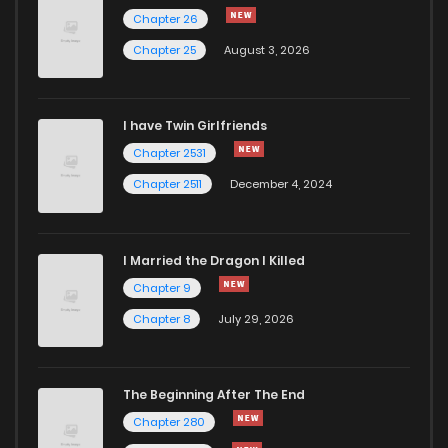
Chapter 5.5
799
10 months ago
Chapter 26
Chapter 25
August 3, 2026
Chapter 5
847
10 months ago
I have Twin Girlfriends
Chapter 4.4
769
6 months ago
Chapter 2531
Chapter 2511
December 4, 2024
I Married the Dragon I Killed
Chapter 9
Chapter 8
July 29, 2026
The Beginning After The End
Chapter 280