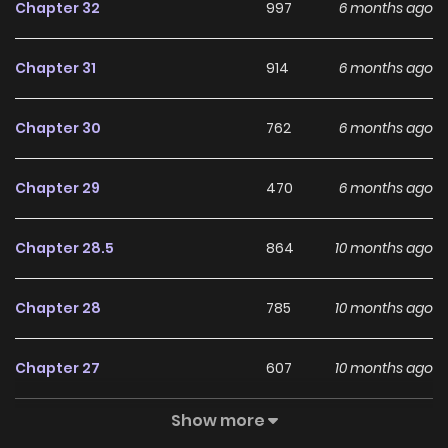
Chapter 32
997
6 months ago
Chapter 31
914
6 months ago
Chapter 30
762
6 months ago
Chapter 29
470
6 months ago
Chapter 28.5
864
10 months ago
Chapter 28
785
10 months ago
Chapter 27
607
10 months ago
Show more
Chapter 26
934
10 months ago