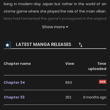
living in modern-day Japan but rather in the world of an
otome game where she played the role of the main villain.
Mary had tormented the game's protagonist in the original
story and had been exiled to the cold northern continent.
Show more
But now, with a second chance, Mary intends to relive her
villainous role to the fullest alongside her dutiful attendant
LATEST MANGA RELEASES
Adi. Unfortunately for Mary, her attempts to be malicious
fall short due to her inherently good nature. Together, Mary
and Adi embark on a hopeless journey that inevitably leads
Chapter name
View
Time
uploaded
to a tragic ending for the unlikely duo.
Chapter 34
893
Chapter 33
252
6 months ago