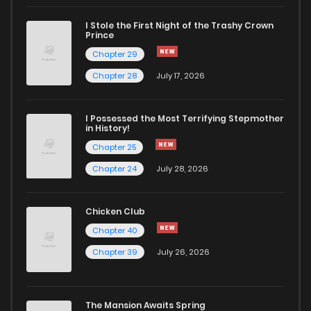
I Stole the First Night of the Trashy Crown
Chapter 9
710
10 months ago
Prince
Chapter 29
Chapter 8
532
10 months ago
Chapter 28
July 17, 2026
Chapter 7
208
10 months ago
I Possessed the Most Terrifying Stepmother
in History!
Chapter 25
Chapter 6.5
499
6 months ago
Chapter 24
July 28, 2026
Chapter 6.1
572
6 months ago
Chicken Club
Chapter 40
Chapter 6
307
10 months ago
Chapter 39
July 26, 2026
Chapter 5.6
926
6 months ago
The Mansion Awaits Spring