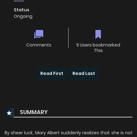
2025
Status
Ongoing
Comments
5 Users bookmarked
This
Read First
Read Last
SUMMARY
By sheer luck, Mary Albert suddenly realizes that she is not