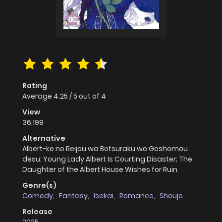
Rating
Average
4.25
/
5
out of
4
View
36,199
Alternative
Albert-ke no Reijou wa Botsuraku wo Goshomou
desu; Young Lady Albert Is Courting Disaster; The
Daughter of the Albert House Wishes for Ruin
Genre(s)
Comedy
,
Fantasy
,
Isekai
,
Romance
,
Shoujo
Release