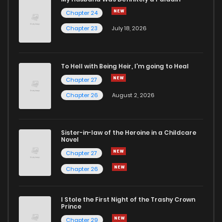
Chapter 24
Chapter 1.5
936
1 months ago
Chapter 23
July 18, 2026
Chapter 1.4
810
1 months ago
To Hell with Being Heir, I'm going to Heal
Chapter 27
Chapter 1.3
984
1 months ago
Chapter 26
August 2, 2026
Chapter 1.2
895
1 months ago
Sister-in-law of the Heroine in a Childcare
Novel
Chapter 1.1
758
1 months ago
Chapter 27
Chapter 26
Chapter 1
3,171
8 months ago
I Stole the First Night of the Trashy Crown
Chapter 0.1
878
9 months ago
Prince
Chapter 29