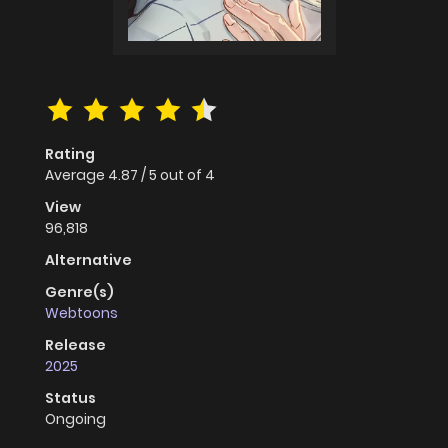
Rating
Average
4.87
/
5
out of
4
View
96,818
Alternative
Genre(s)
Webtoons
Release
2025
Status
Ongoing