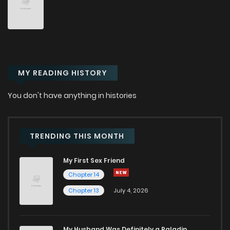
Chapter 6
3,139
8 months ago
Chapter 5.1
521
1 months ago
MY READING HISTORY
Chapter 5
3,231
8 months ago
You don't have anything in histories
Chapter 4
2,804
8 months ago
Chapter 3
3,111
8 months ago
TRENDING THIS MONTH
My First Sex Friend
Chapter 2.1
256
4 months ago
Chapter 14
Chapter 13
July 4, 2026
Chapter 2
3,102
8 months ago
Chapter 1.6
326
1 months ago
My Husband Was Definitely a Paladin