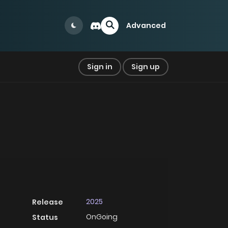
Advanced
Sign in
Sign up
2025
Release
OnGoing
Status