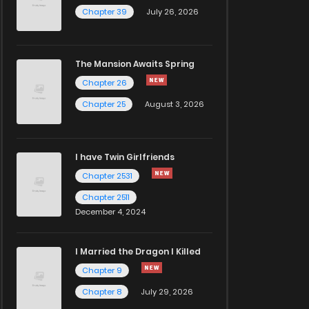
Chapter 39
July 26, 2026
The Mansion Awaits Spring
Chapter 26
Chapter 25
August 3, 2026
I have Twin Girlfriends
Chapter 2531
Chapter 2511
December 4, 2024
I Married the Dragon I Killed
Chapter 9
Chapter 8
July 29, 2026