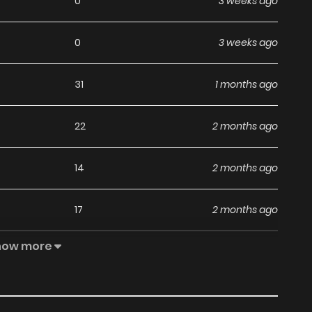
0
3 weeks ago
0
3 weeks ago
31
1 months ago
22
2 months ago
14
2 months ago
17
2 months ago
how more
48
2 months ago
20
3 months ago