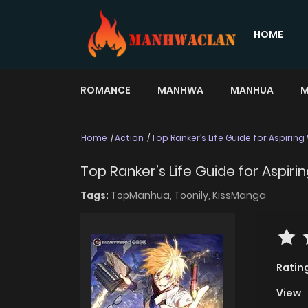
HOME
ROMANCE
MANHWA
MANHUA
M
Home
Action
Top Ranker’s Life Guide for Aspiring
Top Ranker’s Life Guide for Aspirin
Tags:
TopManhua,
Toonily,
KissManga
Ratin
View