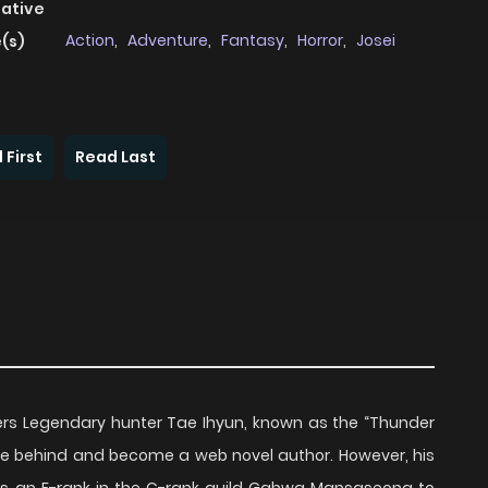
native
Action
,
Adventure
,
Fantasy
,
Horror
,
Josei
(s)
 First
Read Last
iters Legendary hunter Tae Ihyun, known as the “Thunder
ife behind and become a web novel author. However, his