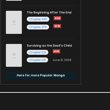
The Beginning After The End
Chapter 280
Chapter 279
Surviving as the Devil's Child
Chapter 129
Chapter 128
June 21, 2026
Here for more Popular Manga