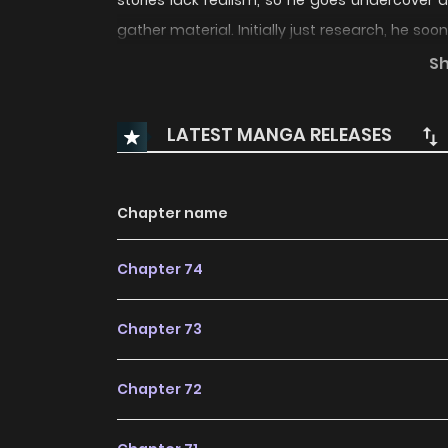
stories lack realism, so he goes undercover
gather material. Initially just research, he so
As he experiences their hardships firsthand, h
S
“god” succeed in his new life as an ordinary aut
LATEST MANGA RELEASES
Chapter name
Chapter 74
Chapter 73
Chapter 72