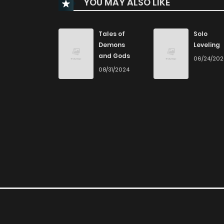
YOU MAY ALSO LIKE
Chapter 56
Chapter 55
Tales of
Solo
Demons
Leveling
and Gods
06/24/20
Chapter 54
08/31/2024
Chapter 53
Chapter 52
Chapter 51
Chapter 50
Chapter 49