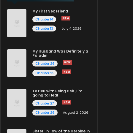
My First Sex Friend
Chapter 14
Chapter 13
July 4, 2026
My Husband Was Definitely a
Paladin
Chapter 26
Chapter 25
To Hell with Being Heir, I'm
going to Heal
Chapter 27
Chapter 26
August 2, 2026
Sister-in-law of the Heroine in