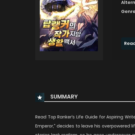
Alter
Genre
Read
SUMMARY
Read Top Ranker’s Life Guide for Aspiring Wr
Emperor,” decides to leave his overpowered l