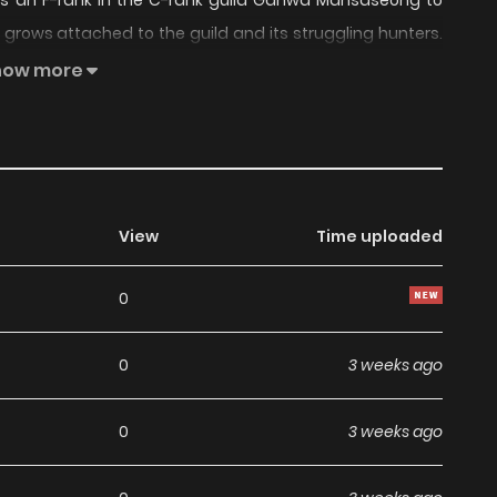
 as an F-rank in the C-rank guild Gahwa Mansaseong to
on grows attached to the guild and its struggling hunters.
e matures both as a person and a writer. Will this former
how more
hor..
View
Time uploaded
0
0
3 weeks ago
0
3 weeks ago