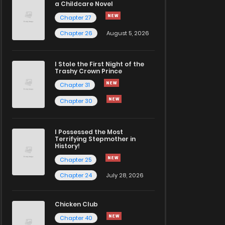
a Childcare Novel
Chapter 27
Chapter 26
August 5, 2026
I Stole the First Night of the
Trashy Crown Prince
Chapter 31
Chapter 30
I Possessed the Most
Terrifying Stepmother in
History!
Chapter 25
Chapter 24
July 28, 2026
Chicken Club
Chapter 40