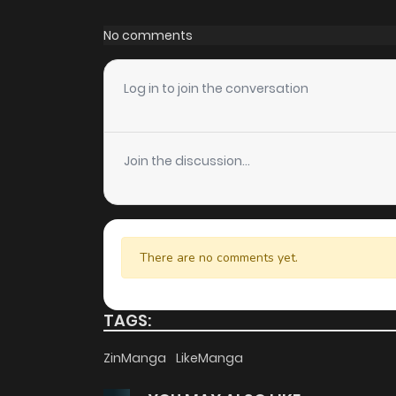
Chapter 63
No comments
Chapter 62
Log in to join the conversation
Chapter 61
Join the discussion...
Chapter 60
Chapter 59
There are no comments yet.
Chapter 58
TAGS:
Chapter 57
ZinManga
LikeManga