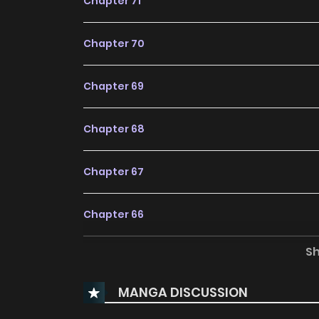
Chapter 71
Chapter 70
Chapter 69
Chapter 68
Chapter 67
Chapter 66
S
Chapter 65
MANGA DISCUSSION
Chapter 64