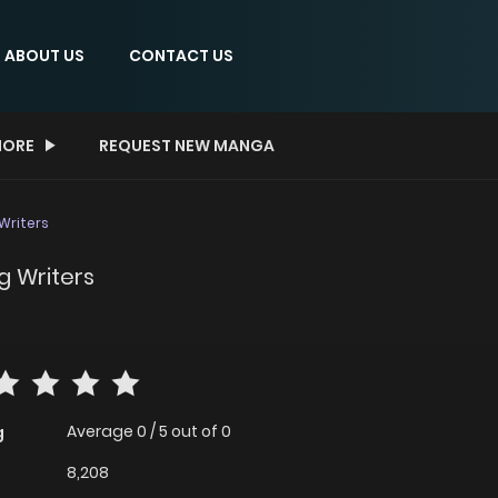
ABOUT US
CONTACT US
ORE
REQUEST NEW MANGA
 Writers
g Writers
Average
0
/
5
out of
0
g
8,208