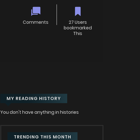
Comments
27 Users
bookmarked
This
MY READING HISTORY
You don't have anything in histories
TRENDING THIS MONTH