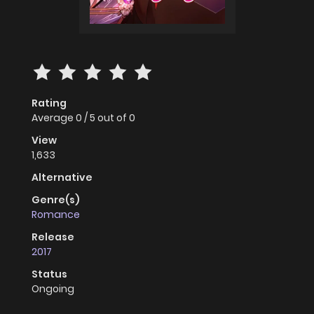
Rating
Average
0
/
5
out of
0
View
1,633
Alternative
Genre(s)
Romance
Release
2017
Status
Ongoing