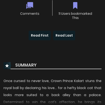
Comments
11 Users bookmarked
This
Read First
Read Last
SUMMARY
Once cursed to never love, Crown Prince Kalart stuns the
royal ball by declaring his love… for a hefty black cat that
looks more suited to a back alley than a palace.
Determined to win the cat’s affection, he brings its