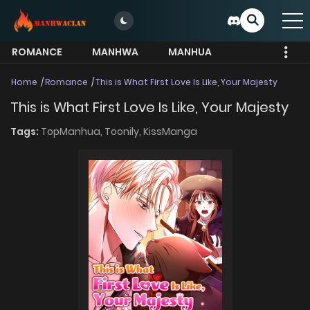
ROMANCE
MANHWA
MANHUA
MORE
Home
Romance
This is What First Love Is Like, Your Majesty
This is What First Love Is Like, Your Majesty
Tags:
TopManhua,
Toonily,
KissManga