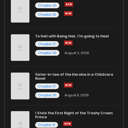
Chapter 26
Chapter 15
52
7 months ago
Chapter 25
Chapter 14
53
7 months ago
To Hell with Being Heir, I'm going to Heal
Chapter 27
Chapter 13
54
7 months ago
Chapter 26
August 2, 2026
Chapter 12
51
7 months ago
Sister-in-law of the Heroine in a Childcare
Novel
Chapter 11
50
7 months ago
Chapter 27
Chapter 26
August 5, 2026
Chapter 10
61
9 months ago
I Stole the First Night of the Trashy Crown
Chapter 9
54
9 months ago
Prince
Chapter 31