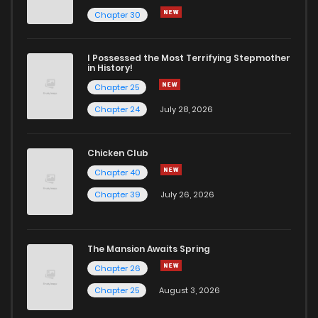
Chapter 8
53
9 months ago
Chapter 30
Chapter 7
58
9 months ago
I Possessed the Most Terrifying Stepmother
in History!
Chapter 25
Chapter 6
63
9 months ago
Chapter 24
July 28, 2026
Chapter 5
69
9 months ago
Chicken Club
Chapter 40
Chapter 4
68
9 months ago
Chapter 39
July 26, 2026
Chapter 3
63
9 months ago
The Mansion Awaits Spring
Chapter 2
100
9 months ago
Chapter 26
Chapter 25
August 3, 2026
Chapter 1
180
9 months ago