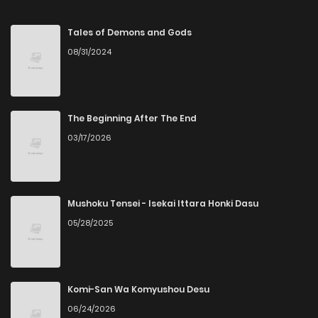
Chapter 30
15
4 months ago
Tales of Demons and Gods
08/31/2024
Chapter 29
22
4 months ago
Chapter 28
32
4 months ago
The Beginning After The End
03/17/2026
Chapter 27
54
5 months ago
Chapter 26
28
5 months ago
Mushoku Tensei - Isekai Ittara Honki Dasu
05/28/2025
Chapter 25
35
5 months ago
Chapter 24
30
5 months ago
Komi-San Wa Komyushou Desu
06/24/2026