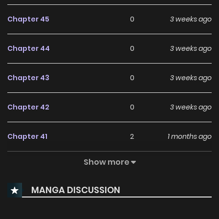
Chapter 45
0
3 weeks ago
Chapter 44
0
3 weeks ago
Chapter 43
0
3 weeks ago
Chapter 42
0
3 weeks ago
Chapter 41
2
1 months ago
Show more
Chapter 40
0
1 months ago
MANGA DISCUSSION
Chapter 39
0
1 months ago