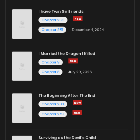
I have Twin Girlfriends
Chapter 2531
Chapter 2511
December 4, 2024
I Married the Dragon I Killed
Chapter 9
Chapter 8
July 29, 2026
The Beginning After The End
Chapter 280
Chapter 279
Surviving as the Devil's Child