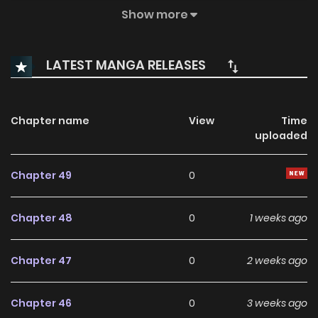
seemingly ordinary owner, Roserikta, into the royal palace.
Show more
But appearances can be deceiving—Roserikta is clearly
hiding something… something magical. Thus begins a
LATEST MANGA RELEASES
whimsical romance between a cursed prince, a
mysterious woman, and one unforgettable feline.
Chapter name
View
Time
uploaded
Chapter 49
0
Chapter 48
0
1 weeks ago
Chapter 47
0
2 weeks ago
Chapter 46
0
3 weeks ago