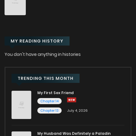
Chapter 23
28
5 months ago
Chapter 22
39
6 months ago
MY READING HISTORY
Chapter 21
36
6 months ago
You don't have anything in histories
Chapter 20
49
6 months ago
Chapter 19
41
7 months ago
TRENDING THIS MONTH
My First Sex Friend
Chapter 18
50
7 months ago
Chapter 14
Chapter 13
July 4, 2026
Chapter 17
55
7 months ago
Chapter 16
55
7 months ago
My Husband Was Definitely a Paladin