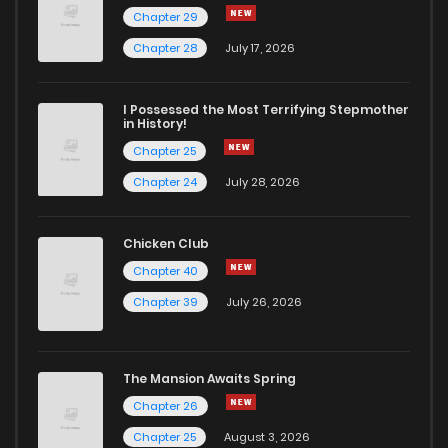
Chapter 29
Chapter 26
2,538
1 years ago
Chapter 28
July 17, 2026
Chapter 25
2,770
1 years ago
I Possessed the Most Terrifying Stepmother
in History!
Chapter 25
Chapter 24
2,708
1 years ago
Chapter 24
July 28, 2026
Chapter 23
2,648
1 years ago
Chicken Club
Chapter 40
Chapter 22
2,606
1 years ago
Chapter 39
July 26, 2026
Chapter 21
2,689
1 years ago
The Mansion Awaits Spring
Chapter 20
2,953
1 years ago
Chapter 26
Chapter 25
August 3, 2026