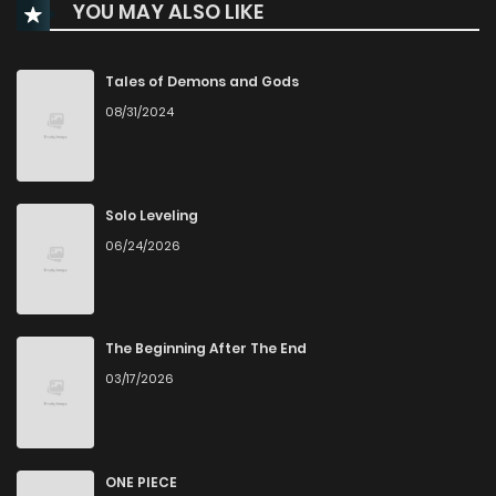
YOU MAY ALSO LIKE
Chapter 49
1,504
7 months ago
Chapter 48
1,611
8 months ago
Tales of Demons and Gods
08/31/2024
Chapter 47
1,644
8 months ago
Chapter 46
1,583
8 months ago
Solo Leveling
06/24/2026
Chapter 45
1,649
9 months ago
Chapter 44
1,724
9 months ago
The Beginning After The End
03/17/2026
Chapter 43
2,039
9 months ago
Chapter 42
2,290
10 months ago
ONE PIECE