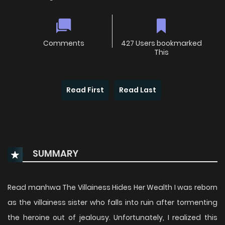
Comments
427 Users bookmarked
This
Read First
Read Last
SUMMARY
Read manhwa The Villainess Hides Her Wealth I was reborn
as the villainess sister who falls into ruin after tormenting
the heroine out of jealousy. Unfortunately, I realized this