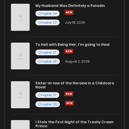
Chapter 34
2,490
1 years ago
My Husband Was Definitely a Paladin
Chapter 24
Chapter 33
2,647
1 years ago
Chapter 23
July 18, 2026
Chapter 32
2,718
1 years ago
To Hell with Being Heir, I'm going to Heal
Chapter 27
Chapter 31
2,717
1 years ago
Chapter 26
August 2, 2026
Chapter 30
2,806
1 years ago
Sister-in-law of the Heroine in a Childcare
Novel
Chapter 29
2,665
1 years ago
Chapter 27
Chapter 26
Chapter 28
2,628
1 years ago
I Stole the First Night of the Trashy Crown
Chapter 27
2,641
1 years ago
Prince