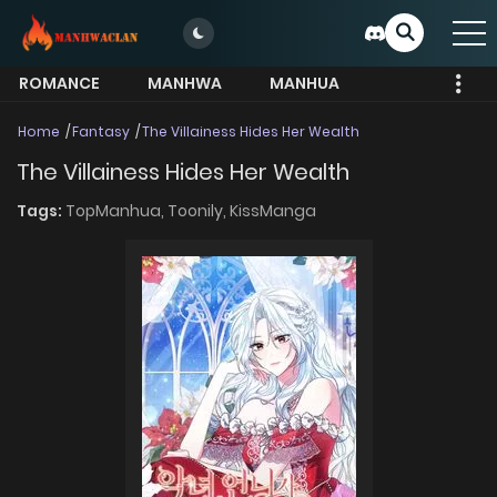
ROMANCE
MANHWA
MANHUA
MORE
Home
Fantasy
The Villainess Hides Her Wealth
The Villainess Hides Her Wealth
Tags:
TopManhua,
Toonily,
KissManga