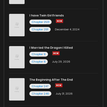
Chapter 19
2,850
1 years ago
I have Twin Girlfriends
Chapter 18
2,789
1 years ago
Chapter 2531
Chapter 2511
December 4, 2024
I Married the Dragon I Killed
Chapter 9
Chapter 8
July 29, 2026
The Beginning After The End
Chapter 247
Chapter 246
July 31, 2026