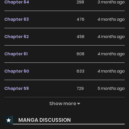
Chapter 64
298
3 months ago
receiving the love I once craved is laughable. Their
arrogance in assuming I’d welcome them back is even
Chapter 63
476
4 months ago
more infuriating. “Get lost.” To every suitor offering
partnership, I smiled brightly and declined.
Chapter 62
458
4 months ago
Chapter 61
608
4 months ago
Chapter 60
633
4 months ago
Chapter 59
729
5 months ago
Show more
Chapter 58
852
5 months ago
MANGA DISCUSSION
Chapter 57
1,067
5 months ago