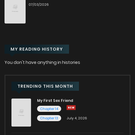
07/03/2026
Chapter 41
2,627
10 months ago
Chapter 40
2,557
10 months ago
MY READING HISTORY
Chapter 39
2,206
10 months ago
You don't have anything in histories
Chapter 38
2,472
10 months ago
Chapter 37
2,554
1 years ago
TRENDING THIS MONTH
My First Sex Friend
Chapter 36
2,540
1 years ago
Chapter 14
Chapter 13
July 4, 2026
Chapter 35
2,589
1 years ago