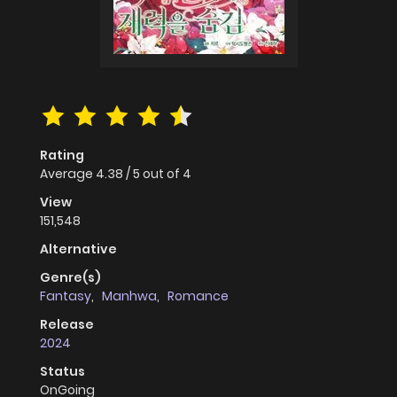
Rating
Average
4.38
/
5
out of
4
View
151,548
Alternative
Genre(s)
Fantasy
,
Manhwa
,
Romance
Release
2024
Status
OnGoing