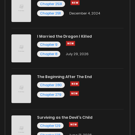
Chapter 2531
Chapter 2511
December 4, 2024
I Married the Dragon I Killed
Chapter 9
Chapter 8
July 29, 2026
The Beginning After The End
Chapter 280
Chapter 279
Surviving as the Devil's Child
Chapter 129
Chapter 128
June 21, 2026