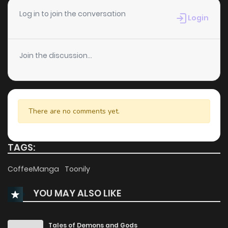
Chapter 18
610
5 months ago
Log in to join the conversation
Login
Chapter 17
962
5 months ago
Join the discussion...
Chapter 16
209
6 months ago
Chapter 15
523
6 months ago
There are no comments yet.
Chapter 14
511
6 months ago
TAGS:
Chapter 13
440
7 months ago
CoffeeManga
Toonily
YOU MAY ALSO LIKE
Chapter 12
860
7 months ago
Chapter 11
910
7 months ago
Tales of Demons and Gods