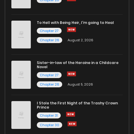
Chapter 25
To Hell with Being Heir, I'm going to Heal
Chapter 27
Chapter 26
August 2, 2026
Sister-in-law of the Heroine in a Childcare
Novel
Chapter 27
Chapter 26
August 5, 2026
I Stole the First Night of the Trashy Crown
Prince
Chapter 31
Chapter 30