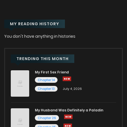
Chapter 3
973
8 months ago
MY READING HISTORY
Chapter 2.5
221
1 years ago
You don't have anything in histories
Chapter 2
23
1 years ago
Chapter 1
97
1 years ago
TRENDING THIS MONTH
My First Sex Friend
Chapter 14
Chapter 13
July 4, 2026
My Husband Was Definitely a Paladin
Chapter 26