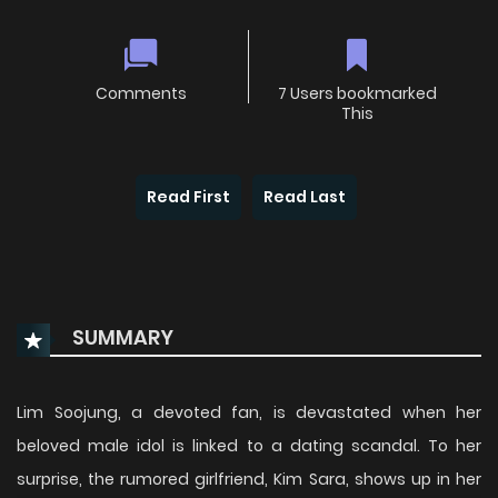
Comments
7 Users bookmarked
This
Read First
Read Last
SUMMARY
Lim Soojung, a devoted fan, is devastated when her
beloved male idol is linked to a dating scandal. To her
surprise, the rumored girlfriend, Kim Sara, shows up in her