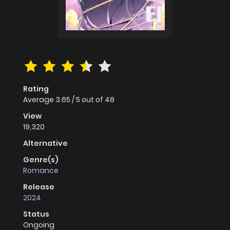
Rating
Average
3.65
/
5
out of
48
View
19,320
Alternative
Genre(s)
Romance
Release
2024
Status
Ongoing