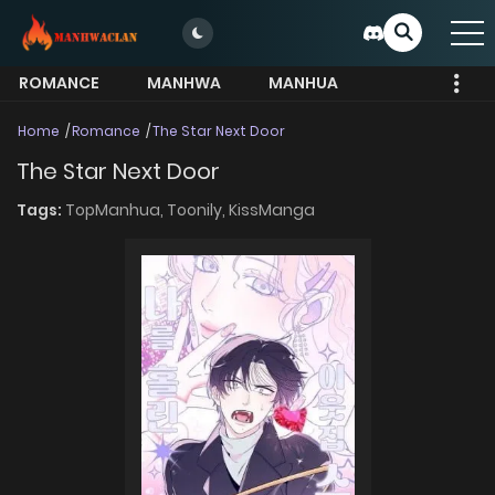
ROMANCE
MANHWA
MANHUA
MORE
Home
Romance
The Star Next Door
The Star Next Door
Tags:
TopManhua,
Toonily,
KissManga