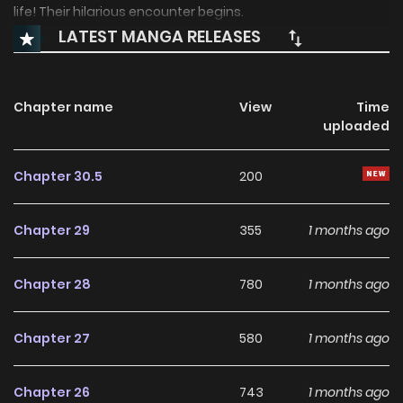
life! Their hilarious encounter begins.
LATEST MANGA RELEASES
Chapter name
View
Time
uploaded
Chapter 30.5
200
Chapter 29
355
1 months ago
Chapter 28
780
1 months ago
Chapter 27
580
1 months ago
Chapter 26
743
1 months ago