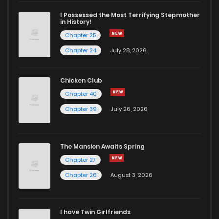
I Possessed the Most Terrifying Stepmother
in History!
Chapter 25
Chapter 24
July 28, 2026
Chicken Club
Chapter 40
Chapter 39
July 26, 2026
The Mansion Awaits Spring
Chapter 27
Chapter 26
August 3, 2026
I have Twin Girlfriends