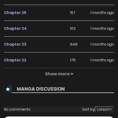
Chapter 25
157
1 months ago
Chapter 24
513
1 months ago
Chapter 23
948
1 months ago
Chapter 22
176
1 months ago
Show more
Chapter 21
308
4 months ago
MANGA DISCUSSION
Chapter 20
274
5 months ago
Chapter 19
964
5 months ago
No comments
Sort by
Latest