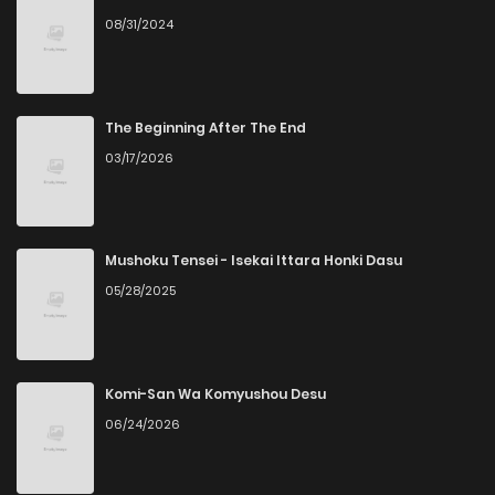
08/31/2024
Chapter 10
445
7 months ago
Chapter 9
209
7 months ago
The Beginning After The End
03/17/2026
Chapter 8
987
7 months ago
Chapter 7
597
8 months ago
Mushoku Tensei - Isekai Ittara Honki Dasu
05/28/2025
Chapter 6
964
8 months ago
Chapter 5
350
8 months ago
Komi-San Wa Komyushou Desu
06/24/2026
Chapter 4
131
8 months ago