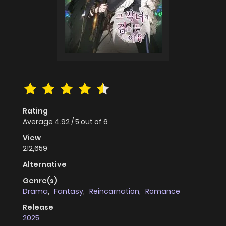
Rating
Average
4.92
/
5
out of
6
View
212,659
Alternative
Genre(s)
Drama
,
Fantasy
,
Reincarnation
,
Romance
Release
2025