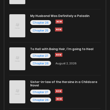
Chapter 37
3,096
7 months ago
Chapter 36
3,372
8 months ago
My Husband Was Definitely a Paladin
Chapter 26
Chapter 35
3,139
8 months ago
Chapter 25
Chapter 34
3,332
8 months ago
To Hell with Being Heir, I'm going to Heal
Chapter 27
Chapter 33
3,164
8 months ago
Chapter 26
August 2, 2026
Chapter 32
3,264
9 months ago
Sister-in-law of the Heroine in a Childcare
Novel
Chapter 31
3,145
9 months ago
Chapter 27
Chapter 26
Chapter 30
3,167
9 months ago