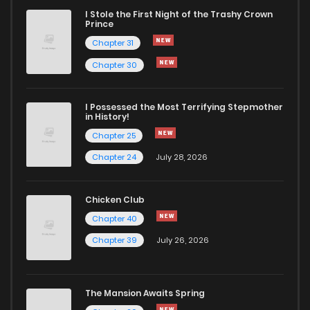
I Stole the First Night of the Trashy Crown
Chapter 29
3,224
9 months ago
Prince
Chapter 31
Chapter 28.1
1,357
10 months ago
Chapter 30
Chapter 28
3,160
10 months ago
I Possessed the Most Terrifying Stepmother
in History!
Chapter 25
Chapter 27.1
1,428
10 months ago
Chapter 24
July 28, 2026
Chapter 27
3,163
10 months ago
Chicken Club
Chapter 40
Chapter 26
3,394
10 months ago
Chapter 39
July 26, 2026
Chapter 25
3,371
10 months ago
The Mansion Awaits Spring