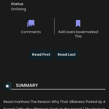
Status
OnGoing
Comments
646 Users bookmarked
This
Read First
Read Last
SUMMARY
Read manhwa The Reason Why That Villainess Picked Up A