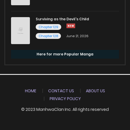
Surviving as the Devil's Child
Chapter 129
Chapter 128
June 21, 2026
Here for more Popular Manga
HOME
CONTACT US
ABOUT US
PRIVACY POLICY
© 2023 ManhwaClan Inc. All rights reserved