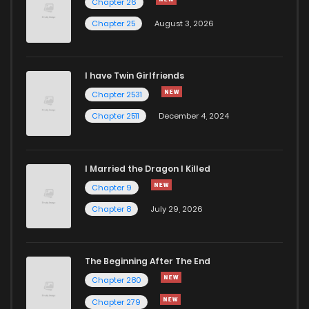
Chapter 24
3,315
10 months ago
Chapter 26
Chapter 25
August 3, 2026
Chapter 23
4,027
11 months ago
I have Twin Girlfriends
Chapter 22
3,747
11 months ago
Chapter 2531
Chapter 2511
December 4, 2024
I Married the Dragon I Killed
Chapter 9
Chapter 8
July 29, 2026
The Beginning After The End
Chapter 280
Chapter 279