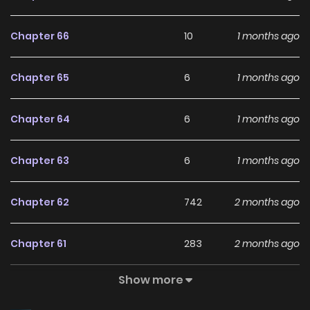
me?” The First Prince, who always regarded her with
contemptuous eyes, now appears to be obsessed with her.
Chapter 66
10
1 months ago
Even her fiancé who died because of her: “When I see you…
my heart strangely aches.” No matter how much she tries
Chapter 65
6
1 months ago
to push him away, he only draws closer. Associated Names
그 악녀가 검을 든 이유
Chapter 64
6
1 months ago
Chapter 63
6
1 months ago
Chapter 62
742
2 months ago
Chapter 61
283
2 months ago
Show more
Chapter 60
308
2 months ago