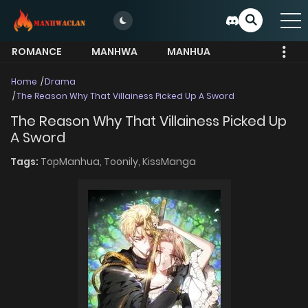
ROMANCE
MANHWA
MANHUA
MORE
Home
Drama
The Reason Why That Villainess Picked Up A Sword
The Reason Why That Villainess Picked Up
A Sword
Tags:
TopManhua,
Toonily,
KissManga