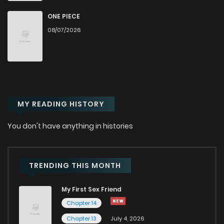
Chapter 44
2,539
6 months ago
ONE PIECE
08/07/2026
Chapter 43
2,906
6 months ago
Chapter 42
3,100
6 months ago
MY READING HISTORY
Chapter 41
3,340
6 months ago
You don't have anything in histories
Chapter 40
3,267
7 months ago
Chapter 39
3,125
7 months ago
TRENDING THIS MONTH
My First Sex Friend
Chapter 38
3,134
7 months ago
Chapter 14
Chapter 13
July 4, 2026