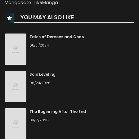
MangaNato
LikeManga
YOU MAY ALSO LIKE
Chapter 51
1,668
4 months ago
Chapter 50
1,689
4 months ago
Tales of Demons and Gods
08/31/2024
Chapter 49
1,805
5 months ago
Chapter 48
1,892
5 months ago
Solo Leveling
06/24/2026
Chapter 47
2,015
5 months ago
Chapter 46
2,212
5 months ago
The Beginning After The End
03/17/2026
Chapter 45
2,340
5 months ago