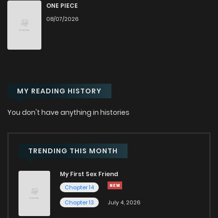
Chapter 48
478
1 years ago
ONE PIECE
08/07/2026
Chapter 47
599
1 years ago
Chapter 46
265
1 years ago
MY READING HISTORY
Chapter 45
450
1 years ago
You don't have anything in histories
Chapter 44
968
1 years ago
Chapter 43
354
1 years ago
TRENDING THIS MONTH
My First Sex Friend
Chapter 42
673
1 years ago
Chapter 14
Chapter 13
July 4, 2026
Chapter 41
342
1 years ago