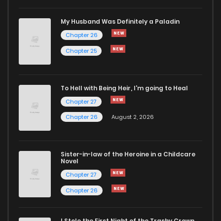
Chapter 40
356
1 years ago
My Husband Was Definitely a Paladin
Chapter 26
Chapter 39
600
1 years ago
Chapter 25
Chapter 38
844
1 years ago
To Hell with Being Heir, I'm going to Heal
Chapter 27
Chapter 37
1,031
1 years ago
Chapter 26
August 2, 2026
Chapter 36
826
1 years ago
Sister-in-law of the Heroine in a Childcare
Novel
Chapter 35
636
1 years ago
Chapter 27
Chapter 26
Chapter 34
871
1 years ago
I Stole the First Night of the Trashy Crown