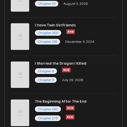
Chapter 25
August 3, 2026
Chapter 25
1,120
1 years ago
I have Twin Girlfriends
Chapter 24
1,019
1 years ago
Chapter 2531
Chapter 2511
December 4, 2024
I Married the Dragon I Killed
Chapter 9
Chapter 8
July 29, 2026
The Beginning After The End
Chapter 280
Chapter 279