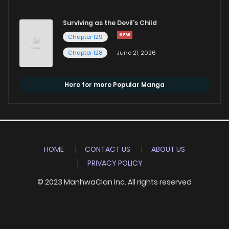
Surviving as the Devil's Child
Chapter 129
Chapter 128
June 21, 2026
Here for more Popular Manga
HOME
CONTACT US
ABOUT US
PRIVACY POLICY
© 2023 ManhwaClan Inc. All rights reserved