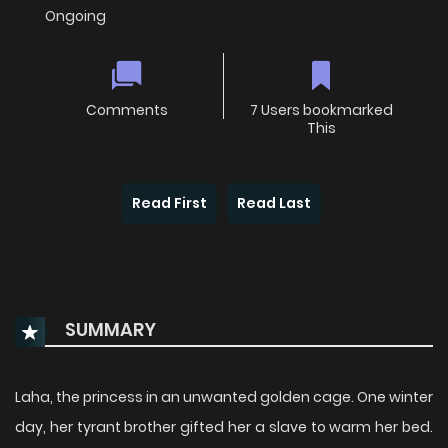
Ongoing
Comments
7 Users bookmarked
This
Read First
Read Last
SUMMARY
Laha, the princess in an unwanted golden cage. One winter
day, her tyrant brother gifted her a slave to warm her bed.