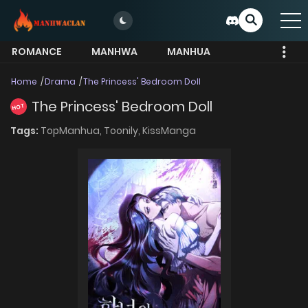
ROMANCE
MANHWA
MANHUA
MORE
Home
Drama
The Princess' Bedroom Doll
The Princess' Bedroom Doll
HOT
Tags:
TopManhua,
Toonily,
KissManga