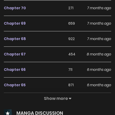
Chapter 70
271
7 months ago
Chapter 69
659
7 months ago
Chapter 68
922
7 months ago
Chapter 67
454
8 months ago
Chapter 66
711
6 months ago
Chapter 65
871
6 months ago
Show more
Chapter 64
307
6 months ago
MANGA DISCUSSION