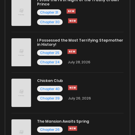
Chapter 33
990
1 years ago
Prince
Chapter 31
Chapter 32
743
1 years ago
Chapter 30
Chapter 31
692
1 years ago
I Possessed the Most Terrifying Stepmother
in History!
Chapter 25
Chapter 30
875
1 years ago
Chapter 24
July 28, 2026
Chapter 29
340
1 years ago
Chicken Club
Chapter 40
Chapter 28
997
1 years ago
Chapter 39
July 26, 2026
Chapter 27
401
1 years ago
The Mansion Awaits Spring
Chapter 26
1,071
1 years ago
Chapter 26