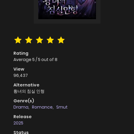
Rating
Average
5
/
5
out of
8
View
96,437
Alternative
황녀의 침실 인형
Genre(s)
Drama
,
Romance
,
Smut
Release
2025
Status