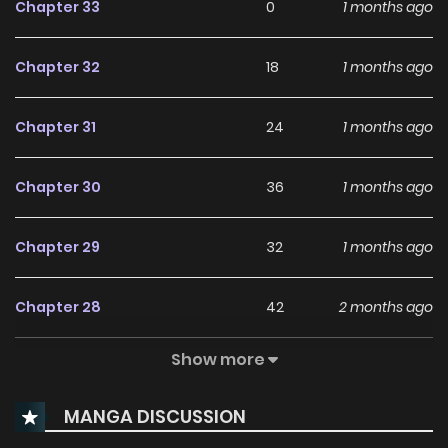
Chapter 33
0
1 months ago
Chapter 32
18
1 months ago
Chapter 31
24
1 months ago
Chapter 30
36
1 months ago
Chapter 29
32
1 months ago
Chapter 28
42
2 months ago
Show more
Chapter 27
54
2 months ago
MANGA DISCUSSION
Chapter 26
48
2 months ago