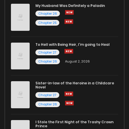
Chapter 3
57
7 months ago
My Husband Was Definitely a Paladin
Chapter 26
Chapter 2
62
7 months ago
Chapter 25
Chapter 1
107
7 months ago
To Hell with Being Heir, I'm going to Heal
Chapter 27
Chapter 26
August 2, 2026
Sister-in-law of the Heroine in a Childcare
Novel
Chapter 27
Chapter 26
I Stole the First Night of the Trashy Crown
Prince