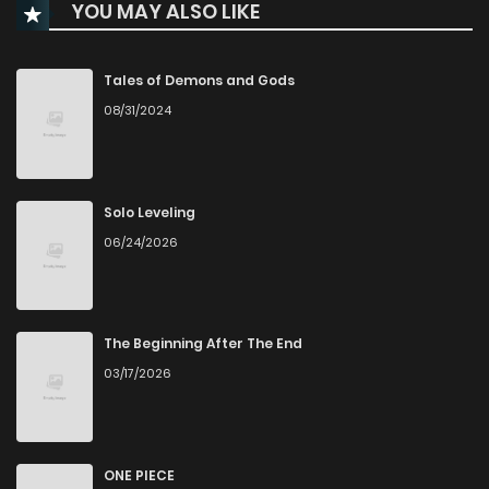
YOU MAY ALSO LIKE
Chapter 18
28
4 months ago
Chapter 17
31
4 months ago
Tales of Demons and Gods
08/31/2024
Chapter 16
35
4 months ago
Chapter 15
30
5 months ago
Solo Leveling
06/24/2026
Chapter 14
28
5 months ago
Chapter 13
29
5 months ago
The Beginning After The End
03/17/2026
Chapter 12
29
5 months ago
Chapter 11
33
6 months ago
ONE PIECE