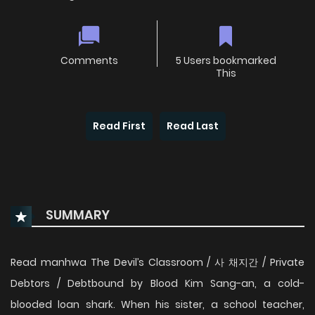
Comments
5 Users bookmarked
This
Read First
Read Last
SUMMARY
Read manhwa The Devil’s Classroom / 사 채지간 / Private
Debtors / Debtbound by Blood Kim Sang-an, a cold-
blooded loan shark. When his sister, a school teacher,