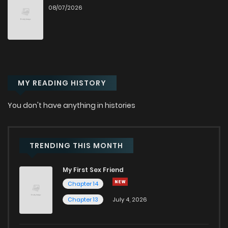
08/07/2026
Chapter 10
33
6 months ago
Chapter 9
41
6 months ago
MY READING HISTORY
Chapter 8
36
6 months ago
You don't have anything in histories
Chapter 7
51
7 months ago
Chapter 6
51
7 months ago
TRENDING THIS MONTH
My First Sex Friend
Chapter 5
52
7 months ago
Chapter 14
Chapter 13
July 4, 2026
Chapter 4
51
7 months ago