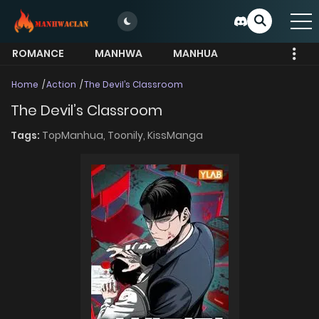
ROMANCE
MANHWA
MANHUA
MORE
Home
Action
The Devil’s Classroom
The Devil’s Classroom
Tags:
TopManhua,
Toonily,
KissManga