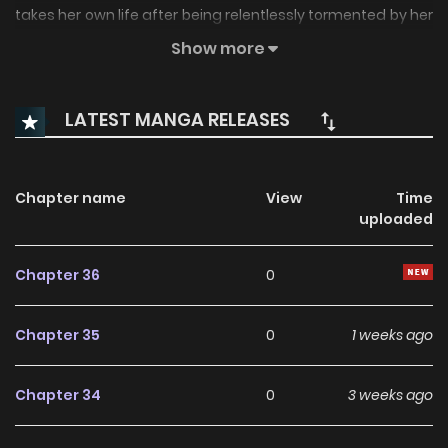
takes her own life after being relentlessly tormented by her
students… He becomes their new homeroom teacher to
Show more
collect the “debt” of her life. A debt collector who would
crawl into the depths of hell to get what’s owed, and
LATEST MANGA RELEASES
students who are nothing short of demons. A brutal
“teacher-student” relationship begins now.
Chapter name
View
Time
uploaded
Chapter 36
0
Chapter 35
0
1 weeks ago
Chapter 34
0
3 weeks ago