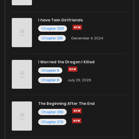
I have Twin Girlfriends
Chapter 2531
Chapter 2511
December 4, 2024
I Married the Dragon I Killed
Chapter 9
Chapter 8
July 29, 2026
The Beginning After The End
Chapter 280
Chapter 279