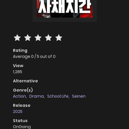
Rating
Average
0
/
5
out of
0
View
1,285
Alternative
Genre(s)
Action
,
Drama
,
School Life
,
Seinen
Release
2025
Status
OnGoing