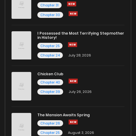
Chapter 31
Chapter 30
I Possessed the Most Terrifying Stepmother
in History!
Chapter 25
Chapter 24
July 28, 2026
Chicken Club
Chapter 40
Chapter 39
July 26, 2026
The Mansion Awaits Spring
Chapter 26
Chapter 25
August 3, 2026