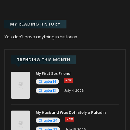
MY READING HISTORY
You don't have anything in histories
TRENDING THIS MONTH
My First Sex Friend
Chapter 14
Chapter 13
July 4, 2026
My Husband Was Definitely a Paladin
Chapter 24
Chapter 23
July 18, 2026