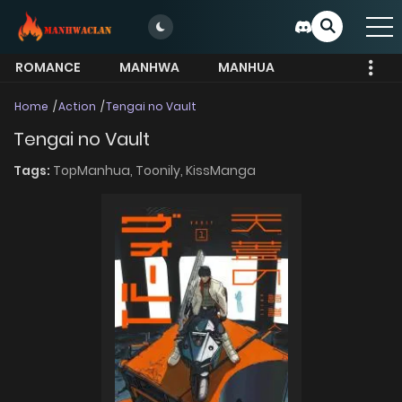
ROMANCE
MANHWA
MANHUA
MORE
Home
Action
Tengai no Vault
Tengai no Vault
Tags:
TopManhua,
Toonily,
KissManga