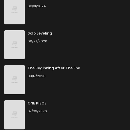
08/31/2024
Solo Leveling
06/24/2026
The Beginning After The End
03/17/2026
ONE PIECE
07/03/2026