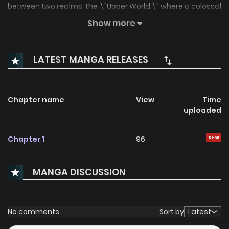
between two realms: the \"Upper World,\" where a colossal
city has been built, and the \"Lower World,\" a vast and
Show more
ruined wasteland. While carrying out a solo mission in the
Lower World, Tezuka, a member of a special task force that
LATEST MANGA RELEASES
collects these Artifacts, searches for clues to find his
missing sister...
Chapter name
View
Time
uploaded
Chapter 1
96
MANGA DISCUSSION
No comments
Sort by
Latest