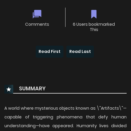
Comments
6 Users bookmarked
This
Read First
Read Last
SUMMARY
A world where mysterious objects known as \"Artifacts\"—
capable of triggering phenomena that defy human
understanding—have appeared. Humanity lives divided