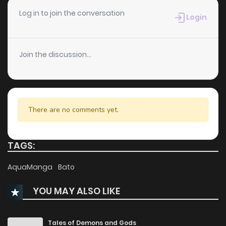
Log in to join the conversation
Login
Join the discussion...
There are no comments yet.
TAGS:
AquaManga
Bato
YOU MAY ALSO LIKE
Tales of Demons and Gods