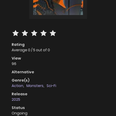
Rating
Average
0
/
5
out of
0
View
96
Alternative
Genre(s)
Action
,
Monsters
,
Sci-Fi
Release
2025
Status
Ongoing