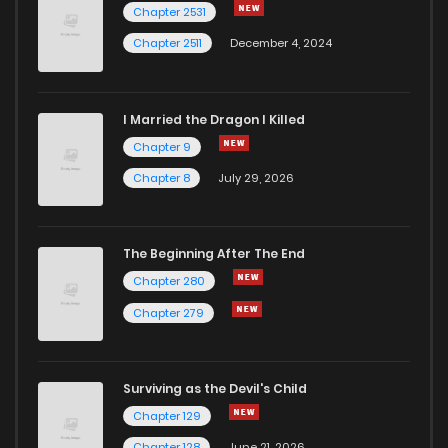
Chapter 2531
Chapter 2511
December 4, 2024
I Married the Dragon I Killed
Chapter 9
Chapter 8
July 29, 2026
The Beginning After The End
Chapter 280
Chapter 279
Surviving as the Devil's Child
Chapter 129
Chapter 128
June 21, 2026