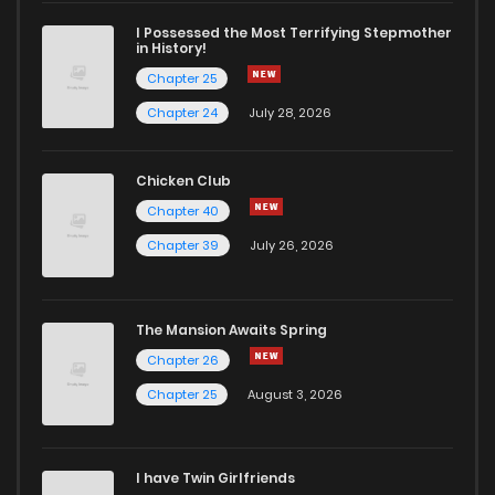
I Possessed the Most Terrifying Stepmother
in History!
Chapter 25
Chapter 24
July 28, 2026
Chicken Club
Chapter 40
Chapter 39
July 26, 2026
The Mansion Awaits Spring
Chapter 26
Chapter 25
August 3, 2026
I have Twin Girlfriends