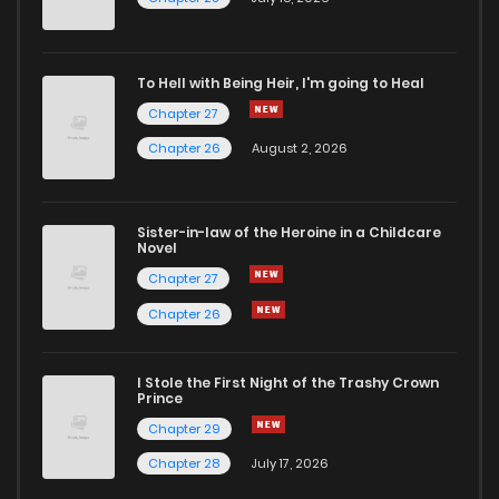
To Hell with Being Heir, I'm going to Heal
Chapter 27
Chapter 26
August 2, 2026
Sister-in-law of the Heroine in a Childcare
Novel
Chapter 27
Chapter 26
I Stole the First Night of the Trashy Crown
Prince
Chapter 29
Chapter 28
July 17, 2026