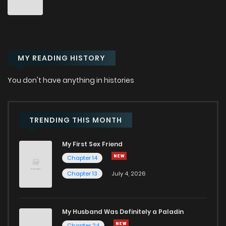
MY READING HISTORY
You don't have anything in histories
TRENDING THIS MONTH
My First Sex Friend
Chapter 14
Chapter 13
July 4, 2026
My Husband Was Definitely a Paladin
Chapter 24