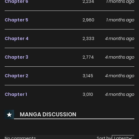
Chapter 6
2,234
1 months ago
952b-4cdb-a987-5430a56801c0)
Chapter 5
2,960
1 months ago
Chapter 4
2,333
4 months ago
Chapter 3
2,774
4 months ago
Chapter 2
3,145
4 months ago
Chapter 1
3,010
4 months ago
MANGA DISCUSSION
No comments
Sort by
Latest