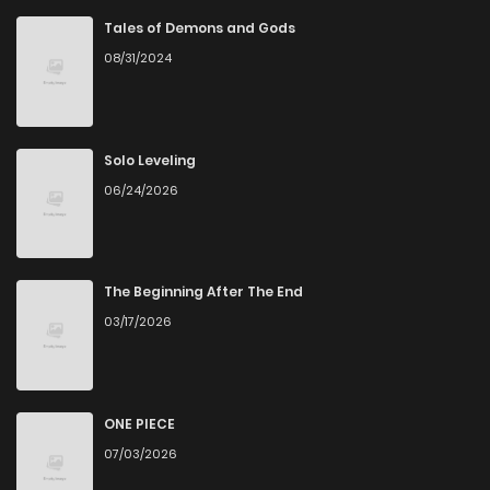
Tales of Demons and Gods
08/31/2024
Solo Leveling
06/24/2026
The Beginning After The End
03/17/2026
ONE PIECE
07/03/2026