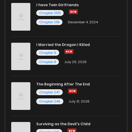
I have Twin Girlfriends
Chapter 2531
Chapter 2511
December 4, 2024
I Married the Dragon I Killed
Chapter 9
Chapter 8
July 29, 2026
The Beginning After The End
Chapter 247
Chapter 246
July 31, 2026
Surviving as the Devil's Child
Chapter 129