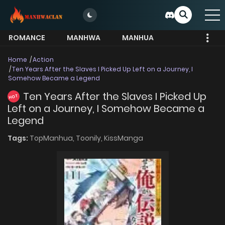
ROMANCE
MANHWA
MANHUA
MORE
Home
Action
Ten Years After the Slaves I Picked Up Left on a Journey, I
Somehow Became a Legend
Ten Years After the Slaves I Picked Up
HOT
Left on a Journey, I Somehow Became a
Legend
Tags:
TopManhua,
Toonily,
KissManga