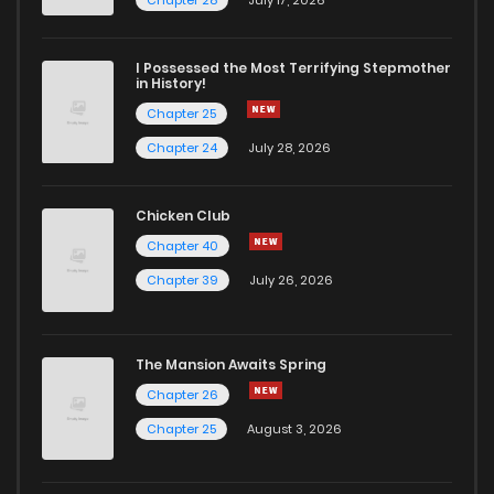
I Possessed the Most Terrifying Stepmother
in History!
Chapter 25
Chapter 24
July 28, 2026
Chicken Club
Chapter 40
Chapter 39
July 26, 2026
The Mansion Awaits Spring
Chapter 26
Chapter 25
August 3, 2026