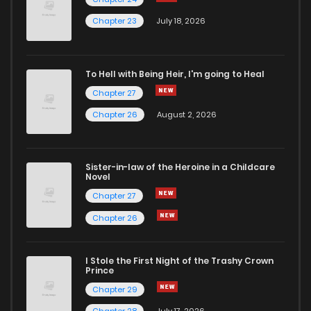
Chapter 23
July 18, 2026
To Hell with Being Heir, I'm going to Heal
Chapter 27
Chapter 26
August 2, 2026
Sister-in-law of the Heroine in a Childcare
Novel
Chapter 27
Chapter 26
I Stole the First Night of the Trashy Crown
Prince
Chapter 29
Chapter 28
July 17, 2026