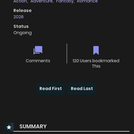
Action
,
Adventure
,
Fantasy
,
Romance
Release
2026
Status
Ongoing
Comments
120 Users bookmarked
This
Read First
Read Last
SUMMARY