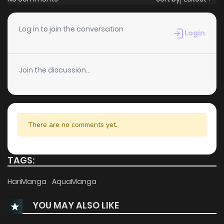
Log in to join the conversation
Login
Join the discussion...
There are no comments yet.
TAGS:
HariManga
AquaManga
YOU MAY ALSO LIKE