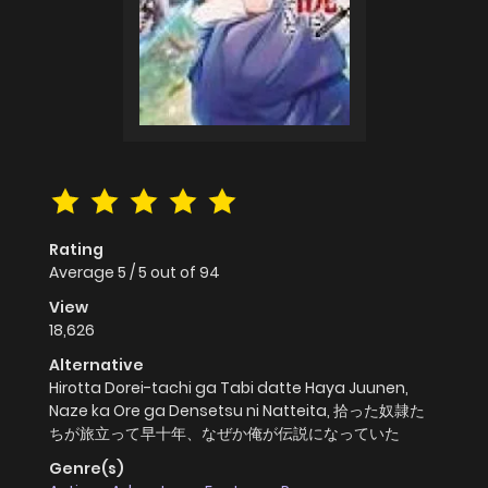
Rating
Average
5
/
5
out of
94
View
18,626
Alternative
Hirotta Dorei-tachi ga Tabi datte Haya Juunen,
Naze ka Ore ga Densetsu ni Natteita, 拾った奴隷た
ちが旅立って早十年、なぜか俺が伝説になっていた
Genre(s)