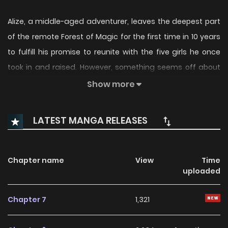
Alize, a middle-aged adventurer, leaves the deepest part
of the remote Forest of Magic for the first time in 10 years
to fulfill his promise to reunite with the five girls he once
took in and raised. However, something seems off about
the world. Those girls are the heroes who defeated the
Show more
Demon King, and “Alize” is the legendary great hero……
Surely that can't be me, right? Standing before the
LATEST MANGA RELEASES
bewildered Alize is Gagaitas, a Knight of the Demon King's
Round Table. “For whose sake do you wield that sword”——
With the bonds he shared with the heroic girls in his heart,
Chapter name
View
Time
uploaded
the old man grips his sword once again. ___ **Character
Designer:** [toi8](https://mangadex.org/author/eef8ef8e-
Chapter 7
1,321
a7f5-48a0-83cb-608a09790a37) **Compositor:**
[Maagarutta](https://mangadex.org/author/627fbfe4-