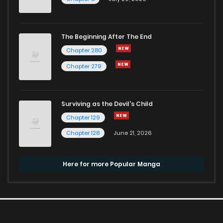
The Beginning After The End
Chapter 280
Chapter 279
Surviving as the Devil's Child
Chapter 129
Chapter 128
June 21, 2026
Here for more Popular Manga