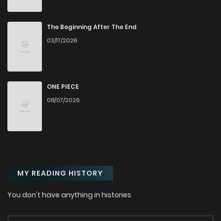
Chapter 56
700
5 months ago
The Beginning After The End
03/17/2026
Chapter 55
1,066
5 months ago
Chapter 54
468
5 months ago
ONE PIECE
08/07/2026
Chapter 53
535
5 months ago
Chapter 52
383
6 months ago
MY READING HISTORY
Chapter 51
510
6 months ago
You don't have anything in histories
Chapter 50
840
6 months ago