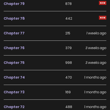
Chapter 79
878
Chapter 78
442
Chapter 77
215
1 weeks ago
Chapter 76
379
3 weeks ago
Chapter 75
998
3 weeks ago
Chapter 74
470
1 months ago
Chapter 73
169
1 months ago
Chapter 72
488
1 months ago