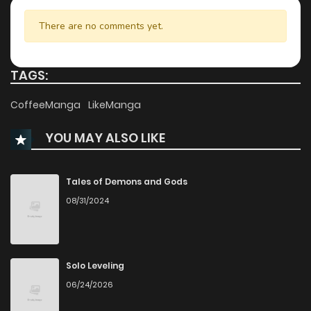
Chapter 64
302
1 months ago
There are no comments yet.
Chapter 63
316
1 months ago
TAGS:
Chapter 62
818
1 months ago
CoffeeManga
LikeManga
YOU MAY ALSO LIKE
Chapter 61
557
1 months ago
Chapter 60
817
1 months ago
Tales of Demons and Gods
08/31/2024
Chapter 59
460
1 months ago
Chapter 58
837
4 months ago
Solo Leveling
06/24/2026
Chapter 57
620
5 months ago