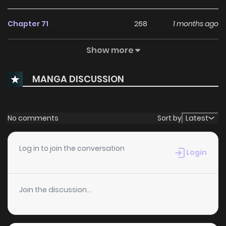
Chapter 71
268
1 months ago
Show more
Chapter 70
261
1 months ago
MANGA DISCUSSION
Chapter 69
596
1 months ago
Chapter 68
161
1 months ago
No comments
Sort by
Latest
Chapter 67
284
1 months ago
Log in to join the conversation
Login
Chapter 66
342
1 months ago
Join the discussion...
Chapter 65
715
1 months ago