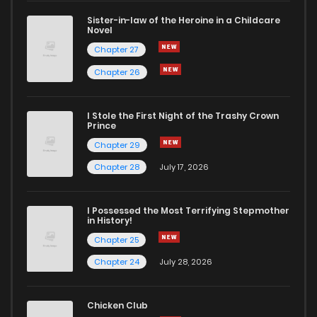
Sister-in-law of the Heroine in a Childcare
Novel
Chapter 41
674
8 months ago
Chapter 27
Chapter 26
Chapter 40
275
8 months ago
I Stole the First Night of the Trashy Crown
Chapter 39
833
9 months ago
Prince
Chapter 29
Chapter 38
869
9 months ago
Chapter 28
July 17, 2026
Chapter 37
913
9 months ago
I Possessed the Most Terrifying Stepmother
in History!
Chapter 25
Chapter 36
418
9 months ago
Chapter 24
July 28, 2026
Chapter 35
1,034
9 months ago
Chicken Club