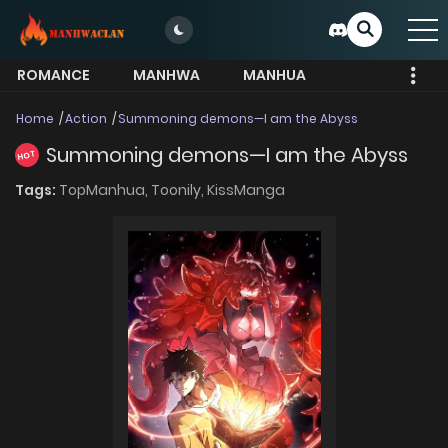
ROMANCE
MANHWA
MANHUA
MORE
Home
Action
Summoning demons—I am the Abyss
Summoning demons—I am the Abyss
HOT
Tags:
TopManhua,
Toonily,
KissManga