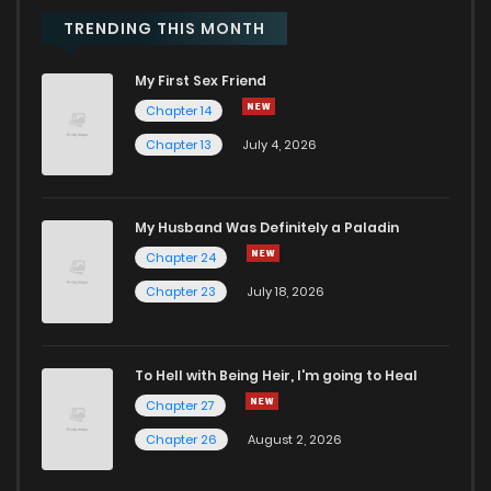
Chapter 49
673
6 months ago
TRENDING THIS MONTH
My First Sex Friend
Chapter 48
590
6 months ago
Chapter 14
Chapter 13
July 4, 2026
Chapter 47
345
7 months ago
Chapter 46
713
7 months ago
My Husband Was Definitely a Paladin
Chapter 24
Chapter 45
912
7 months ago
Chapter 23
July 18, 2026
Chapter 44
656
7 months ago
To Hell with Being Heir, I'm going to Heal
Chapter 27
Chapter 43
787
8 months ago
Chapter 26
August 2, 2026
Chapter 42
1,084
8 months ago