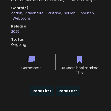
abismo; Summon The Demon, For I Am The Abyss
Genre(s)
Action
,
Adventure
,
Fantasy
,
Seinen
,
Shounen
,
Webtoons
Release
2025
Status
Ongoing
Comments
36 Users bookmarked
This
Read First
Read Last