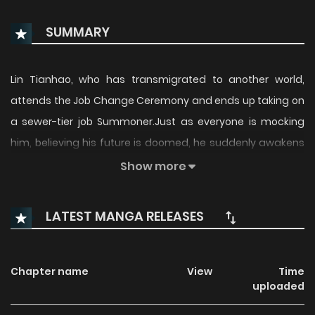
SUMMARY
Lin Tianhao, who has transmigrated to another world,
attends the Job Change Ceremony and ends up taking on
a sewer-tier job Summoner.Just as everyone is mocking
him, believing his future is doomed, he suddenly awakens
a system and binds the identity [Demonic Sacrifice]!Who
Show more
says the Summoner class is trash? I have the strongest
SSS-rank talent!
LATEST MANGA RELEASES
Chapter name
View
Time
uploaded