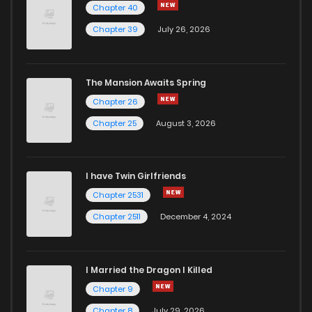
Chapter 40
Chapter 34
635
10 months ago
Chapter 39
July 26, 2026
Chapter 33
398
10 months ago
The Mansion Awaits Spring
Chapter 32
426
10 months ago
Chapter 26
Chapter 25
August 3, 2026
Chapter 31
864
10 months ago
I have Twin Girlfriends
Chapter 30
1,030
10 months ago
Chapter 2531
Chapter 2511
December 4, 2024
I Married the Dragon I Killed
Chapter 9
Chapter 8
July 29, 2026