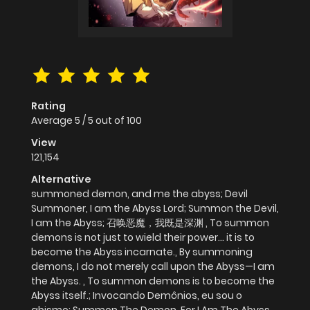
Rating
Average
5
/
5
out of
100
View
121,154
Alternative
summoned demon, and me the abyss; Devil
Summoner, I am the Abyss Lord; Summon the Devil,
I am the Abyss; 召唤恶魔，我既是深渊 , To summon
demons is not just to wield their power... it is to
become the Abyss incarnate., By summoning
demons, I do not merely call upon the Abyss—I am
the Abyss. , To summon demons is to become the
Abyss itself.; Invocando Demônios, eu sou o