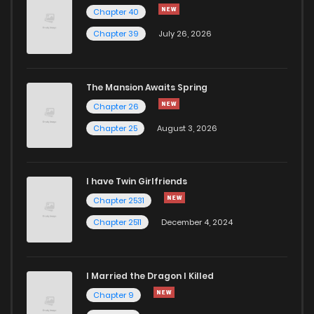
Chapter 40
Chapter 164
412
11 months ago
Chapter 39
July 26, 2026
Chapter 163
399
11 months ago
The Mansion Awaits Spring
Chapter 26
Chapter 25
August 3, 2026
I have Twin Girlfriends
Chapter 2531
Chapter 2511
December 4, 2024
I Married the Dragon I Killed
Chapter 9