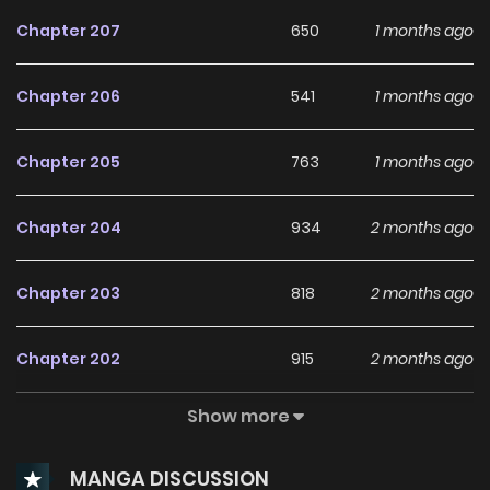
Chapter 207
650
1 months ago
Chapter 206
541
1 months ago
Chapter 205
763
1 months ago
Chapter 204
934
2 months ago
Chapter 203
818
2 months ago
Chapter 202
915
2 months ago
Show more
Chapter 201
493
2 months ago
MANGA DISCUSSION