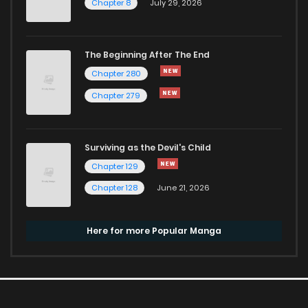
Chapter 8
July 29, 2026
The Beginning After The End
Chapter 280
Chapter 279
Surviving as the Devil's Child
Chapter 129
Chapter 128
June 21, 2026
Here for more Popular Manga