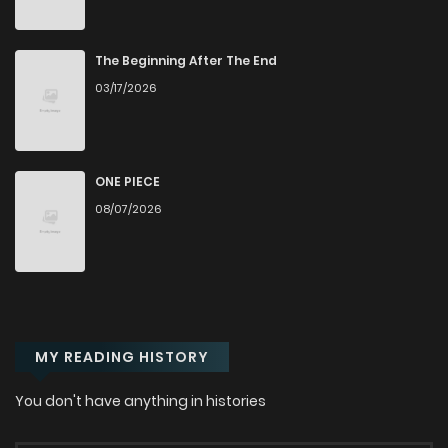
Chapter 185
494
6 months ago
The Beginning After The End
Chapter 184
435
6 months ago
03/17/2026
Chapter 183
502
7 months ago
ONE PIECE
Chapter 182
603
7 months ago
08/07/2026
Chapter 181.1
286
7 months ago
Chapter 181
464
7 months ago
MY READING HISTORY
Chapter 180
428
7 months ago
You don't have anything in histories
Chapter 179
380
7 months ago