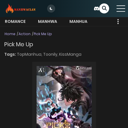
ROMANCE
MANHWA
MANHUA
MORE
Home
Action
Pick Me Up
Pick Me Up
Tags:
TopManhua,
Toonily,
KissManga