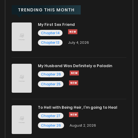
TRENDING THIS MONTH
Chapter 178
429
8 months ago
My First Sex Friend
Chapter 177
479
8 months ago
Chapter 14
Chapter 13
July 4, 2026
Chapter 176
457
8 months ago
My Husband Was Definitely a Paladin
Chapter 175
368
8 months ago
Chapter 26
Chapter 25
Chapter 174
430
9 months ago
Chapter 173
450
9 months ago
To Hell with Being Heir, I'm going to Heal
Chapter 27
Chapter 172
478
9 months ago
Chapter 26
August 2, 2026