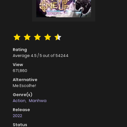
Rating
Average
4.5
/
5
out of
54244
View
671,860
Alternative
Me Escolhe!
Genre(s)
Action
,
Manhwa
Release
2022
Status