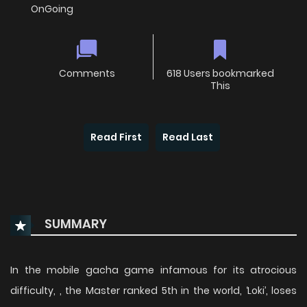
OnGoing
Comments
618 Users bookmarked
This
Read First
Read Last
SUMMARY
In the mobile gacha game infamous for its atrocious
difficulty, , the Master ranked 5th in the world, ‘Loki’, loses