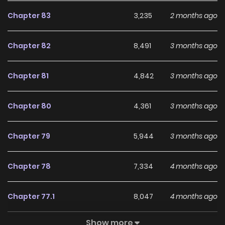
aggregates the latest and hottest manga, updated
Chapter 83
3,235
2 months ago
quickly to serve readers with high-quality images and
deliver them an excellent experience.
Chapter 82
8,491
3 months ago
Chapter 81
4,842
3 months ago
Chapter 80
4,361
3 months ago
Chapter 79
5,944
3 months ago
Chapter 78
7,334
4 months ago
Chapter 77.1
8,047
4 months ago
Show more