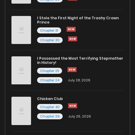
Chapter 51.5
953
1 years ago
I Stole the First Night of the Trashy Crown
Chapter 51
3,935
1 years ago
Prince
Chapter 31
Chapter 50
4,304
1 years ago
Chapter 30
Chapter 49
4,105
1 years ago
I Possessed the Most Terrifying Stepmother
in History!
Chapter 25
Chapter 48
4,156
1 years ago
Chapter 24
July 28, 2026
Chapter 47
4,197
1 years ago
Chicken Club
Chapter 40
Chapter 46
4,294
1 years ago
Chapter 39
July 26, 2026
Chapter 45
4,467
1 years ago