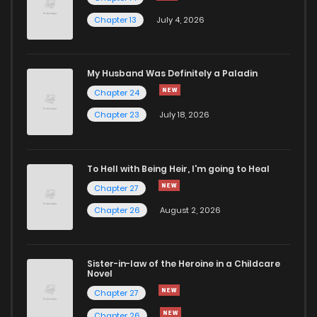
Chapter 13
July 4, 2026
Chapter 56
5,435
1 years ago
Chapter 55.5
3,575
1 years ago
My Husband Was Definitely a Paladin
Chapter 24
Chapter 55
5,080
1 years ago
Chapter 23
July 18, 2026
Chapter 54.5
4,231
1 years ago
To Hell with Being Heir, I'm going to Heal
Chapter 27
Chapter 54
4,662
1 years ago
Chapter 26
August 2, 2026
Chapter 53
4,369
1 years ago
Sister-in-law of the Heroine in a Childcare
Novel
Chapter 52
4,203
1 years ago
Chapter 27
Chapter 26