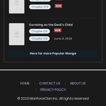
Chapter 279
Surviving as the Devil's Child
Chapter 129
Chapter 128
June 21, 2026
Here for more Popular Manga
HOME
CONTACT US
ABOUT US
PRIVACY POLICY
© 2023 ManhwaClan Inc. All rights reserved