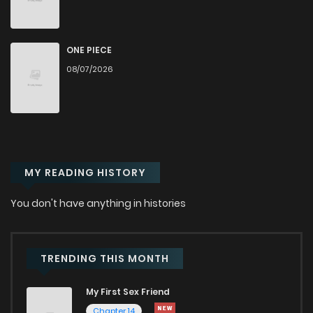
Chapter 62
6,695
10 months ago
Chapter 61.5
2,340
11 months ago
ONE PIECE
08/07/2026
Chapter 61
6,209
11 months ago
Chapter 60
6,158
11 months ago
MY READING HISTORY
Chapter 59
5,259
11 months ago
You don't have anything in histories
Chapter 58
5,099
12 months ago
Chapter 57
5,482
1 years ago
TRENDING THIS MONTH
My First Sex Friend
Chapter 56.5
6,981
1 years ago
Chapter 14