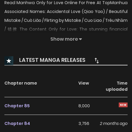
Read Manhwa Only for Love Online For Free At TopManhua
Associated Names: Accidental Love (Qiao Yao) / Beautiful
Mistake / Cuò Liāo / Flirting by Mistake / Cuo Liao / Trêu Nhầm
/ 错撩 The Content Only for Love: The stunning financial
reporter, Zheng Shuyi, is dating a two-timing scumbag?
Show more
How could she possibly stand back and do nothing about
those love birds: the cheating bastard and his white lotus
LATEST MANGA RELEASES
of a mistress. Upon seeing the Rolls-Royce’s plate number
of the mistress’ uncle, which was a straight numerical
number plate, Zheng Shuyi made up her mind. Doesn’t the
Chapter name
View
Time
uploaded
cheater plan to marry rich to retire twenty years early, by
going down the laughable CEO route? Then I shall become
Chapter 85
8,000
both you and your mistress’ aunt! New and hot comics are
updated the fastest. God & Dark Pirates Battle Armor
Chapter 84
3,756
2 months ago
Academy The Evil Ring Manga Zin is a website that