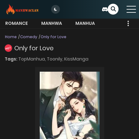
ROMANCE
MANHWA
MANHUA
MORE
Home
Comedy
Only for Love
Only for Love
HOT
Tags:
TopManhua,
Toonily,
KissManga