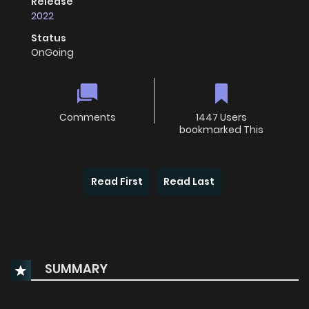
Release
2022
Status
OnGoing
Comments
1447 Users
bookmarked This
Read First
Read Last
SUMMARY