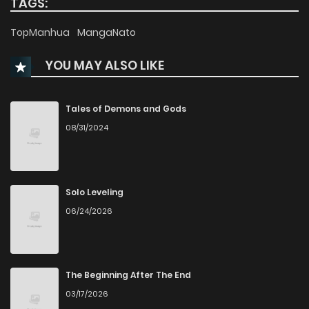
TAGS:
Chapter 69
7,797
8 months ago
TopManhua
MangaNato
YOU MAY ALSO LIKE
Chapter 68
7,140
8 months ago
Chapter 67
7,283
8 months ago
Tales of Demons and Gods
08/31/2024
Chapter 66
6,860
8 months ago
Chapter 65
6,909
9 months ago
Solo Leveling
06/24/2026
Chapter 64
7,462
9 months ago
Chapter 63
6,769
9 months ago
The Beginning After The End
03/17/2026