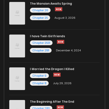
The Mansion Awaits Spring
Chapter 44
4,063
1 years ago
Chapter 26
Chapter 25
August 3, 2026
Chapter 43
4,118
1 years ago
I have Twin Girlfriends
Chapter 42
4,115
1 years ago
Chapter 2531
Chapter 2511
December 4, 2024
I Married the Dragon I Killed
Chapter 9
Chapter 8
July 29, 2026
The Beginning After The End
Chapter 280