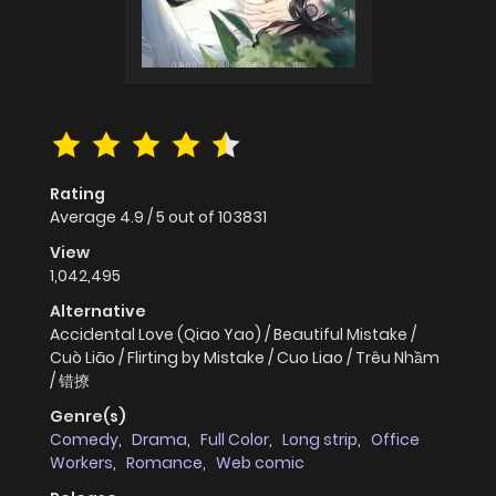
Rating
Average
4.9
/
5
out of
103831
View
1,042,495
Alternative
Accidental Love (Qiao Yao) / Beautiful Mistake /
Cuò Liāo / Flirting by Mistake / Cuo Liao / Trêu Nhầm
/ 错撩
Genre(s)
Comedy
,
Drama
,
Full Color
,
Long strip
,
Office
Workers
,
Romance
,
Web comic