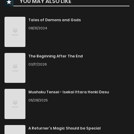
YOU MAY ALSO LIKE
Chapter 47
468
5 months ago
Chapter 46
365
5 months ago
Tales of Demons and Gods
08/31/2024
Chapter 45
455
6 months ago
Chapter 44
487
6 months ago
The Beginning After The End
03/17/2026
Chapter 43
533
6 months ago
Chapter 42
501
7 months ago
Mushoku Tensei - Isekai Ittara Honki Dasu
05/28/2025
Chapter 41
475
7 months ago
Chapter 40
526
7 months ago
A Returner’s Magic Should be Special