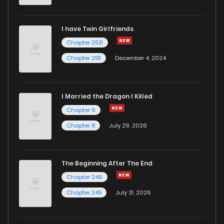
Chapter 18
646
1 years ago
I have Twin Girlfriends
Chapter 17
635
1 years ago
Chapter 2531
Chapter 2511
December 4, 2024
I Married the Dragon I Killed
Chapter 9
Chapter 8
July 29, 2026
The Beginning After The End
Chapter 246
Chapter 245
July 31, 2026