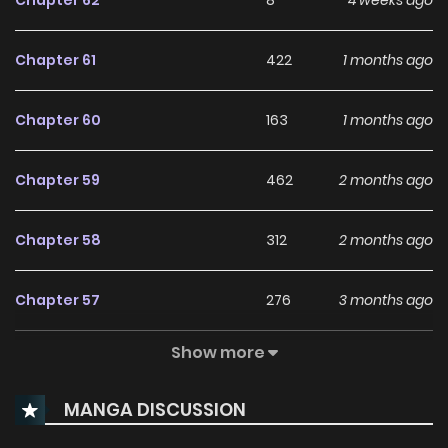
Chapter 62
8
4 weeks ago
Chapter 61
422
1 months ago
Chapter 60
163
1 months ago
Chapter 59
462
2 months ago
Chapter 58
312
2 months ago
Chapter 57
276
3 months ago
Show more
Chapter 56
209
3 months ago
MANGA DISCUSSION
Chapter 55
203
3 months ago