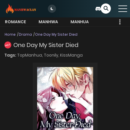
ROMANCE
MANHWA
MANHUA
MORE
Home
Drama
One Day My Sister Died
One Day My Sister Died
HOT
Tags:
TopManhua,
Toonily,
KissManga