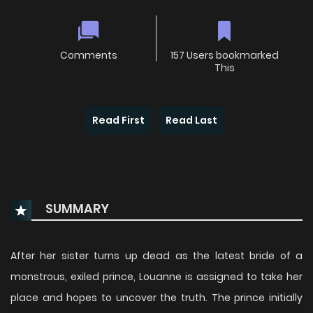
Comments
157 Users bookmarked
This
Read First
Read Last
SUMMARY
After her sister turns up dead as the latest bride of a
monstrous, exiled prince, Louanne is assigned to take her
place and hopes to uncover the truth. The prince initially