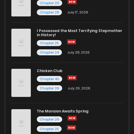
Chapter 29
Chapter 25
576
11 months ago
Chapter 28
July 17, 2026
Chapter 24
565
11 months ago
I Possessed the Most Terrifying Stepmother
in History!
Chapter 25
Chapter 23
587
11 months ago
Chapter 24
July 28, 2026
Chapter 22
628
11 months ago
Chicken Club
Chapter 40
Chapter 21
604
11 months ago
Chapter 39
July 26, 2026
Chapter 20
612
11 months ago
The Mansion Awaits Spring
Chapter 19
652
1 years ago
Chapter 26
Chapter 25