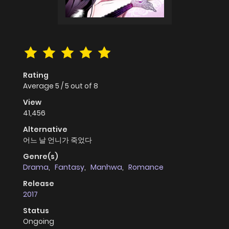
Rating
Average
5
/
5
out of
8
View
41,456
Alternative
어느 날 언니가 죽었다
Genre(s)
Drama
,
Fantasy
,
Manhwa
,
Romance
Release
2017
Status
Ongoing