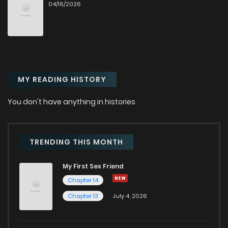
04/16/2026
Chapter 39
503
7 months ago
Chapter 38
572
8 months ago
MY READING HISTORY
Chapter 37
608
8 months ago
You don't have anything in histories
Chapter 36
554
8 months ago
Chapter 35
538
8 months ago
TRENDING THIS MONTH
My First Sex Friend
Chapter 34
548
8 months ago
Chapter 14
Chapter 13
July 4, 2026
Chapter 33
547
9 months ago