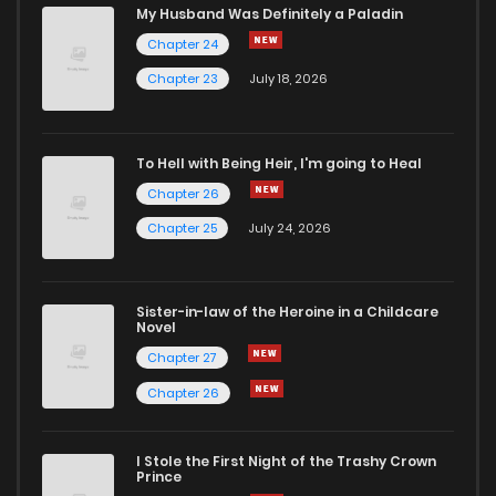
Chapter 32
594
9 months ago
My Husband Was Definitely a Paladin
Chapter 24
Chapter 31
604
9 months ago
Chapter 23
July 18, 2026
Chapter 30
621
9 months ago
To Hell with Being Heir, I'm going to Heal
Chapter 26
Chapter 29.1
246
10 months ago
Chapter 25
July 24, 2026
Chapter 29
566
10 months ago
Sister-in-law of the Heroine in a Childcare
Novel
Chapter 28
592
10 months ago
Chapter 27
Chapter 26
Chapter 27
605
10 months ago
I Stole the First Night of the Trashy Crown
Chapter 26
611
10 months ago
Prince