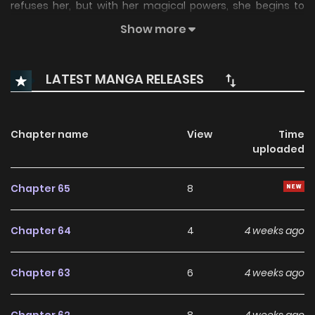
refuses her, but with her magical powers, she begins to
heal his pain each night while concealing her own.
Show more
Meanwhile, her evil uncle, who took advantage of her ability
in order to run a medical scheme at home, begins to
LATEST MANGA RELEASES
crumble. Has Louanne truly escaped her cursed family, or is
she stepping into something darker at Sable Manor?
Chapter name
View
Time
uploaded
Chapter 65
8
Chapter 64
4
4 weeks ago
Chapter 63
6
4 weeks ago