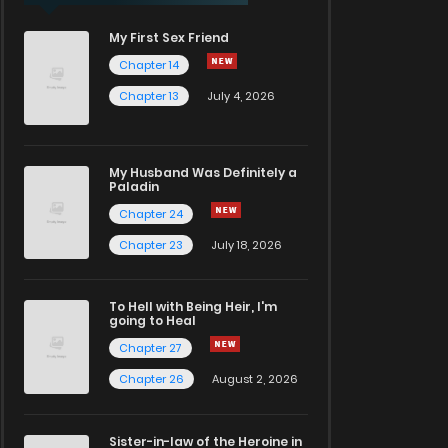
My First Sex Friend
Chapter 14
Chapter 13
July 4, 2026
My Husband Was Definitely a
Paladin
Chapter 24
Chapter 23
July 18, 2026
To Hell with Being Heir, I'm
going to Heal
Chapter 27
Chapter 26
August 2, 2026
Sister-in-law of the Heroine in