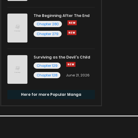
The Beginning After The End
Chapter 280
Chapter 279
Surviving as the Devil's Child
Chapter 129
Chapter 128
June 21, 2026
Here for more Popular Manga