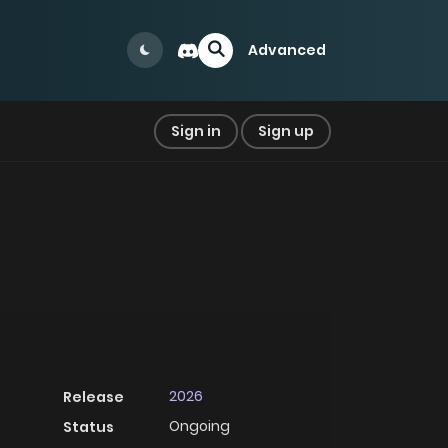
Advanced
Sign in
Sign up
2026
Release
Ongoing
Status