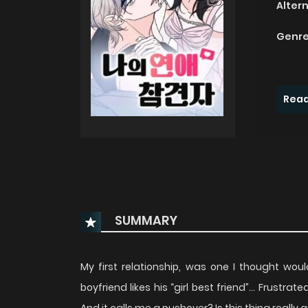
Alter
Genre
Read
SUMMARY
My first relationship, was one I thought woul
boyfriend likes his “girl best friend”… Frustrat