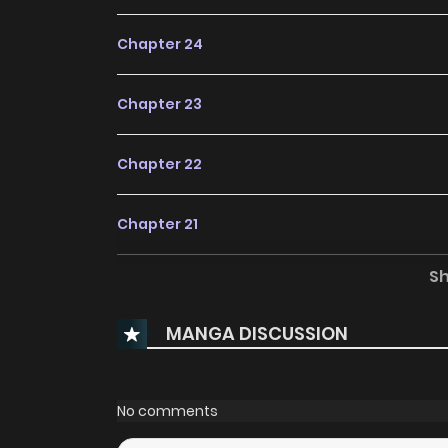
Chapter 24
Chapter 23
Chapter 22
Chapter 21
S
Chapter 20
MANGA DISCUSSION
Chapter 19
Chapter 18
No comments