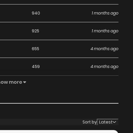
940
1 months ago
925
1 months ago
655
4 months ago
459
4 months ago
how more
1,033
4 months ago
888
5 months ago
973
5 months ago
Sort by
Latest