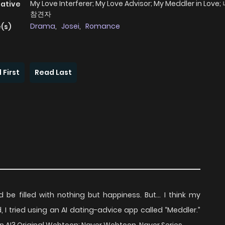
My Love Interferer; My Love Advisor; My Meddler in Lov
native
참견자
Drama
,
Josei
,
Romance
(s)
 First
Read Last
d be filled with nothing but happiness. But… I think my
ed, I tried using an AI dating-advice app called “Meddler.”