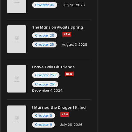
Chapter 39
July 26, 2026
The Mansion Awaits Spring
Chapter 26
Chapter 25
August 3, 2026
I have Twin Girlfriends
Chapter 2531
Chapter 2511
December 4, 2024
I Married the Dragon I Killed
Chapter 9
Chapter 8
July 29, 2026