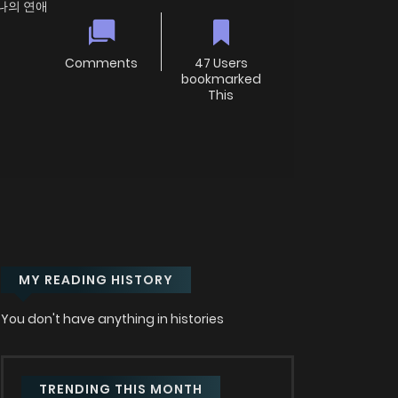
e; 나의 연애
Comments
47 Users
bookmarked
This
MY READING HISTORY
You don't have anything in histories
TRENDING THIS MONTH