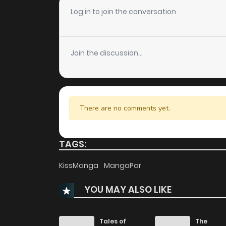
Chapter 17
Log in to join the conversation
Chapter 16
Join the discussion...
Chapter 15
Chapter 14
There are no comments yet.
Chapter 13
TAGS:
Chapter 12
KissManga
MangaPar
YOU MAY ALSO LIKE
Chapter 11
Chapter 10
Tales of
The