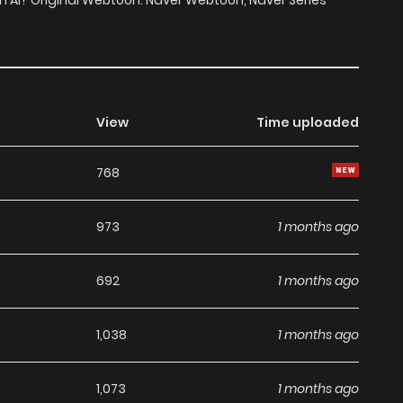
 an AI? Original Webtoon: Naver Webtoon, Naver Series
View
Time uploaded
768
973
1 months ago
692
1 months ago
1,038
1 months ago
1,073
1 months ago