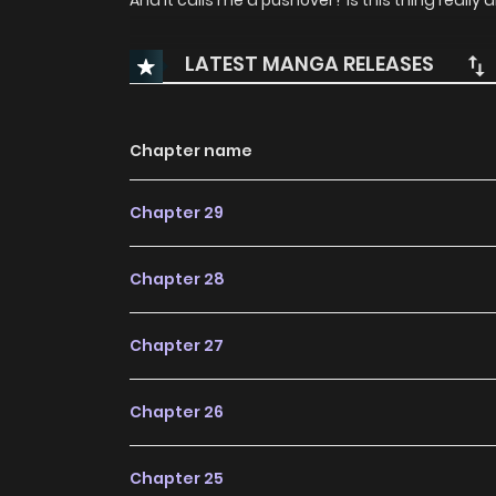
And it calls me a pushover? Is this thing really
LATEST MANGA RELEASES
Chapter name
Chapter 29
Chapter 28
Chapter 27
Chapter 26
Chapter 25