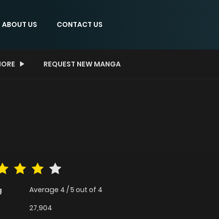
ABOUT US
CONTACT US
ORE
REQUEST NEW MANGA
Average
4
/
5
out of
4
g
27,904