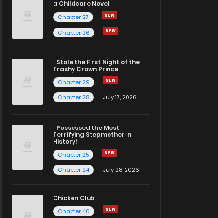
a Childcare Novel
Chapter 27
Chapter 26
I Stole the First Night of the
Trashy Crown Prince
Chapter 29
Chapter 28
July 17, 2026
I Possessed the Most
Terrifying Stepmother in
History!
Chapter 25
Chapter 24
July 28, 2026
Chicken Club
Chapter 40