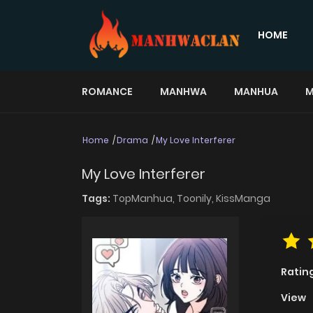
HOME
ROMANCE
MANHWA
MANHUA
M
Home
Drama
My Love Interferer
My Love Interferer
Tags:
TopManhua,
Toonily,
KissManga
Ratin
View