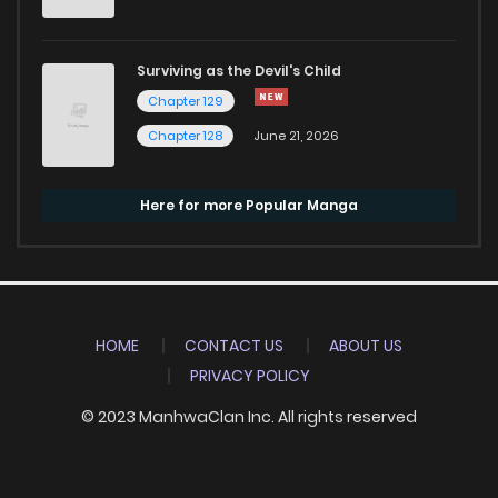
Surviving as the Devil's Child
Chapter 129
Chapter 128
June 21, 2026
Here for more Popular Manga
HOME
CONTACT US
ABOUT US
PRIVACY POLICY
© 2023 ManhwaClan Inc. All rights reserved