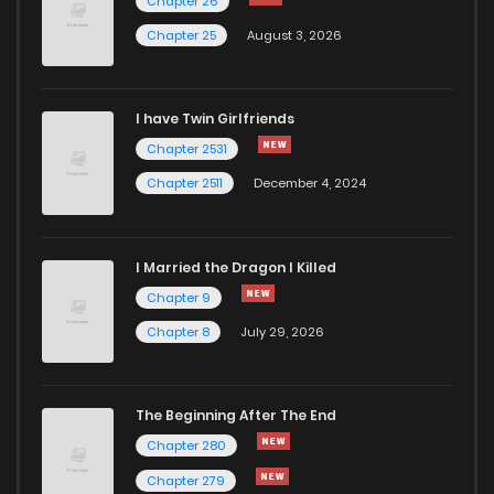
Chapter 26
Chapter 25
August 3, 2026
I have Twin Girlfriends
Chapter 2531
Chapter 2511
December 4, 2024
I Married the Dragon I Killed
Chapter 9
Chapter 8
July 29, 2026
The Beginning After The End
Chapter 280
Chapter 279