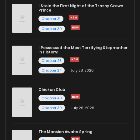
I Stole the First Night of the Trashy Crown
Chapter 6
2,396
7 months ago
Prince
Chapter 31
Chapter 5
2,445
7 months ago
Chapter 30
Chapter 4
2,462
7 months ago
I Possessed the Most Terrifying Stepmother
in History!
Chapter 25
Chapter 3
2,542
7 months ago
Chapter 24
July 28, 2026
Chapter 2
2,921
7 months ago
Chicken Club
Chapter 40
Chapter 1
4,448
7 months ago
Chapter 39
July 26, 2026
The Mansion Awaits Spring