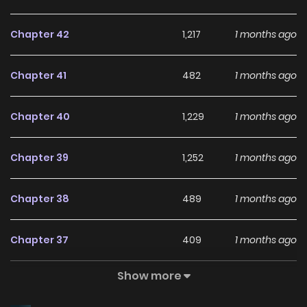
Chapter 42
1,217
1 months ago
Chapter 41
482
1 months ago
Chapter 40
1,229
1 months ago
Chapter 39
1,252
1 months ago
Chapter 38
489
1 months ago
Chapter 37
409
1 months ago
Show more
Chapter 36
455
1 months ago