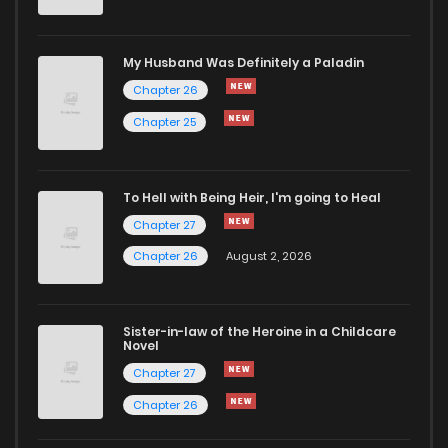
Chapter 12
2,141
7 months ago
My Husband Was Definitely a Paladin
Chapter 26
Chapter 11
2,136
7 months ago
Chapter 25
Chapter 10
2,195
7 months ago
To Hell with Being Heir, I'm going to Heal
Chapter 27
Chapter 9.1
843
1 months ago
Chapter 26
August 2, 2026
Chapter 9
2,198
7 months ago
Sister-in-law of the Heroine in a Childcare
Novel
Chapter 8
2,315
7 months ago
Chapter 27
Chapter 26
Chapter 7
2,285
7 months ago