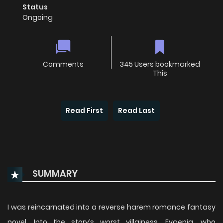
Status
Ongoing
Comments
345 Users bookmarked
This
Read First
Read Last
SUMMARY
I was reincarnated into a reverse harem romance fantasy
novel. Into the story’s worst villainess, Evgenia, who