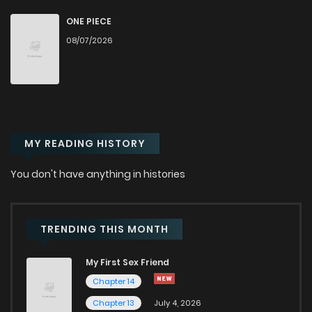
Chapter 20
3,225
7 months ago
ONE PIECE
08/07/2026
Chapter 19
2,068
7 months ago
Chapter 18
2,068
7 months ago
MY READING HISTORY
Chapter 17
2,008
7 months ago
You don't have anything in histories
Chapter 16
2,028
7 months ago
Chapter 15
2,113
7 months ago
TRENDING THIS MONTH
My First Sex Friend
Chapter 14
2,067
7 months ago
Chapter 14
Chapter 13
July 4, 2026
Chapter 13
2,086
7 months ago