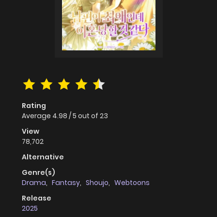
Rating
Average
4.98
/
5
out of
23
View
78,702
Alternative
Genre(s)
Drama
,
Fantasy
,
Shoujo
,
Webtoons
Release
2025