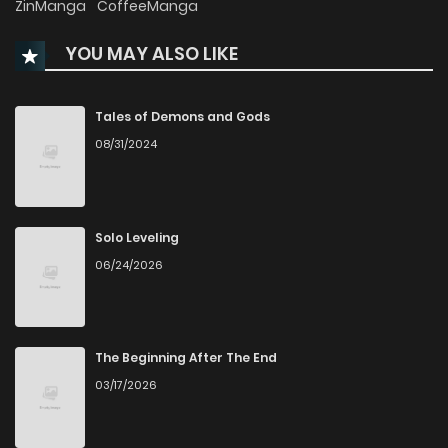
ZinManga
CoffeeManga
YOU MAY ALSO LIKE
Chapter 27
1,372
5 months ago
Chapter 26
2,422
6 months ago
Tales of Demons and Gods
08/31/2024
Chapter 25
2,117
6 months ago
Chapter 24
2,305
6 months ago
Solo Leveling
06/24/2026
Chapter 23
2,289
7 months ago
Chapter 22
2,535
7 months ago
The Beginning After The End
03/17/2026
Chapter 21
2,396
7 months ago