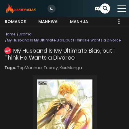
ROMANCE
MANHWA
MANHUA
MORE
Home
Drama
My Husband Is My Ultimate Bias, but I Think He Wants a Divorce
My Husband Is My Ultimate Bias, but I
HOT
Think He Wants a Divorce
Tags:
TopManhua,
Toonily,
KissManga