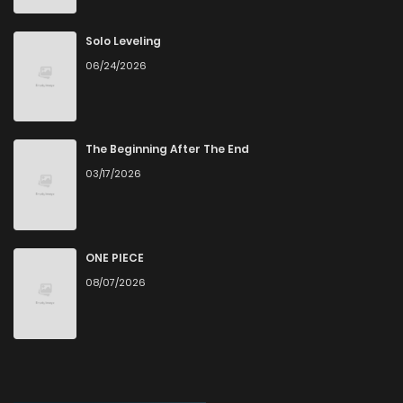
Chapter 58
1
1 years ago
Solo Leveling
06/24/2026
Chapter 57
2
1 years ago
Chapter 56
3
1 years ago
The Beginning After The End
03/17/2026
Chapter 55
1
1 years ago
Chapter 54
2
1 years ago
ONE PIECE
08/07/2026
Chapter 53
2
1 years ago
Chapter 52
4
1 years ago