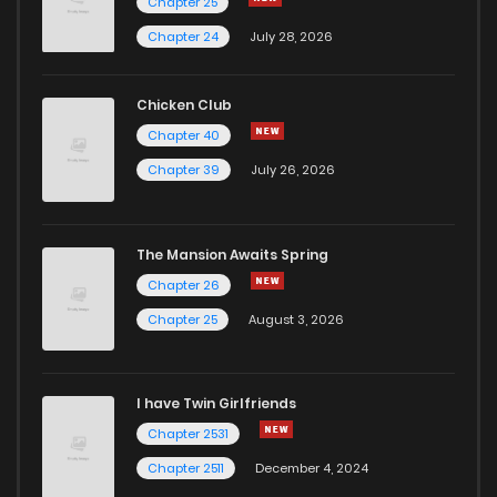
Chapter 25
Chapter 36
3
1 years ago
Chapter 24
July 28, 2026
Chapter 35
2
1 years ago
Chicken Club
Chapter 40
Chapter 34
1
1 years ago
Chapter 39
July 26, 2026
Chapter 33
1
1 years ago
The Mansion Awaits Spring
Chapter 32
1
1 years ago
Chapter 26
Chapter 25
August 3, 2026
Chapter 31
3
1 years ago
I have Twin Girlfriends
Chapter 30
3
1 years ago
Chapter 2531
Chapter 2511
December 4, 2024