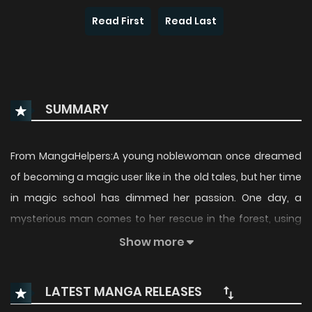
Read First
Read Last
SUMMARY
From MangaHelpers:A young noblewoman once dreamed
of becoming a magic user like in the old tales, but her time
in magic school has dimmed her passion. One day, a
mysterious man comes to her rescue in the forest, using
magic like in the old stories. Despite the fact that he is
Show more
clearly skilled in magic, he is thrilled by the idea of learning
new techniques. Since the only way to do that in this day
LATEST MANGA RELEASES
and age is in magic school, he alters his appearance to