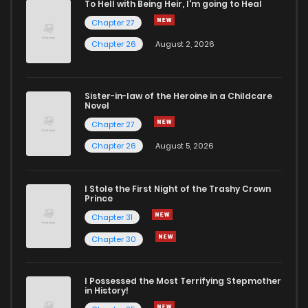
To Hell with Being Heir, I'm going to Heal
Chapter 27
Chapter 43
1
1 years ago
Chapter 26
August 2, 2026
Chapter 42
3
1 years ago
Sister-in-law of the Heroine in a Childcare
Novel
Chapter 41
3
1 years ago
Chapter 27
Chapter 26
August 5, 2026
Chapter 40
2
1 years ago
I Stole the First Night of the Trashy Crown
Chapter 39
7
1 years ago
Prince
Chapter 31
Chapter 38
2
1 years ago
Chapter 30
Chapter 37
2
1 years ago
I Possessed the Most Terrifying Stepmother
in History!