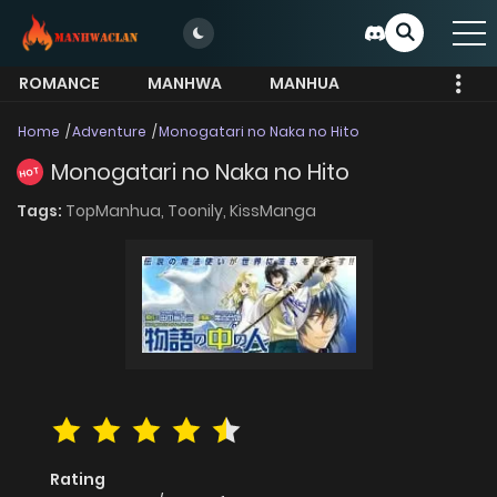
ROMANCE
MANHWA
MANHUA
MORE
Home
Adventure
Monogatari no Naka no Hito
Monogatari no Naka no Hito
HOT
Tags:
TopManhua,
Toonily,
KissManga
Rating