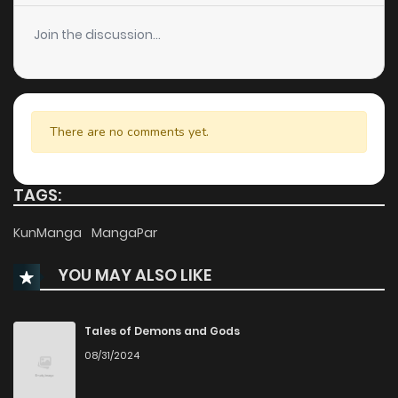
Chapter 66
1
1 years ago
Join the discussion...
Chapter 65
2
1 years ago
Chapter 64
0
1 years ago
There are no comments yet.
Chapter 63
4
1 years ago
TAGS:
Chapter 62
1
1 years ago
KunManga
MangaPar
YOU MAY ALSO LIKE
Chapter 61
3
1 years ago
Chapter 60
2
1 years ago
Tales of Demons and Gods
08/31/2024
Chapter 59
1
1 years ago