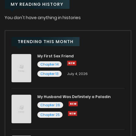
MY READING HISTORY
Chapter 51
2
1 years ago
You don't have anything in histories
Chapter 50
2
1 years ago
Chapter 49
2
1 years ago
TRENDING THIS MONTH
My First Sex Friend
Chapter 48
1
1 years ago
Chapter 14
Chapter 13
July 4, 2026
Chapter 47
2
1 years ago
Chapter 46
2
1 years ago
My Husband Was Definitely a Paladin
Chapter 26
Chapter 45
6
1 years ago
Chapter 25
Chapter 44
2
1 years ago