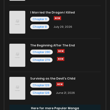
I Married the Dragon I Killed
Chapter 9
Chapter 8
July 29, 2026
The Beginning After The End
Chapter 280
Chapter 279
Surviving as the Devil's Child
Chapter 129
Chapter 128
June 21, 2026
Here for more Popular Manga