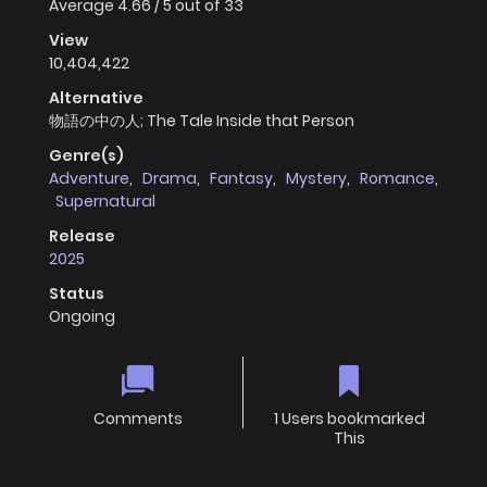
Average
4.66
/
5
out of
33
View
10,404,422
Alternative
物語の中の人; The Tale Inside that Person
Genre(s)
Adventure
,
Drama
,
Fantasy
,
Mystery
,
Romance
,
Supernatural
Release
2025
Status
Ongoing
Comments
1 Users bookmarked
This