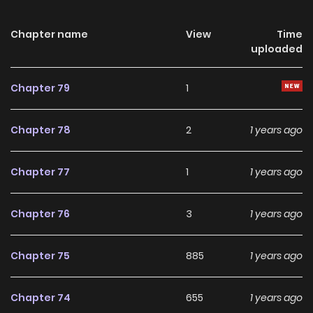
school-age and decides to accompany her back to
school!Original
Chapter name
View
Time
uploaded
Webcomic:http://www.alphapolis.co.jp/manga/viewOpenin
g/836000068/
Chapter 79
1
Chapter 78
2
1 years ago
Chapter 77
1
1 years ago
Chapter 76
3
1 years ago
Chapter 75
885
1 years ago
Chapter 74
655
1 years ago