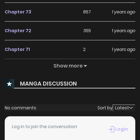
Chapter 73
857
1 years ago
Chapter 72
355
1 years ago
Chapter 71
2
1 years ago
Show more
Chapter 70
5
1 years ago
MANGA DISCUSSION
Chapter 69
2
1 years ago
Chapter 68
0
1 years ago
No comments
Sort by
Latest
Chapter 67
0
1 years ago
Log in to join the conversation
Login