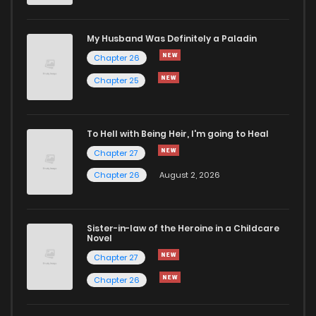
Chapter 34
176
1 months ago
My Husband Was Definitely a Paladin
Chapter 33
195
1 months ago
Chapter 26
Chapter 25
Chapter 32
188
1 months ago
To Hell with Being Heir, I'm going to Heal
Chapter 31
217
1 months ago
Chapter 27
Chapter 26
August 2, 2026
Chapter 30
236
1 months ago
Chapter 29
209
1 months ago
Sister-in-law of the Heroine in a Childcare
Novel
Chapter 27
Chapter 28
1,199
5 months ago
Chapter 26
Chapter 27
1,199
6 months ago