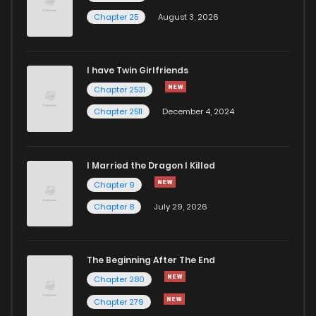
Chapter 19
645
6 months ago
Chapter 25
August 3, 2026
Chapter 18
796
6 months ago
I have Twin Girlfriends
Chapter 2531
Chapter 2511
December 4, 2024
I Married the Dragon I Killed
Chapter 9
Chapter 8
July 29, 2026
The Beginning After The End
Chapter 280
Chapter 279