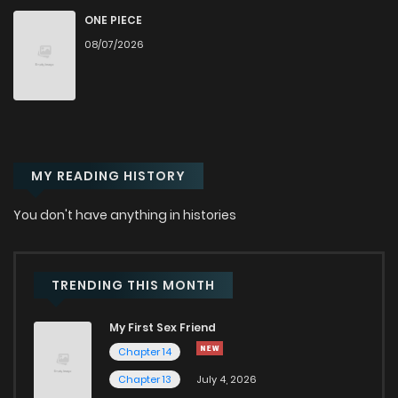
ONE PIECE
Chapter 41
166
1 months ago
08/07/2026
Chapter 40
169
1 months ago
Chapter 39
206
1 months ago
MY READING HISTORY
Chapter 38
181
1 months ago
You don't have anything in histories
Chapter 37
217
1 months ago
TRENDING THIS MONTH
Chapter 36
181
1 months ago
My First Sex Friend
Chapter 14
Chapter 35
188
1 months ago
Chapter 13
July 4, 2026