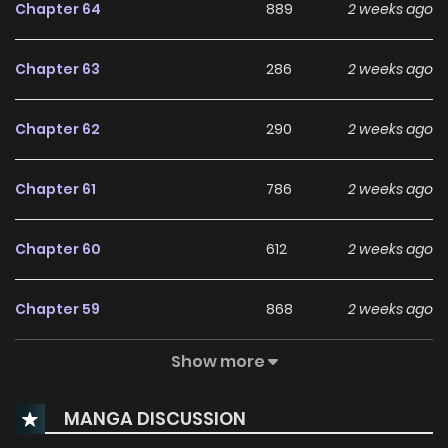
Chapter 64
889
2 weeks ago
Chapter 63
286
2 weeks ago
Chapter 62
290
2 weeks ago
Chapter 61
786
2 weeks ago
Chapter 60
612
2 weeks ago
Chapter 59
868
2 weeks ago
Show more
Chapter 58
631
1 months ago
MANGA DISCUSSION
Chapter 57
1,127
1 months ago