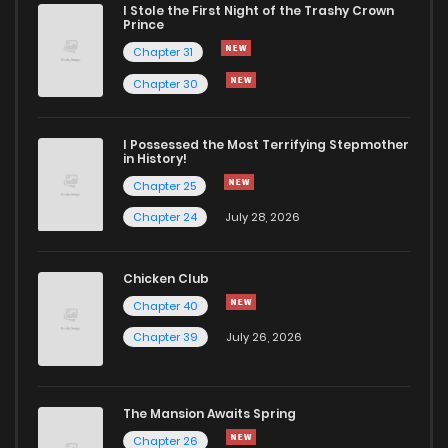
I Stole the First Night of the Trashy Crown
Prince
Chapter 26
1,054
6 months ago
Chapter 31
Chapter 30
Chapter 25
643
6 months ago
I Possessed the Most Terrifying Stepmother
in History!
Chapter 24
1,086
5 months ago
Chapter 25
Chapter 24
July 28, 2026
Chapter 23
737
5 months ago
Chicken Club
Chapter 22
1,198
5 months ago
Chapter 40
Chapter 39
July 26, 2026
Chapter 21
876
5 months ago
Chapter 20
721
6 months ago
The Mansion Awaits Spring
Chapter 26