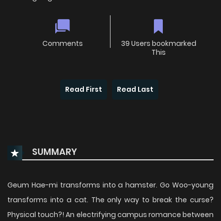
Comments
39 Users bookmarked
This
Read First
Read Last
SUMMARY
Geum Hae-mi transforms into a hamster. Go Woo-young
transforms into a cat. The only way to break the curse?
Physical touch?! An electrifying campus romance between