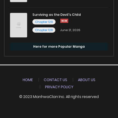
Surviving as the Devil's Child
Chapter 129
Chapter 128
June 21, 2026
Here for more Popular Manga
HOME
CONTACT US
ABOUT US
PRIVACY POLICY
© 2023 ManhwaClan Inc. All rights reserved