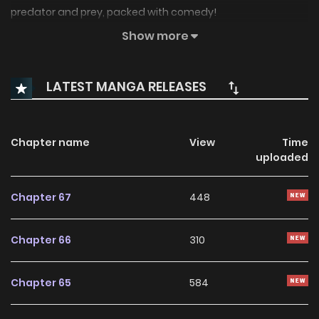
predator and prey, packed with comedy!
Show more
Original Webtoon:
Naver Webtoon
,
Naver Series
LATEST MANGA RELEASES
Chapter name
View
Time
uploaded
Chapter 67
448
Chapter 66
310
Chapter 65
584