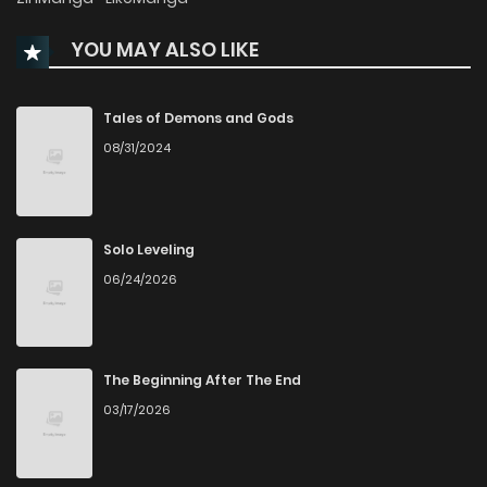
Chapter 49
510
1 months ago
YOU MAY ALSO LIKE
Chapter 48
411
1 months ago
Tales of Demons and Gods
Chapter 47
616
1 months ago
08/31/2024
Chapter 46
1,094
1 months ago
Solo Leveling
Chapter 45
383
1 months ago
06/24/2026
Chapter 44
169
1 months ago
The Beginning After The End
Chapter 43
129
1 months ago
03/17/2026
Chapter 42
196
1 months ago