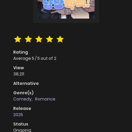
Rating
Average
5
/
5
out of
2
View
38,211
Alternative
Genre(s)
Comedy
,
Romance
Release
2025
Status
Ongoing