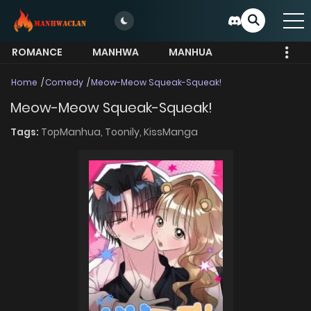
ROMANCE
MANHWA
MANHUA
MORE
Home
Comedy
Meow-Meow Squeak-Squeak!
Meow-Meow Squeak-Squeak!
Tags:
TopManhua,
Toonily,
KissManga