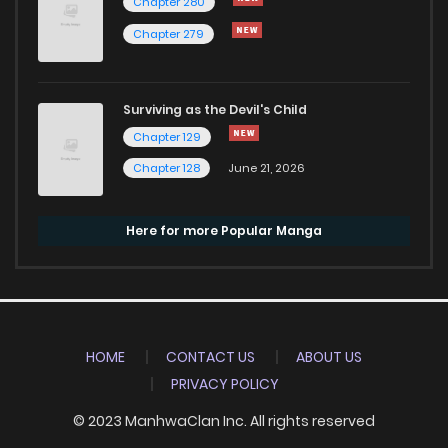
Chapter 280
Chapter 279
Surviving as the Devil's Child
Chapter 129
Chapter 128
June 21, 2026
Here for more Popular Manga
HOME
CONTACT US
ABOUT US
PRIVACY POLICY
© 2023 ManhwaClan Inc. All rights reserved