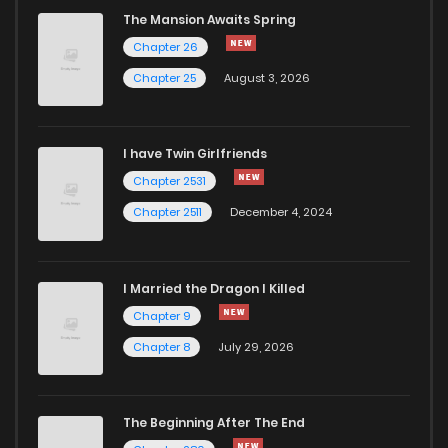
The Mansion Awaits Spring
Chapter 26
Chapter 25
August 3, 2026
I have Twin Girlfriends
Chapter 2531
Chapter 2511
December 4, 2024
I Married the Dragon I Killed
Chapter 9
Chapter 8
July 29, 2026
The Beginning After The End