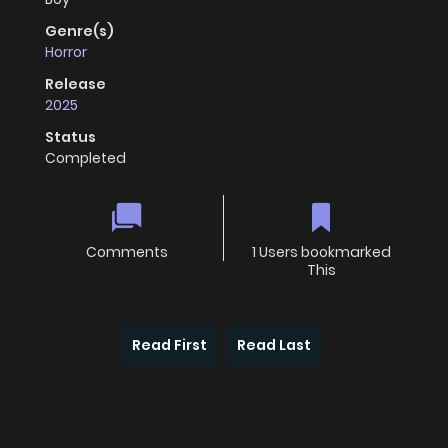
Genre(s)
Horror
Release
2025
Status
Completed
Comments
1 Users bookmarked
This
Read First
Read Last