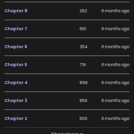
Chapter 8
262
6 months ago
Chapter 7
661
6 months ago
Chapter 6
354
6 months ago
Chapter 5
719
6 months ago
Chapter 4
896
6 months ago
Chapter 3
859
6 months ago
Chapter 2
500
6 months ago