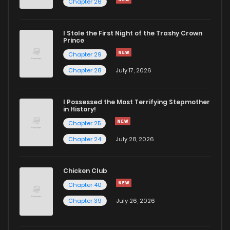
Chapter 26
I Stole the First Night of the Trashy Crown
Prince
Chapter 29
Chapter 28
July 17, 2026
I Possessed the Most Terrifying Stepmother
in History!
Chapter 25
Chapter 24
July 28, 2026
Chicken Club
Chapter 40
Chapter 39
July 26, 2026