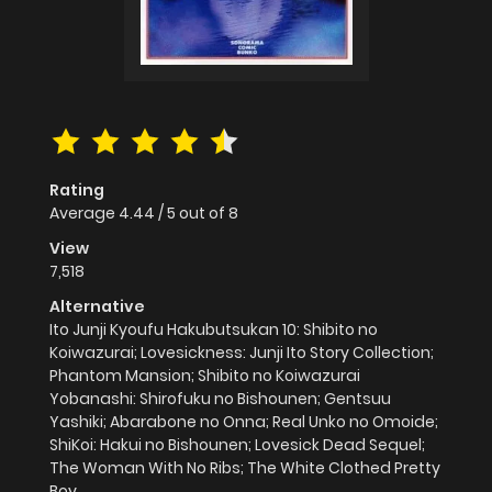
Rating
Average
4.44
/
5
out of
8
View
7,518
Alternative
Ito Junji Kyoufu Hakubutsukan 10: Shibito no
Koiwazurai; Lovesickness: Junji Ito Story Collection;
Phantom Mansion; Shibito no Koiwazurai
Yobanashi: Shirofuku no Bishounen; Gentsuu
Yashiki; Abarabone no Onna; Real Unko no Omoide;
ShiKoi: Hakui no Bishounen; Lovesick Dead Sequel;
The Woman With No Ribs; The White Clothed Pretty
Boy