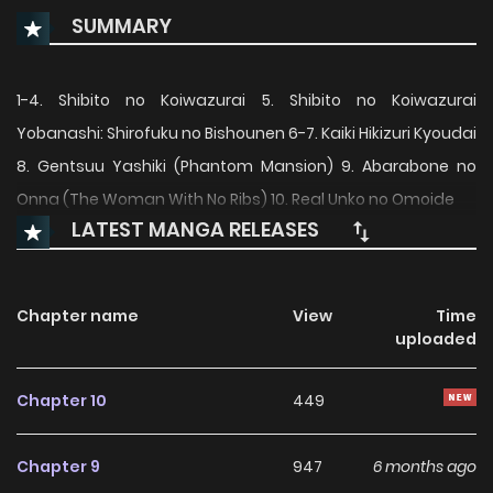
SUMMARY
1-4. Shibito no Koiwazurai 5. Shibito no Koiwazurai
Yobanashi: Shirofuku no Bishounen 6-7. Kaiki Hikizuri Kyoudai
8. Gentsuu Yashiki (Phantom Mansion) 9. Abarabone no
Onna (The Woman With No Ribs) 10. Real Unko no Omoide
LATEST MANGA RELEASES
Chapter name
View
Time
uploaded
Chapter 10
449
Chapter 9
947
6 months ago