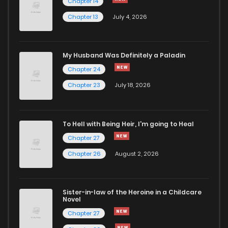
Chapter 14
Chapter 13
July 4, 2026
My Husband Was Definitely a Paladin
Chapter 24
Chapter 23
July 18, 2026
To Hell with Being Heir, I'm going to Heal
Chapter 27
Chapter 26
August 2, 2026
Sister-in-law of the Heroine in a Childcare
Novel
Chapter 27