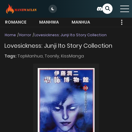
ROMANCE
MANHWA
MANHUA
MORE
Home
Horror
Lovesickness: Junji Ito Story Collection
Lovesickness: Junji Ito Story Collection
Tags:
TopManhua,
Toonily,
KissManga