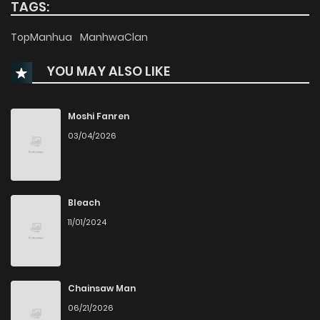
TAGS:
TopManhua
ManhwaClan
YOU MAY ALSO LIKE
Moshi Fanren
03/04/2026
Bleach
11/01/2024
Chainsaw Man
06/21/2026