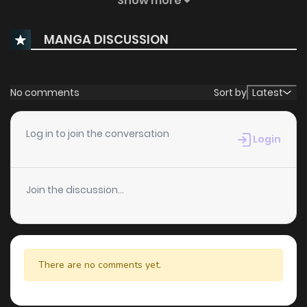
Show more
Chapter 1
357
10 months ago
MANGA DISCUSSION
Chapter 0
924
10 months ago
No comments
Sort by
Latest
Log in to join the conversation
Login
Join the discussion...
There are no comments yet.