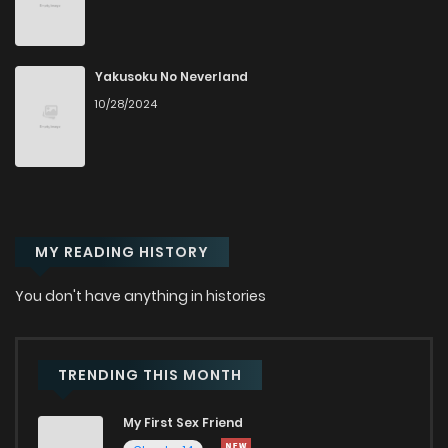
Yakusoku No Neverland
10/28/2024
MY READING HISTORY
You don't have anything in histories
TRENDING THIS MONTH
My First Sex Friend