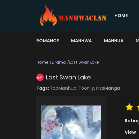
HOME
ROMANCE
MANHWA
MANHUA
M
Home
Drama
Lost Swan Lake
Lost Swan Lake
HOT
Tags:
TopManhua,
Toonily,
KissManga
Ratin
View