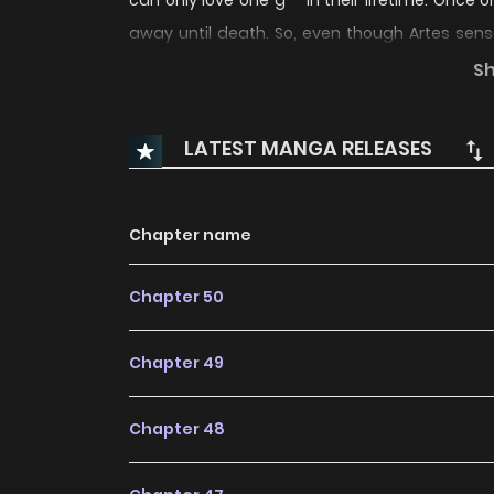
can only love one g** in their lifetime. Once on
away until death. So, even though Artes sensed
Artes stubbornly believed that this shou
S
alone.Recommend for you !
LATEST MANGA RELEASES
Chapter name
Chapter 50
Chapter 49
Chapter 48