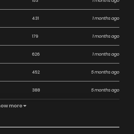
153
1 months ago
431
1 months ago
179
1 months ago
626
1 months ago
452
5 months ago
388
5 months ago
how more
543
5 months ago
353
1 months ago