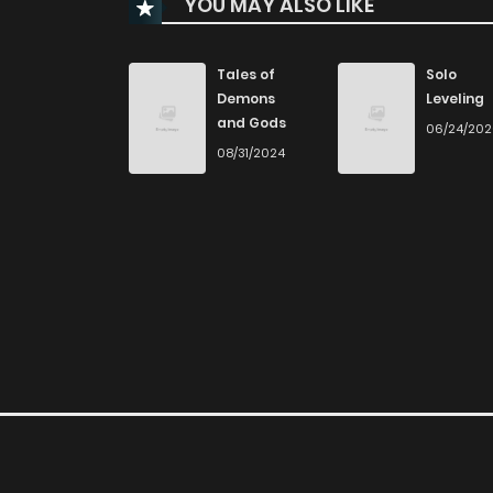
YOU MAY ALSO LIKE
Chapter 37
Chapter 36
Tales of
Solo
Demons
Leveling
and Gods
06/24/20
Chapter 35
08/31/2024
Chapter 34
Chapter 33
Chapter 32
Chapter 31
Chapter 30