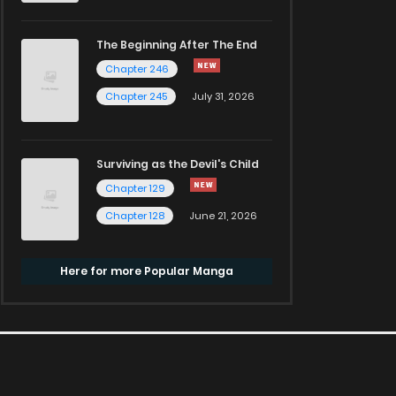
The Beginning After The End
Chapter 246
Chapter 245
July 31, 2026
Surviving as the Devil's Child
Chapter 129
Chapter 128
June 21, 2026
Here for more Popular Manga