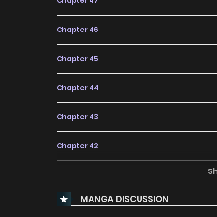
Chapter 47
Chapter 46
Chapter 45
Chapter 44
Chapter 43
Chapter 42
S
Chapter 41
MANGA DISCUSSION
Chapter 40.5