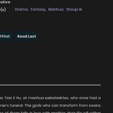
native
Drama
,
Fantasy
,
Manhua
,
Shoujo Ai
(s)
 First
Read Last
i Luo Tian E Hu, at manhua websiteArtes, who once had a
partner's funeral. The gods who can transform from swans