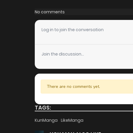
Chapter 40.4
No comments
Chapter 40.3
Log in to join the conversation
Chapter 40.2
Join the discussion...
Chapter 40.1
Chapter 40
There are no comments yet.
Chapter 39
TAGS:
Chapter 38
KunManga
LikeManga