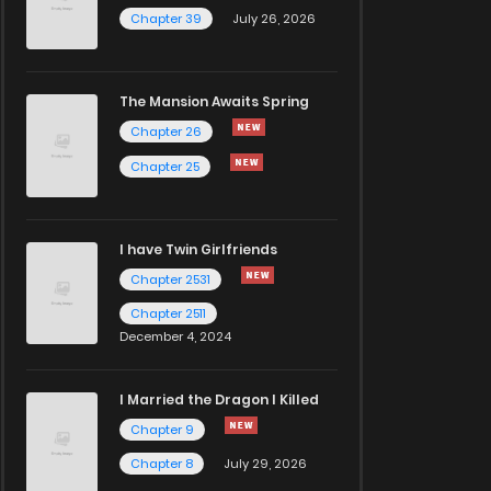
Chapter 39
July 26, 2026
The Mansion Awaits Spring
Chapter 26
Chapter 25
I have Twin Girlfriends
Chapter 2531
Chapter 2511
December 4, 2024
I Married the Dragon I Killed
Chapter 9
Chapter 8
July 29, 2026