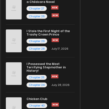
a Childcare Novel
Chapter 27
Chapter 26
I Stole the First Night of the
Trashy Crown Prince
Chapter 29
Chapter 28
July 17, 2026
I Possessed the Most
Terrifying Stepmother in
History!
Chapter 25
Chapter 24
July 28, 2026
Chicken Club
Chapter 40