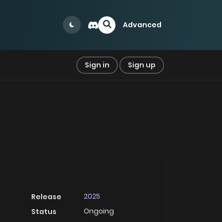
Advanced
Sign in
Sign up
2025
Release
Ongoing
Status