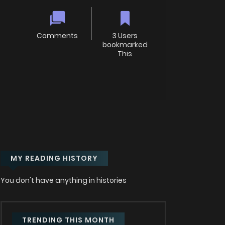
Comments
3 Users
bookmarked
This
MY READING HISTORY
You don't have anything in histories
TRENDING THIS MONTH