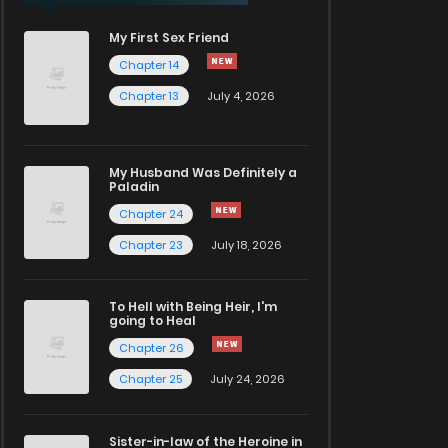
My First Sex Friend
Chapter 14
Chapter 13
July 4, 2026
My Husband Was Definitely a
Paladin
Chapter 24
Chapter 23
July 18, 2026
To Hell with Being Heir, I'm
going to Heal
Chapter 26
Chapter 25
July 24, 2026
Sister-in-law of the Heroine in