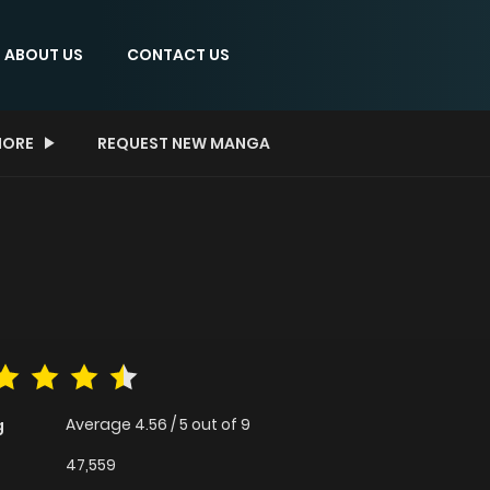
ABOUT US
CONTACT US
ORE
REQUEST NEW MANGA
Average
4.56
/
5
out of
9
g
47,559