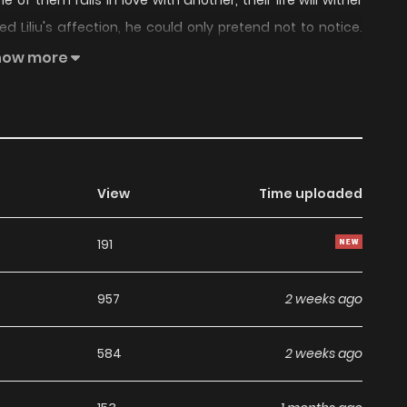
e of them falls in love with another, their life will wither
 Liliu's affection, he could only pretend not to notice.
ld be a struggle, and death, that belonged to him
how more
View
Time uploaded
191
957
2 weeks ago
584
2 weeks ago