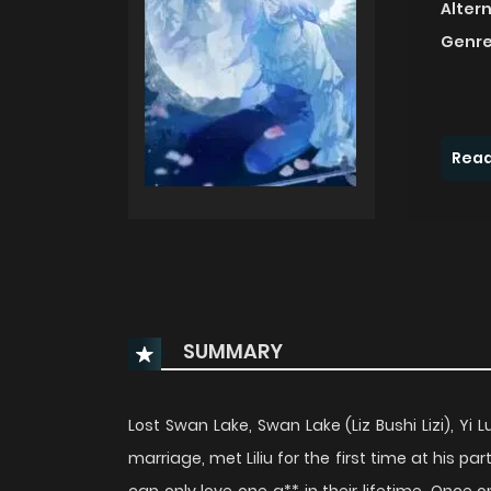
Alter
Genre
Read
SUMMARY
Lost Swan Lake, Swan Lake (Liz Bushi Lizi), Y
marriage, met Liliu for the first time at his 