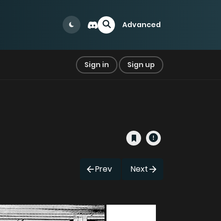
Advanced
Sign in
Sign up
Prev
Next