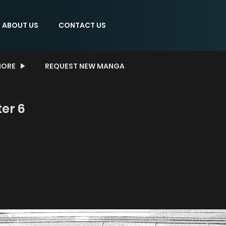
ABOUT US
CONTACT US
ORE
REQUEST NEW MANGA
ter 6