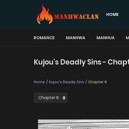
HOME
ROMANCE
MANHWA
MANHUA
M
Kujou's Deadly Sins - Chap
Home
Kujou's Deadly Sins
Chapter 6