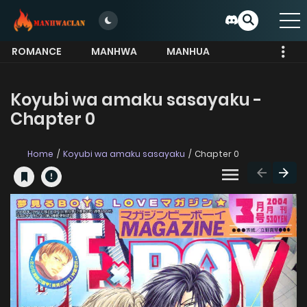
ROMANCE
MANHWA
MANHUA
MORE
Koyubi wa amaku sasayaku -
Chapter 0
Home
Koyubi wa amaku sasayaku
Chapter 0