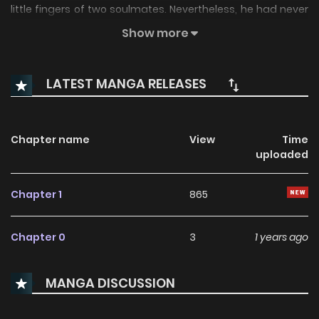
little fingers of two soulmates. Nevertheless, he had never
been able to picture the person on the other end of his own
Show more
thread... until now.
LATEST MANGA RELEASES
Chapter name
View
Time
uploaded
Chapter 1
865
Chapter 0
3
1 years ago
MANGA DISCUSSION