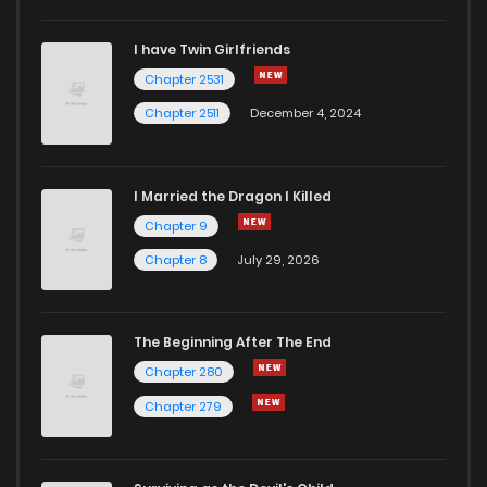
I have Twin Girlfriends
Chapter 2531
Chapter 2511
December 4, 2024
I Married the Dragon I Killed
Chapter 9
Chapter 8
July 29, 2026
The Beginning After The End
Chapter 280
Chapter 279