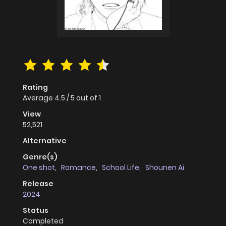
Rating
Average
4.5
/
5
out of
1
View
52,521
Alternative
Genre(s)
One shot
,
Romance
,
School Life
,
Shounen Ai
Release
2024
Status
Completed