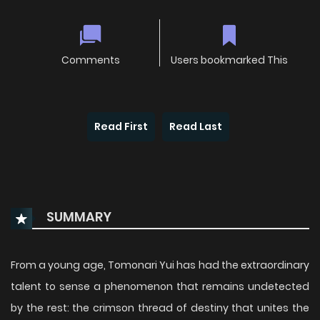
Comments
Users bookmarked This
Read First
Read Last
SUMMARY
From a young age, Tomonari Yui has had the extraordinary
talent to sense a phenomenon that remains undetected
by the rest: the crimson thread of destiny that unites the