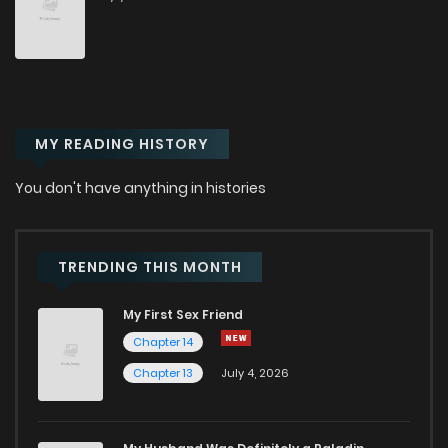
MY READING HISTORY
You don't have anything in histories
TRENDING THIS MONTH
My First Sex Friend
Chapter 14
Chapter 13
July 4, 2026