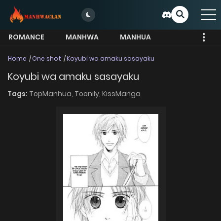
ROMANCE
MANHWA
MANHUA
MORE
Home
One shot
Koyubi wa amaku sasayaku
Koyubi wa amaku sasayaku
Tags:
TopManhua,
Toonily,
KissManga