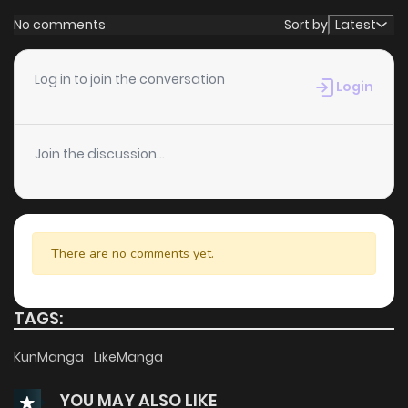
No comments
Sort by
Latest
Log in to join the conversation
Login
Join the discussion...
There are no comments yet.
TAGS:
KunManga
LikeManga
YOU MAY ALSO LIKE