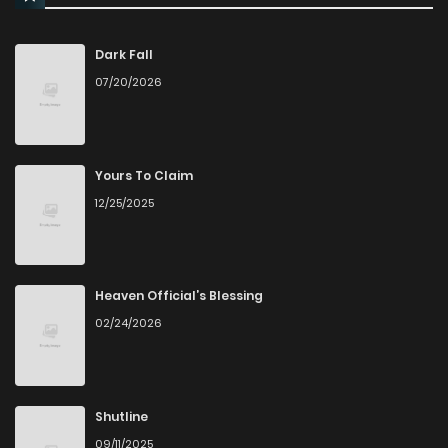
Dark Fall
07/20/2026
Yours To Claim
12/25/2025
Heaven Official’s Blessing
02/24/2026
Shutline
09/11/2025