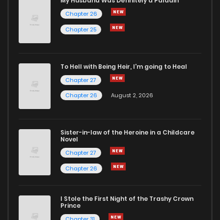
My Husband Was Definitely a Paladin
Chapter 26
Chapter 25
To Hell with Being Heir, I'm going to Heal
Chapter 27
Chapter 26
August 2, 2026
Sister-in-law of the Heroine in a Childcare
Novel
Chapter 27
Chapter 26
I Stole the First Night of the Trashy Crown
Prince
Chapter 31