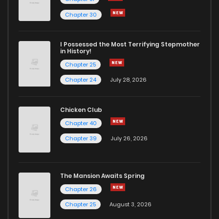
Chapter 30
I Possessed the Most Terrifying Stepmother
in History!
Chapter 25
Chapter 24
July 28, 2026
Chicken Club
Chapter 40
Chapter 39
July 26, 2026
The Mansion Awaits Spring
Chapter 26
Chapter 25
August 3, 2026