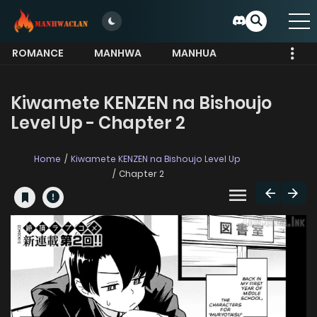
ROMANCE
MANHWA
MANHUA
MORE
Kiwamete KENZEN na Bishoujo
Level Up - Chapter 2
Home
Kiwamete KENZEN na Bishoujo Level Up
Chapter 2