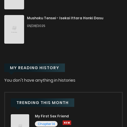
Mushoku Tensei - Isekai Ittara Honki Dasu
05/28/2025
MY READING HISTORY
You don't have anything in histories
TRENDING THIS MONTH
My First Sex Friend
Chapter 14