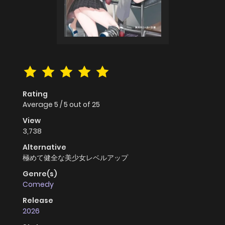
Rating
Average
5
/
5
out of
25
View
3,738
Alternative
極めて健全な美少女レベルアップ
Genre(s)
Comedy
Release
2026