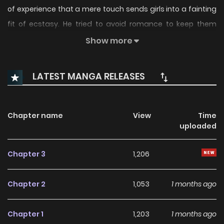
of experience that a mere touch sends girls into a fainting
fit of ecstasy. He tried to avoid romance to keep them
"safe," but a flashy gyaru, a school nurse, and a bratty
Show more
streamer have discovered his secret. Now, theyre all
begging for his points! A "wholesome" harem comedy
LATEST MANGA RELEASES
where just a little touch is more than enough.
Chapter name
View
Time
uploaded
Chapter 3
1,206
Chapter 2
1,053
1 months ago
Chapter 1
1,203
1 months ago