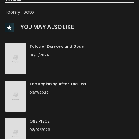
Toonily
Bato
YOU MAY ALSO LIKE
Tales of Demons and Gods
08/31/2024
The Beginning After The End
03/17/2026
ONE PIECE
08/07/2026