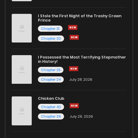
I Stole the First Night of the Trashy Crown
Prince
Chapter 31
Chapter 30
I Possessed the Most Terrifying Stepmother
in History!
Chapter 25
Chapter 24
July 28, 2026
Chicken Club
Chapter 40
Chapter 39
July 26, 2026