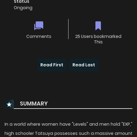
Status
Ongoing
Comments
25 Users bookmarked
This
Read First
Read Last
SUMMARY
In a world where women have "Levels" and men hold "EXP,"
high schooler Tatsuya possesses such a massive amount