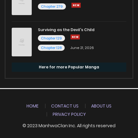
Chapter 279
Surviving as the Devil's Child
Chapter 129
Chapter 128
June 21, 2026
Here for more Popular Manga
HOME
CONTACT US
ABOUT US
PRIVACY POLICY
© 2023 ManhwaClan Inc. All rights reserved