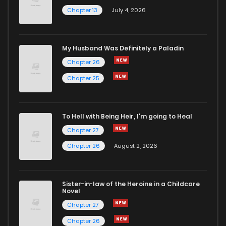
Chapter 13
July 4, 2026
My Husband Was Definitely a Paladin
Chapter 26
Chapter 25
To Hell with Being Heir, I'm going to Heal
Chapter 27
Chapter 26
August 2, 2026
Sister-in-law of the Heroine in a Childcare
Novel
Chapter 27
Chapter 26