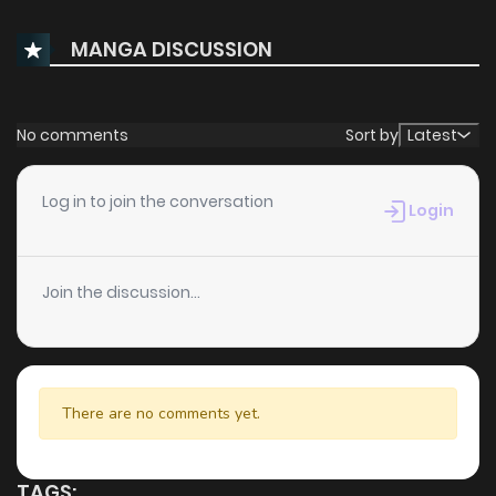
MANGA DISCUSSION
No comments
Sort by
Latest
Log in to join the conversation
Login
Join the discussion...
There are no comments yet.
TAGS: