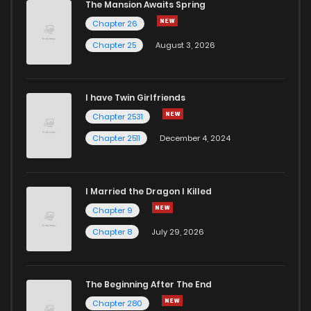
The Mansion Awaits Spring
Chapter 26
Chapter 25
August 3, 2026
I have Twin Girlfriends
Chapter 2531
Chapter 2511
December 4, 2024
I Married the Dragon I Killed
Chapter 9
Chapter 8
July 29, 2026
The Beginning After The End
Chapter 280