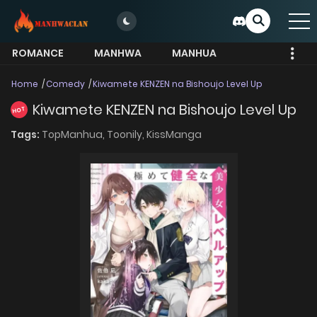
ROMANCE
MANHWA
MANHUA
MORE
Home
Comedy
Kiwamete KENZEN na Bishoujo Level Up
Kiwamete KENZEN na Bishoujo Level Up
HOT
Tags:
TopManhua,
Toonily,
KissManga