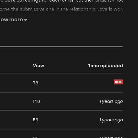
evelop feelings for each other, but their pride will not
me the submissive one in the relationship! Love is war,
gins now!
how more
View
Time uploaded
78
140
1 years ago
53
1 years ago