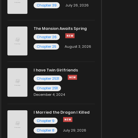
Chapter 39
July 26, 2026
The Mansion Awaits Spring
Chapter 26
Chapter 25
August 3, 2026
I have Twin Girlfriends
Chapter 2531
Chapter 2511
December 4, 2024
I Married the Dragon I Killed
Chapter 9
Chapter 8
July 29, 2026