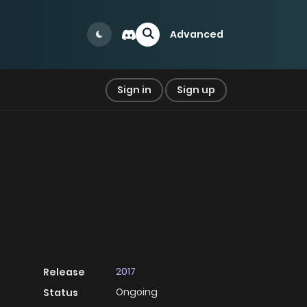
Advanced
Sign in
Sign up
2017
Release
Ongoing
Status