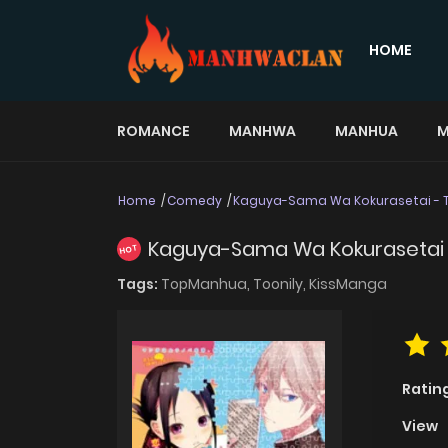
HOME
ROMANCE
MANHWA
MANHUA
M
Home
Comedy
Kaguya-Sama Wa Kokurasetai - T
Kaguya-Sama Wa Kokurasetai 
HOT
Tags:
TopManhua,
Toonily,
KissManga
Ratin
View