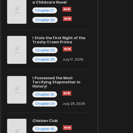
a Childcare Novel
Chapter 27
Chapter 26
I Stole the First Night of the
Trashy Crown Prince
Chapter 29
Chapter 28
July 17, 2026
I Possessed the Most
Terrifying Stepmother in
History!
Chapter 25
Chapter 24
July 28, 2026
Chicken Club
Chapter 40