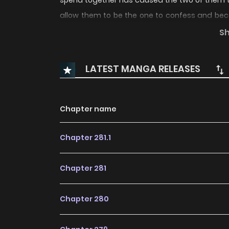
spend together has caused the two of them to d
allow them to be the one to confess and beco
and their battle to make the other confess be
S
LATEST MANGA RELEASES
Chapter name
Chapter 281.1
Chapter 281
Chapter 280