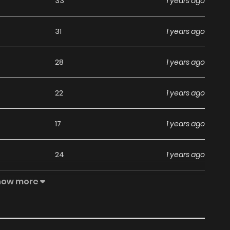
33
1 years ago
31
1 years ago
28
1 years ago
22
1 years ago
17
1 years ago
24
1 years ago
how more
18
1 years ago
17
1 years ago