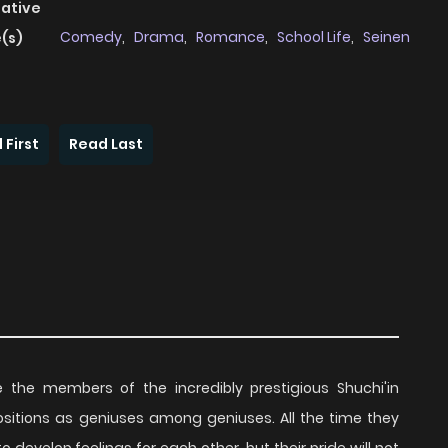
native
Comedy
,
Drama
,
Romance
,
School Life
,
Seinen
(s)
 First
Read Last
the members of the incredibly prestigious Shuchi'in
ositions as geniuses among geniuses. All the time they