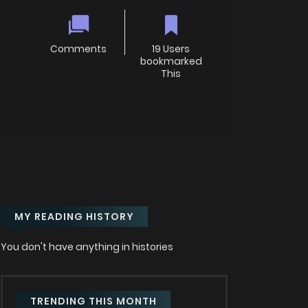
Comments
19 Users
bookmarked
This
MY READING HISTORY
You don't have anything in histories
TRENDING THIS MONTH