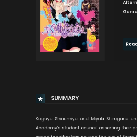
Alter
Genre
Read
SUMMARY
Kaguya Shinomiya and Miyuki Shirogane are 
Academy's student council, asserting their p