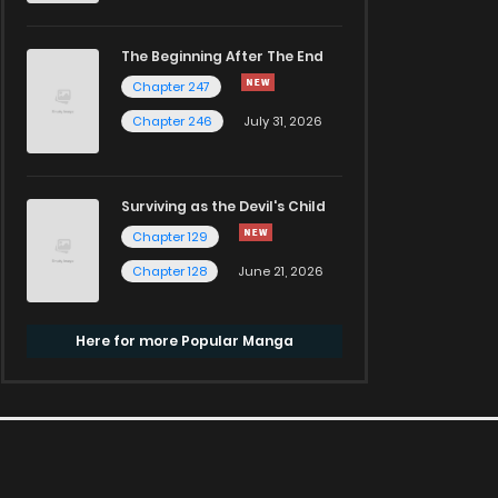
The Beginning After The End
Chapter 247
Chapter 246
July 31, 2026
Surviving as the Devil's Child
Chapter 129
Chapter 128
June 21, 2026
Here for more Popular Manga