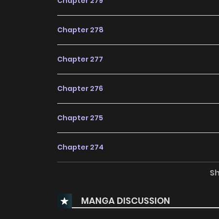
Chapter 279
Chapter 278
Chapter 277
Chapter 276
Chapter 275
Chapter 274
S
Chapter 273
MANGA DISCUSSION
Chapter 272