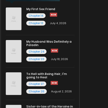
My First Sex Friend
Chapter 14
Chapter 13
July 4, 2026
My Husband Was Definitely a
Paladin
Chapter 24
Chapter 23
July 18, 2026
To Hell with Being Heir, I'm
going to Heal
Chapter 27
Chapter 26
August 2, 2026
Sister-in-law of the Heroine in