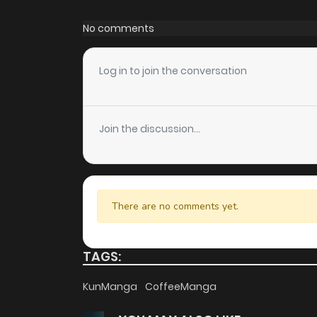
Chapter 271
No comments
Chapter 270
Log in to join the conversation
Chapter 269
Join the discussion...
Chapter 268
Chapter 267
There are no comments yet.
Chapter 266
TAGS:
Chapter 265
KunManga
CoffeeManga