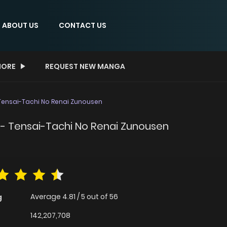
ABOUT US
CONTACT US
ORE
REQUEST NEW MANGA
ensai-Tachi No Renai Zunousen
- Tensai-Tachi No Renai Zunousen
Average
4.81
/
5
out of
56
g
142,207,708